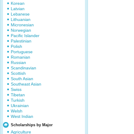
Korean
Latvian
Lebanese
Lithuanian
Micronesian
Norwegian
Pacific Islander
Palestinian
Polish
Portuguese
Romanian
Russian
Scandinavian
Scottish
South Asian
Southeast Asian
Swiss
Tibetan
Turkish
Ukrainian
Welsh
West Indian
Scholarships by Major
Agriculture