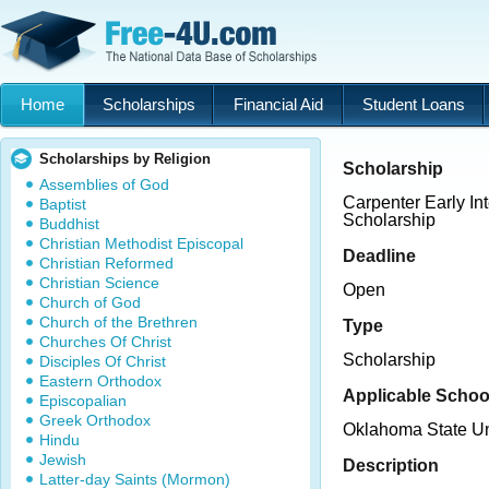
Home
Scholarships
Financial Aid
Student Loans
Scholarships by Religion
Scholarship
Assemblies of God
Carpenter Early I
Baptist
Scholarship
Buddhist
Christian Methodist Episcopal
Deadline
Christian Reformed
Christian Science
Open
Church of God
Church of the Brethren
Type
Churches Of Christ
Scholarship
Disciples Of Christ
Eastern Orthodox
Applicable Schoo
Episcopalian
Greek Orthodox
Oklahoma State U
Hindu
Jewish
Description
Latter-day Saints (Mormon)