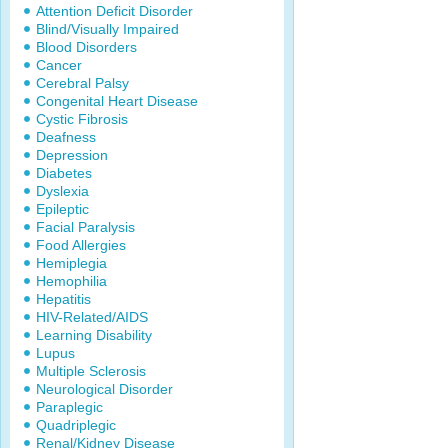
Attention Deficit Disorder
Blind/Visually Impaired
Blood Disorders
Cancer
Cerebral Palsy
Congenital Heart Disease
Cystic Fibrosis
Deafness
Depression
Diabetes
Dyslexia
Epileptic
Facial Paralysis
Food Allergies
Hemiplegia
Hemophilia
Hepatitis
HIV-Related/AIDS
Learning Disability
Lupus
Multiple Sclerosis
Neurological Disorder
Paraplegic
Quadriplegic
Renal/Kidney Disease