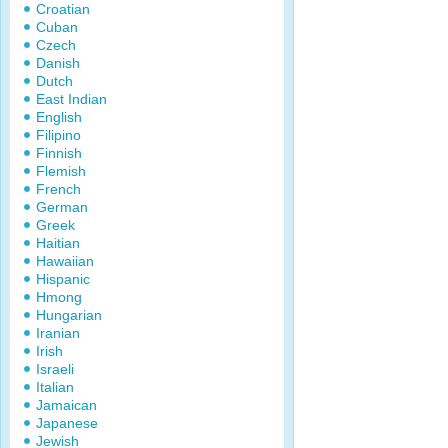
Croatian
Cuban
Czech
Danish
Dutch
East Indian
English
Filipino
Finnish
Flemish
French
German
Greek
Haitian
Hawaiian
Hispanic
Hmong
Hungarian
Iranian
Irish
Israeli
Italian
Jamaican
Japanese
Jewish