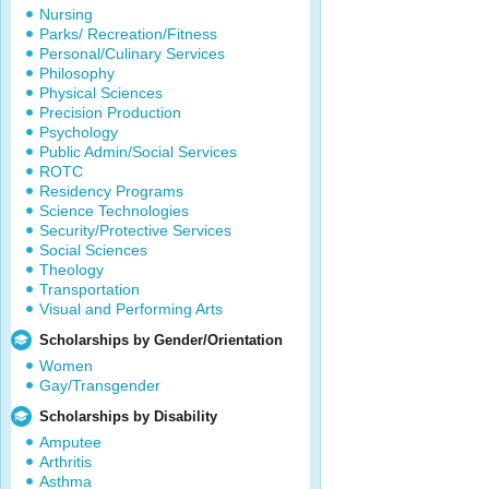
Nursing
Parks/ Recreation/Fitness
Personal/Culinary Services
Philosophy
Physical Sciences
Precision Production
Psychology
Public Admin/Social Services
ROTC
Residency Programs
Science Technologies
Security/Protective Services
Social Sciences
Theology
Transportation
Visual and Performing Arts
Scholarships by Gender/Orientation
Women
Gay/Transgender
Scholarships by Disability
Amputee
Arthritis
Asthma