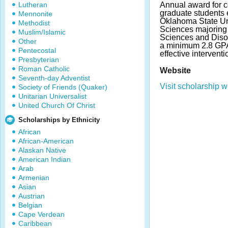
Lutheran
Annual award for co
graduate students e
Mennonite
Oklahoma State Uni
Methodist
Sciences majoring
Muslim/Islamic
Sciences and Diso
Other
a minimum 2.8 GP
Pentecostal
effective intervent
Presbyterian
Roman Catholic
Website
Seventh-day Adventist
Visit scholarship w
Society of Friends (Quaker)
Unitarian Universalist
United Church Of Christ
Scholarships by Ethnicity
African
African-American
Alaskan Native
American Indian
Arab
Armenian
Asian
Austrian
Belgian
Cape Verdean
Caribbean