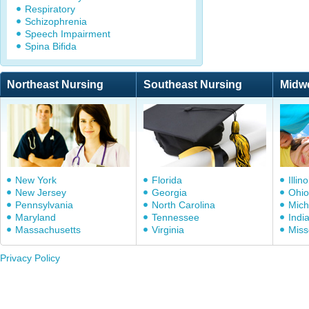
Respiratory
Schizophrenia
Speech Impairment
Spina Bifida
Northeast Nursing
Southeast Nursing
Midw
New York
Florida
Illino
New Jersey
Georgia
Ohio
Pennsylvania
North Carolina
Mich
Maryland
Tennessee
Indi
Massachusetts
Virginia
Miss
Privacy Policy