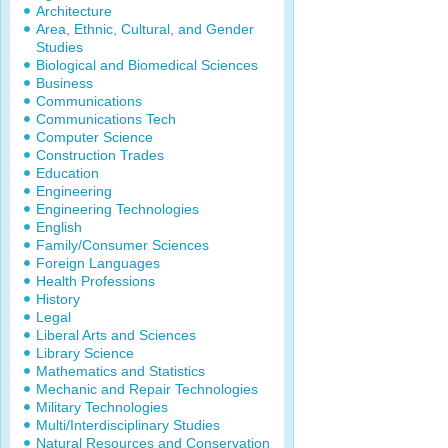
Architecture
Area, Ethnic, Cultural, and Gender
Studies
Biological and Biomedical Sciences
Business
Communications
Communications Tech
Computer Science
Construction Trades
Education
Engineering
Engineering Technologies
English
Family/Consumer Sciences
Foreign Languages
Health Professions
History
Legal
Liberal Arts and Sciences
Library Science
Mathematics and Statistics
Mechanic and Repair Technologies
Military Technologies
Multi/Interdisciplinary Studies
Natural Resources and Conservation