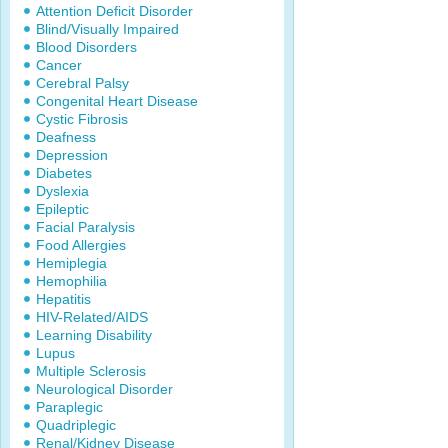
Attention Deficit Disorder
Blind/Visually Impaired
Blood Disorders
Cancer
Cerebral Palsy
Congenital Heart Disease
Cystic Fibrosis
Deafness
Depression
Diabetes
Dyslexia
Epileptic
Facial Paralysis
Food Allergies
Hemiplegia
Hemophilia
Hepatitis
HIV-Related/AIDS
Learning Disability
Lupus
Multiple Sclerosis
Neurological Disorder
Paraplegic
Quadriplegic
Renal/Kidney Disease