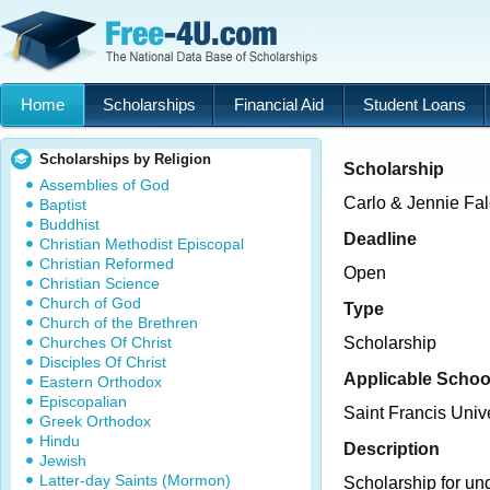
Home
Scholarships
Financial Aid
Student Loans
Scholarships by Religion
Scholarship
Assemblies of God
Carlo & Jennie Fal
Baptist
Buddhist
Deadline
Christian Methodist Episcopal
Christian Reformed
Open
Christian Science
Church of God
Type
Church of the Brethren
Churches Of Christ
Scholarship
Disciples Of Christ
Applicable Schoo
Eastern Orthodox
Episcopalian
Saint Francis Unive
Greek Orthodox
Hindu
Description
Jewish
Latter-day Saints (Mormon)
Scholarship for un