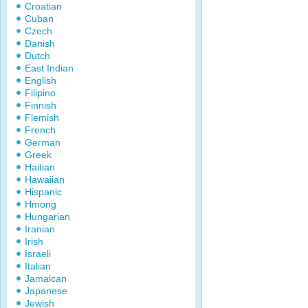
Croatian
Cuban
Czech
Danish
Dutch
East Indian
English
Filipino
Finnish
Flemish
French
German
Greek
Haitian
Hawaiian
Hispanic
Hmong
Hungarian
Iranian
Irish
Israeli
Italian
Jamaican
Japanese
Jewish