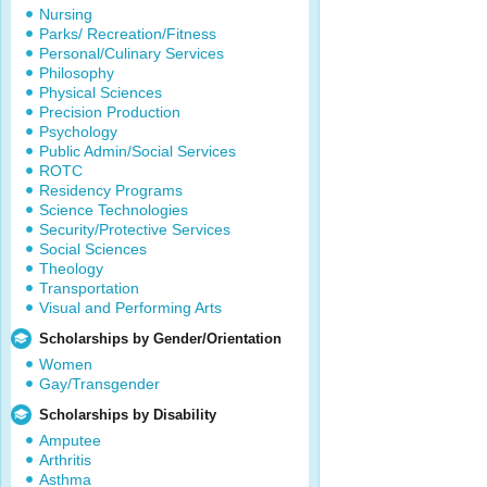
Nursing
Parks/ Recreation/Fitness
Personal/Culinary Services
Philosophy
Physical Sciences
Precision Production
Psychology
Public Admin/Social Services
ROTC
Residency Programs
Science Technologies
Security/Protective Services
Social Sciences
Theology
Transportation
Visual and Performing Arts
Scholarships by Gender/Orientation
Women
Gay/Transgender
Scholarships by Disability
Amputee
Arthritis
Asthma