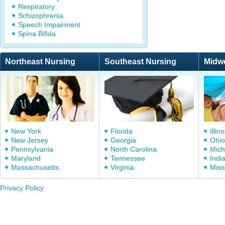
Respiratory
Schizophrenia
Speech Impairment
Spina Bifida
Northeast Nursing
Southeast Nursing
Midw
New York
Florida
Illino
New Jersey
Georgia
Ohio
Pennsylvania
North Carolina
Mich
Maryland
Tennessee
Indi
Massachusetts
Virginia
Miss
Privacy Policy