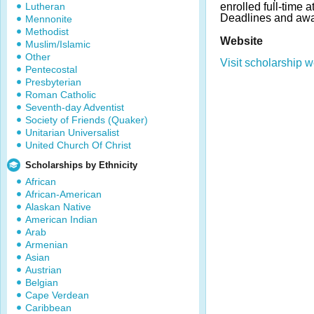
Lutheran
enrolled full-time a
Deadlines and awa
Mennonite
Methodist
Website
Muslim/Islamic
Other
Visit scholarship w
Pentecostal
Presbyterian
Roman Catholic
Seventh-day Adventist
Society of Friends (Quaker)
Unitarian Universalist
United Church Of Christ
Scholarships by Ethnicity
African
African-American
Alaskan Native
American Indian
Arab
Armenian
Asian
Austrian
Belgian
Cape Verdean
Caribbean