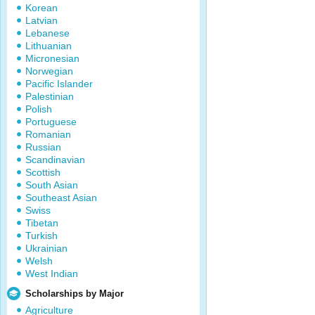
Korean
Latvian
Lebanese
Lithuanian
Micronesian
Norwegian
Pacific Islander
Palestinian
Polish
Portuguese
Romanian
Russian
Scandinavian
Scottish
South Asian
Southeast Asian
Swiss
Tibetan
Turkish
Ukrainian
Welsh
West Indian
Scholarships by Major
Agriculture