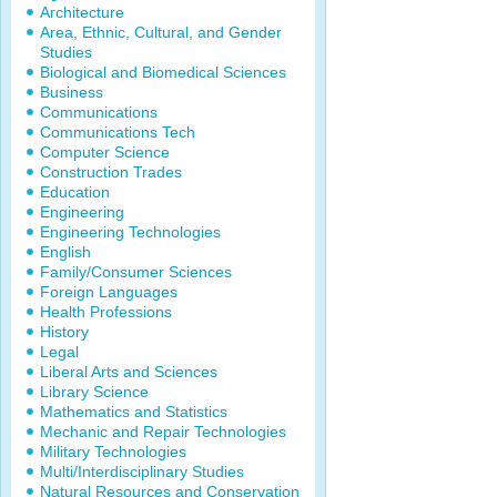
Architecture
Area, Ethnic, Cultural, and Gender
Studies
Biological and Biomedical Sciences
Business
Communications
Communications Tech
Computer Science
Construction Trades
Education
Engineering
Engineering Technologies
English
Family/Consumer Sciences
Foreign Languages
Health Professions
History
Legal
Liberal Arts and Sciences
Library Science
Mathematics and Statistics
Mechanic and Repair Technologies
Military Technologies
Multi/Interdisciplinary Studies
Natural Resources and Conservation