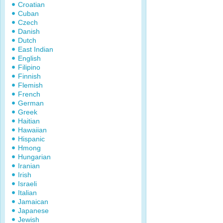
Croatian
Cuban
Czech
Danish
Dutch
East Indian
English
Filipino
Finnish
Flemish
French
German
Greek
Haitian
Hawaiian
Hispanic
Hmong
Hungarian
Iranian
Irish
Israeli
Italian
Jamaican
Japanese
Jewish