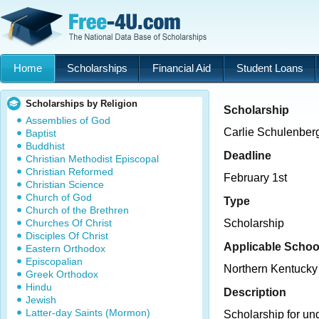
Home
Scholarships
Financial Aid
Student Loans
Scholarships by Religion
Scholarship
Assemblies of God
Carlie Schulenber
Baptist
Buddhist
Deadline
Christian Methodist Episcopal
Christian Reformed
February 1st
Christian Science
Church of God
Type
Church of the Brethren
Churches Of Christ
Scholarship
Disciples Of Christ
Applicable Schoo
Eastern Orthodox
Episcopalian
Northern Kentucky 
Greek Orthodox
Hindu
Description
Jewish
Latter-day Saints (Mormon)
Scholarship for un