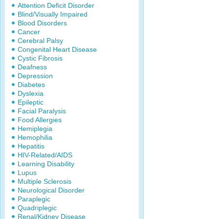
Attention Deficit Disorder
Blind/Visually Impaired
Blood Disorders
Cancer
Cerebral Palsy
Congenital Heart Disease
Cystic Fibrosis
Deafness
Depression
Diabetes
Dyslexia
Epileptic
Facial Paralysis
Food Allergies
Hemiplegia
Hemophilia
Hepatitis
HIV-Related/AIDS
Learning Disability
Lupus
Multiple Sclerosis
Neurological Disorder
Paraplegic
Quadriplegic
Renal/Kidney Disease