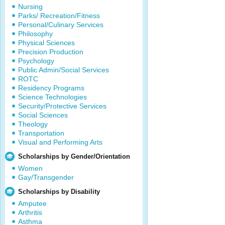
Nursing
Parks/ Recreation/Fitness
Personal/Culinary Services
Philosophy
Physical Sciences
Precision Production
Psychology
Public Admin/Social Services
ROTC
Residency Programs
Science Technologies
Security/Protective Services
Social Sciences
Theology
Transportation
Visual and Performing Arts
Scholarships by Gender/Orientation
Women
Gay/Transgender
Scholarships by Disability
Amputee
Arthritis
Asthma