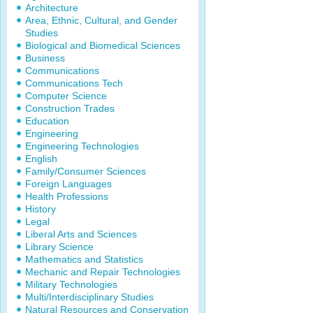
Architecture
Area, Ethnic, Cultural, and Gender
Studies
Biological and Biomedical Sciences
Business
Communications
Communications Tech
Computer Science
Construction Trades
Education
Engineering
Engineering Technologies
English
Family/Consumer Sciences
Foreign Languages
Health Professions
History
Legal
Liberal Arts and Sciences
Library Science
Mathematics and Statistics
Mechanic and Repair Technologies
Military Technologies
Multi/Interdisciplinary Studies
Natural Resources and Conservation