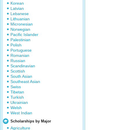
Korean
Latvian
Lebanese
Lithuanian
Micronesian
Norwegian
Pacific Islander
Palestinian
Polish
Portuguese
Romanian
Russian
Scandinavian
Scottish
South Asian
Southeast Asian
Swiss
Tibetan
Turkish
Ukrainian
Welsh
West Indian
Scholarships by Major
Agriculture