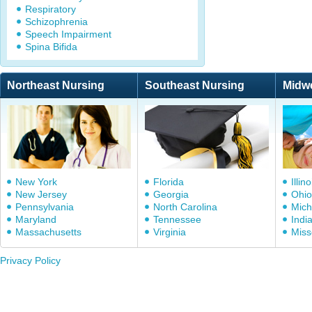
Respiratory
Schizophrenia
Speech Impairment
Spina Bifida
Northeast Nursing
Southeast Nursing
Midw
New York
Florida
Illino
New Jersey
Georgia
Ohio
Pennsylvania
North Carolina
Mich
Maryland
Tennessee
Indi
Massachusetts
Virginia
Miss
Privacy Policy