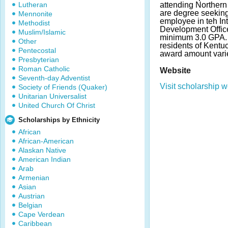
Lutheran
attending Northern
are degree seeking
Mennonite
employee in teh Int
Methodist
Development Office
Muslim/Islamic
minimum 3.0 GPA. 
Other
residents of Kentu
Pentecostal
award amount vari
Presbyterian
Roman Catholic
Website
Seventh-day Adventist
Visit scholarship w
Society of Friends (Quaker)
Unitarian Universalist
United Church Of Christ
Scholarships by Ethnicity
African
African-American
Alaskan Native
American Indian
Arab
Armenian
Asian
Austrian
Belgian
Cape Verdean
Caribbean