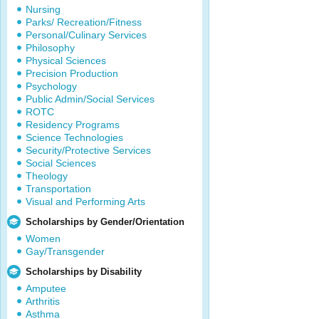
Nursing
Parks/ Recreation/Fitness
Personal/Culinary Services
Philosophy
Physical Sciences
Precision Production
Psychology
Public Admin/Social Services
ROTC
Residency Programs
Science Technologies
Security/Protective Services
Social Sciences
Theology
Transportation
Visual and Performing Arts
Scholarships by Gender/Orientation
Women
Gay/Transgender
Scholarships by Disability
Amputee
Arthritis
Asthma