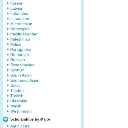
Korean
Latvian
Lebanese
Lithuanian
Micronesian
Norwegian
Pacific Islander
Palestinian
Polish
Portuguese
Romanian
Russian
Scandinavian
Scottish
South Asian
Southeast Asian
Swiss
Tibetan
Turkish
Ukrainian
Welsh
West Indian
Scholarships by Major
Agriculture