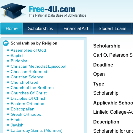
Home
Scholarships
Financial Aid
Student Loans
Scholarships by Religion
Scholarship
Assemblies of God
Carl O. Peterson S
Baptist
Buddhist
Deadline
Christian Methodist Episcopal
Christian Reformed
Open
Christian Science
Church of God
Type
Church of the Brethren
Churches Of Christ
Scholarship
Disciples Of Christ
Applicable Schoo
Eastern Orthodox
Episcopalian
Linfield College-
Greek Orthodox
Hindu
Description
Jewish
Latter-day Saints (Mormon)
Scholarship for un