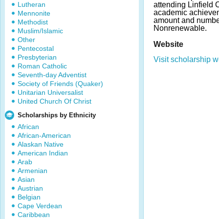
Lutheran
attending Linfield
academic achievem
Mennonite
amount and number
Methodist
Nonrenewable.
Muslim/Islamic
Other
Website
Pentecostal
Presbyterian
Visit scholarship w
Roman Catholic
Seventh-day Adventist
Society of Friends (Quaker)
Unitarian Universalist
United Church Of Christ
Scholarships by Ethnicity
African
African-American
Alaskan Native
American Indian
Arab
Armenian
Asian
Austrian
Belgian
Cape Verdean
Caribbean