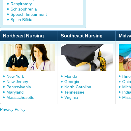
Respiratory
Schizophrenia
Speech Impairment
Spina Bifida
Northeast Nursing
Southeast Nursing
Midw
New York
Florida
Illino
New Jersey
Georgia
Ohio
Pennsylvania
North Carolina
Mich
Maryland
Tennessee
Indi
Massachusetts
Virginia
Miss
Privacy Policy