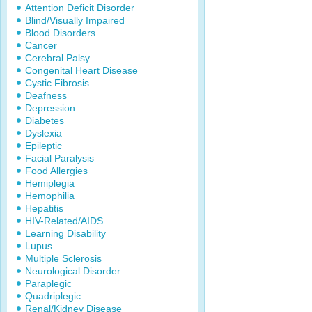
Attention Deficit Disorder
Blind/Visually Impaired
Blood Disorders
Cancer
Cerebral Palsy
Congenital Heart Disease
Cystic Fibrosis
Deafness
Depression
Diabetes
Dyslexia
Epileptic
Facial Paralysis
Food Allergies
Hemiplegia
Hemophilia
Hepatitis
HIV-Related/AIDS
Learning Disability
Lupus
Multiple Sclerosis
Neurological Disorder
Paraplegic
Quadriplegic
Renal/Kidney Disease