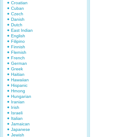
Croatian
Cuban
Czech
Danish
Dutch
East Indian
English
Filipino
Finnish
Flemish
French
German
Greek
Haitian
Hawaiian
Hispanic
Hmong
Hungarian
Iranian
Irish
Israeli
Italian
Jamaican
Japanese
Jewish