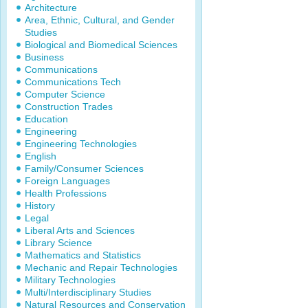
Architecture
Area, Ethnic, Cultural, and Gender
Studies
Biological and Biomedical Sciences
Business
Communications
Communications Tech
Computer Science
Construction Trades
Education
Engineering
Engineering Technologies
English
Family/Consumer Sciences
Foreign Languages
Health Professions
History
Legal
Liberal Arts and Sciences
Library Science
Mathematics and Statistics
Mechanic and Repair Technologies
Military Technologies
Multi/Interdisciplinary Studies
Natural Resources and Conservation