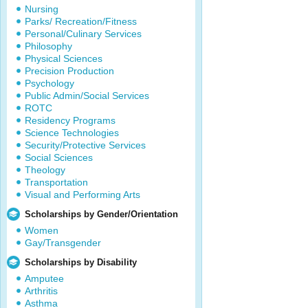
Nursing
Parks/ Recreation/Fitness
Personal/Culinary Services
Philosophy
Physical Sciences
Precision Production
Psychology
Public Admin/Social Services
ROTC
Residency Programs
Science Technologies
Security/Protective Services
Social Sciences
Theology
Transportation
Visual and Performing Arts
Scholarships by Gender/Orientation
Women
Gay/Transgender
Scholarships by Disability
Amputee
Arthritis
Asthma