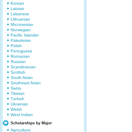
Korean
Latvian
Lebanese
Lithuanian
Micronesian
Norwegian
Pacific Islander
Palestinian
Polish
Portuguese
Romanian
Russian
Scandinavian
Scottish
South Asian
Southeast Asian
Swiss
Tibetan
Turkish
Ukrainian
Welsh
West Indian
Scholarships by Major
Agriculture