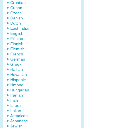
Croatian
Cuban
Czech
Danish
Dutch
East Indian
English
Filipino
Finnish
Flemish
French
German
Greek
Haitian
Hawaiian
Hispanic
Hmong
Hungarian
Iranian
Irish
Israeli
Italian
Jamaican
Japanese
Jewish