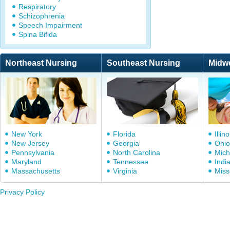
Respiratory
Schizophrenia
Speech Impairment
Spina Bifida
Northeast Nursing
Southeast Nursing
Midw
New York
Florida
Illino
New Jersey
Georgia
Ohio
Pennsylvania
North Carolina
Mich
Maryland
Tennessee
Indi
Massachusetts
Virginia
Miss
Privacy Policy