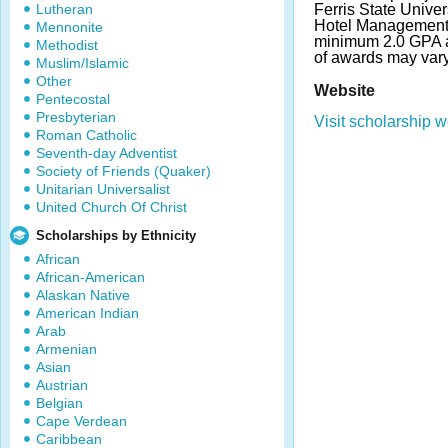
Lutheran
Ferris State Univer
Hotel Management.
Mennonite
minimum 2.0 GPA a
Methodist
of awards may var
Muslim/Islamic
Other
Website
Pentecostal
Presbyterian
Visit scholarship w
Roman Catholic
Seventh-day Adventist
Society of Friends (Quaker)
Unitarian Universalist
United Church Of Christ
Scholarships by Ethnicity
African
African-American
Alaskan Native
American Indian
Arab
Armenian
Asian
Austrian
Belgian
Cape Verdean
Caribbean