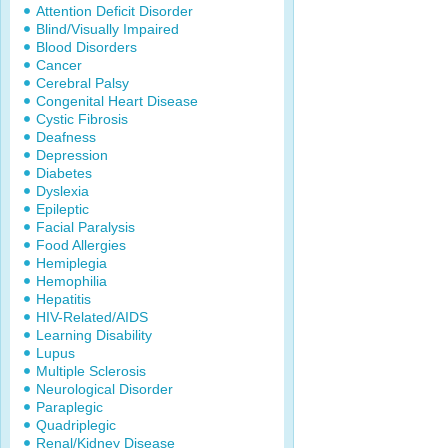
Attention Deficit Disorder
Blind/Visually Impaired
Blood Disorders
Cancer
Cerebral Palsy
Congenital Heart Disease
Cystic Fibrosis
Deafness
Depression
Diabetes
Dyslexia
Epileptic
Facial Paralysis
Food Allergies
Hemiplegia
Hemophilia
Hepatitis
HIV-Related/AIDS
Learning Disability
Lupus
Multiple Sclerosis
Neurological Disorder
Paraplegic
Quadriplegic
Renal/Kidney Disease