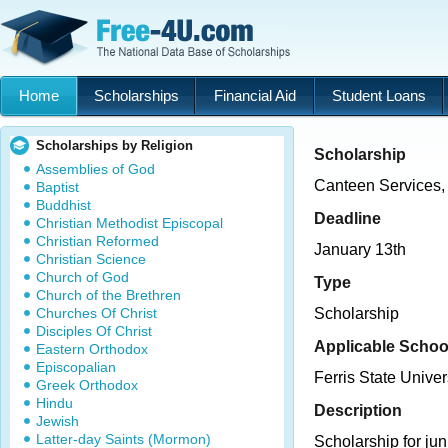
Home
Scholarships
Financial Aid
Student Loans
Scholarships by Religion
Scholarship
Assemblies of God
Canteen Services, 
Baptist
Buddhist
Deadline
Christian Methodist Episcopal
Christian Reformed
January 13th
Christian Science
Church of God
Type
Church of the Brethren
Churches Of Christ
Scholarship
Disciples Of Christ
Applicable Schoo
Eastern Orthodox
Episcopalian
Ferris State Univer
Greek Orthodox
Hindu
Description
Jewish
Latter-day Saints (Mormon)
Scholarship for jun