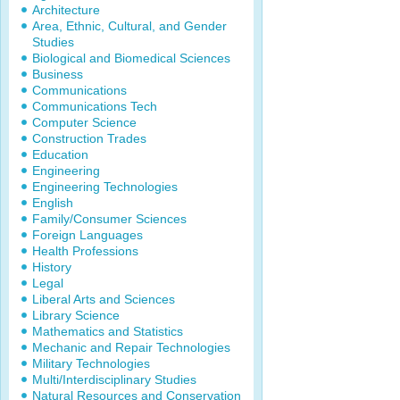
Architecture
Area, Ethnic, Cultural, and Gender
Studies
Biological and Biomedical Sciences
Business
Communications
Communications Tech
Computer Science
Construction Trades
Education
Engineering
Engineering Technologies
English
Family/Consumer Sciences
Foreign Languages
Health Professions
History
Legal
Liberal Arts and Sciences
Library Science
Mathematics and Statistics
Mechanic and Repair Technologies
Military Technologies
Multi/Interdisciplinary Studies
Natural Resources and Conservation