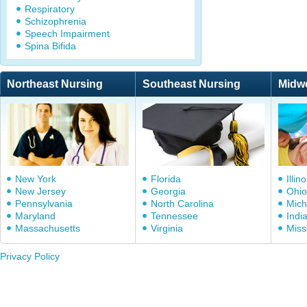
Respiratory
Schizophrenia
Speech Impairment
Spina Bifida
Northeast Nursing
Southeast Nursing
Midw
New York
Florida
Illino
New Jersey
Georgia
Ohio
Pennsylvania
North Carolina
Mich
Maryland
Tennessee
Indi
Massachusetts
Virginia
Miss
Privacy Policy