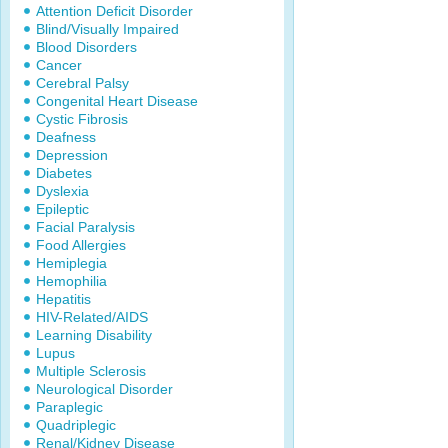
Attention Deficit Disorder
Blind/Visually Impaired
Blood Disorders
Cancer
Cerebral Palsy
Congenital Heart Disease
Cystic Fibrosis
Deafness
Depression
Diabetes
Dyslexia
Epileptic
Facial Paralysis
Food Allergies
Hemiplegia
Hemophilia
Hepatitis
HIV-Related/AIDS
Learning Disability
Lupus
Multiple Sclerosis
Neurological Disorder
Paraplegic
Quadriplegic
Renal/Kidney Disease