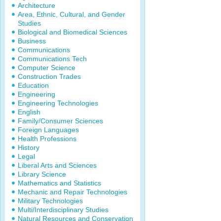
Architecture
Area, Ethnic, Cultural, and Gender
Studies
Biological and Biomedical Sciences
Business
Communications
Communications Tech
Computer Science
Construction Trades
Education
Engineering
Engineering Technologies
English
Family/Consumer Sciences
Foreign Languages
Health Professions
History
Legal
Liberal Arts and Sciences
Library Science
Mathematics and Statistics
Mechanic and Repair Technologies
Military Technologies
Multi/Interdisciplinary Studies
Natural Resources and Conservation