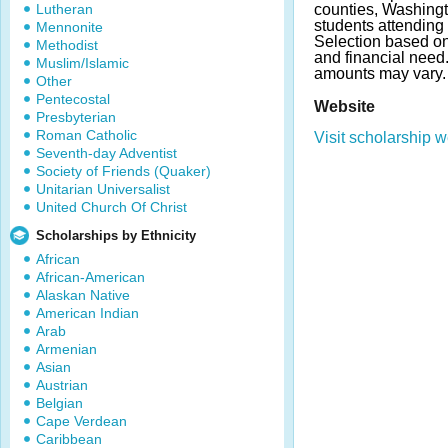
Lutheran
counties, Washing
students attending 
Mennonite
Selection based o
Methodist
and financial nee
Muslim/Islamic
amounts may vary.
Other
Pentecostal
Website
Presbyterian
Roman Catholic
Visit scholarship w
Seventh-day Adventist
Society of Friends (Quaker)
Unitarian Universalist
United Church Of Christ
Scholarships by Ethnicity
African
African-American
Alaskan Native
American Indian
Arab
Armenian
Asian
Austrian
Belgian
Cape Verdean
Caribbean