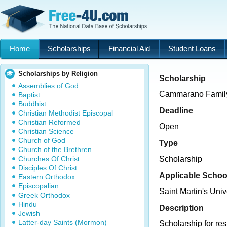
Home
Scholarships
Financial Aid
Student Loans
Scholarships by Religion
Scholarship
Assemblies of God
Cammarano Family
Baptist
Buddhist
Deadline
Christian Methodist Episcopal
Christian Reformed
Open
Christian Science
Church of God
Type
Church of the Brethren
Churches Of Christ
Scholarship
Disciples Of Christ
Applicable Schoo
Eastern Orthodox
Episcopalian
Saint Martin's Univ
Greek Orthodox
Hindu
Description
Jewish
Latter-day Saints (Mormon)
Scholarship for re