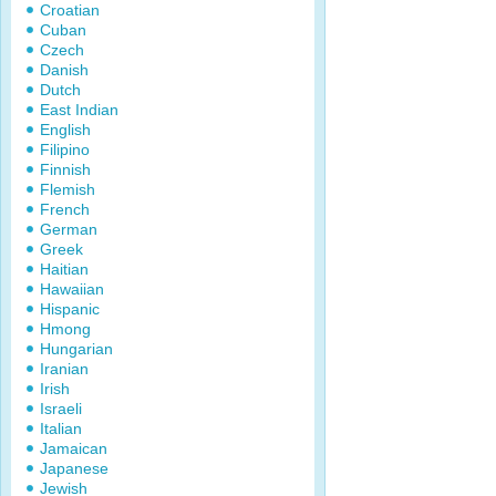
Croatian
Cuban
Czech
Danish
Dutch
East Indian
English
Filipino
Finnish
Flemish
French
German
Greek
Haitian
Hawaiian
Hispanic
Hmong
Hungarian
Iranian
Irish
Israeli
Italian
Jamaican
Japanese
Jewish