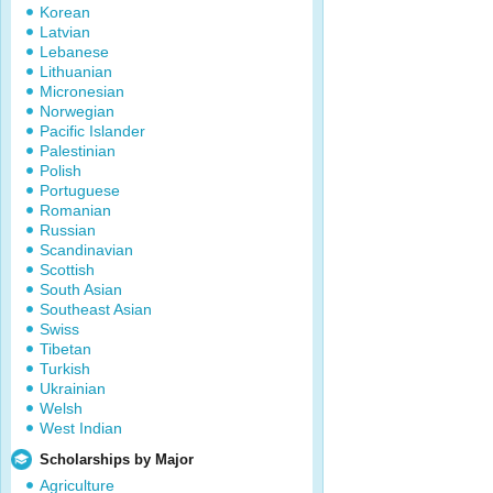
Korean
Latvian
Lebanese
Lithuanian
Micronesian
Norwegian
Pacific Islander
Palestinian
Polish
Portuguese
Romanian
Russian
Scandinavian
Scottish
South Asian
Southeast Asian
Swiss
Tibetan
Turkish
Ukrainian
Welsh
West Indian
Scholarships by Major
Agriculture