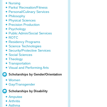
Nursing
Parks/ Recreation/Fitness
Personal/Culinary Services
Philosophy
Physical Sciences
Precision Production
Psychology
Public Admin/Social Services
ROTC
Residency Programs
Science Technologies
Security/Protective Services
Social Sciences
Theology
Transportation
Visual and Performing Arts
Scholarships by Gender/Orientation
Women
Gay/Transgender
Scholarships by Disability
Amputee
Arthritis
Asthma