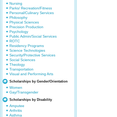
Nursing
Parks/ Recreation/Fitness
Personal/Culinary Services
Philosophy
Physical Sciences
Precision Production
Psychology
Public Admin/Social Services
ROTC
Residency Programs
Science Technologies
Security/Protective Services
Social Sciences
Theology
Transportation
Visual and Performing Arts
Scholarships by Gender/Orientation
Women
Gay/Transgender
Scholarships by Disability
Amputee
Arthritis
Asthma