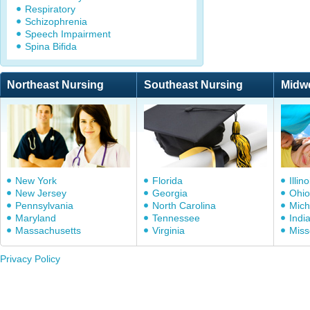
Respiratory
Schizophrenia
Speech Impairment
Spina Bifida
Northeast Nursing
Southeast Nursing
Midw
New York
Florida
Illino
New Jersey
Georgia
Ohio
Pennsylvania
North Carolina
Mich
Maryland
Tennessee
Indi
Massachusetts
Virginia
Miss
Privacy Policy