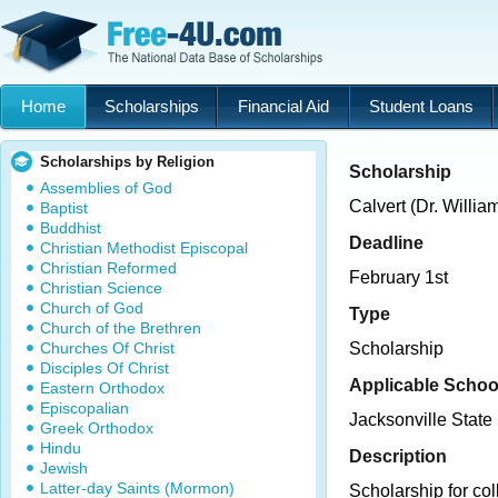
Home
Scholarships
Financial Aid
Student Loans
Scholarships by Religion
Scholarship
Assemblies of God
Calvert (Dr. Willi
Baptist
Buddhist
Deadline
Christian Methodist Episcopal
Christian Reformed
February 1st
Christian Science
Church of God
Type
Church of the Brethren
Churches Of Christ
Scholarship
Disciples Of Christ
Applicable Schoo
Eastern Orthodox
Episcopalian
Jacksonville State 
Greek Orthodox
Hindu
Description
Jewish
Latter-day Saints (Mormon)
Scholarship for col