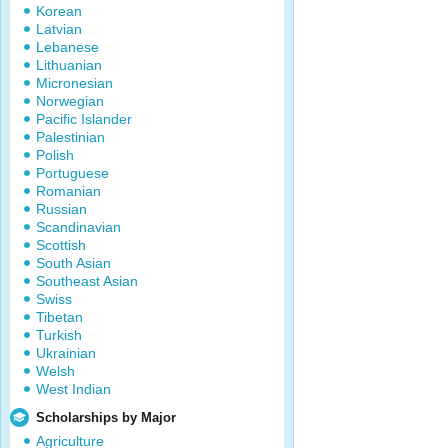
Korean
Latvian
Lebanese
Lithuanian
Micronesian
Norwegian
Pacific Islander
Palestinian
Polish
Portuguese
Romanian
Russian
Scandinavian
Scottish
South Asian
Southeast Asian
Swiss
Tibetan
Turkish
Ukrainian
Welsh
West Indian
Scholarships by Major
Agriculture