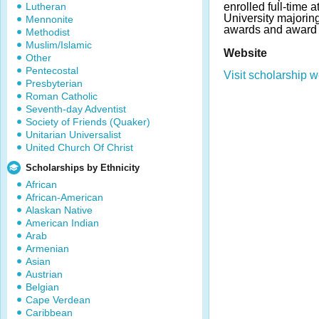
Lutheran
enrolled full-time a
University majorin
Mennonite
awards and award 
Methodist
Muslim/Islamic
Website
Other
Pentecostal
Visit scholarship w
Presbyterian
Roman Catholic
Seventh-day Adventist
Society of Friends (Quaker)
Unitarian Universalist
United Church Of Christ
Scholarships by Ethnicity
African
African-American
Alaskan Native
American Indian
Arab
Armenian
Asian
Austrian
Belgian
Cape Verdean
Caribbean