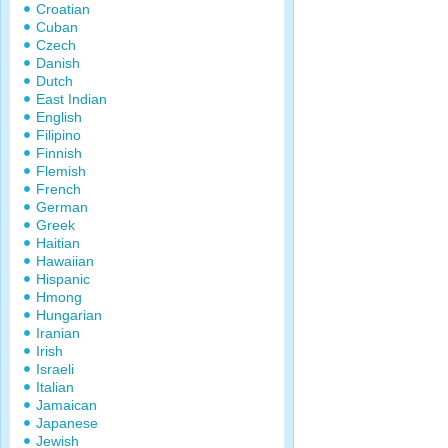
Croatian
Cuban
Czech
Danish
Dutch
East Indian
English
Filipino
Finnish
Flemish
French
German
Greek
Haitian
Hawaiian
Hispanic
Hmong
Hungarian
Iranian
Irish
Israeli
Italian
Jamaican
Japanese
Jewish