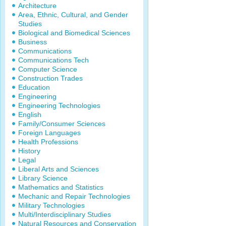
Architecture
Area, Ethnic, Cultural, and Gender
Studies
Biological and Biomedical Sciences
Business
Communications
Communications Tech
Computer Science
Construction Trades
Education
Engineering
Engineering Technologies
English
Family/Consumer Sciences
Foreign Languages
Health Professions
History
Legal
Liberal Arts and Sciences
Library Science
Mathematics and Statistics
Mechanic and Repair Technologies
Military Technologies
Multi/Interdisciplinary Studies
Natural Resources and Conservation