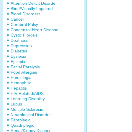
Attention Deficit Disorder
Blind/Visually Impaired
Blood Disorders
Cancer
Cerebral Palsy
Congenital Heart Disease
Cystic Fibrosis
Deafness
Depression
Diabetes
Dyslexia
Epileptic
Facial Paralysis
Food Allergies
Hemiplegia
Hemophilia
Hepatitis
HIV-Related/AIDS
Learning Disability
Lupus
Multiple Sclerosis
Neurological Disorder
Paraplegic
Quadriplegic
Renal/Kidney Disease