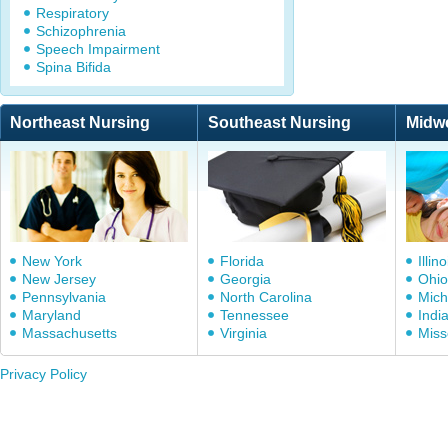
Respiratory
Schizophrenia
Speech Impairment
Spina Bifida
Northeast Nursing
Southeast Nursing
Midw
New York
Florida
Illino
New Jersey
Georgia
Ohio
Pennsylvania
North Carolina
Mich
Maryland
Tennessee
Indi
Massachusetts
Virginia
Miss
Privacy Policy