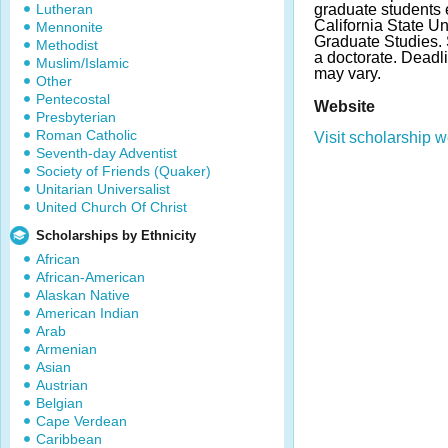
Lutheran
graduate students e
California State Un
Mennonite
Graduate Studies.
Methodist
a doctorate. Dead
Muslim/Islamic
may vary.
Other
Pentecostal
Website
Presbyterian
Roman Catholic
Visit scholarship w
Seventh-day Adventist
Society of Friends (Quaker)
Unitarian Universalist
United Church Of Christ
Scholarships by Ethnicity
African
African-American
Alaskan Native
American Indian
Arab
Armenian
Asian
Austrian
Belgian
Cape Verdean
Caribbean