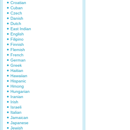
Croatian
Cuban
Czech
Danish
Dutch
East Indian
English
Filipino
Finnish
Flemish
French
German
Greek
Haitian
Hawaiian
Hispanic
Hmong
Hungarian
Iranian
Irish
Israeli
Italian
Jamaican
Japanese
Jewish