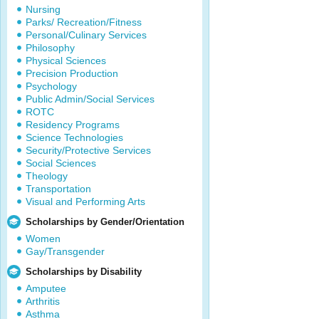
Nursing
Parks/ Recreation/Fitness
Personal/Culinary Services
Philosophy
Physical Sciences
Precision Production
Psychology
Public Admin/Social Services
ROTC
Residency Programs
Science Technologies
Security/Protective Services
Social Sciences
Theology
Transportation
Visual and Performing Arts
Scholarships by Gender/Orientation
Women
Gay/Transgender
Scholarships by Disability
Amputee
Arthritis
Asthma