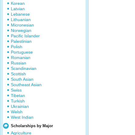
Korean
Latvian
Lebanese
Lithuanian
Micronesian
Norwegian
Pacific Islander
Palestinian
Polish
Portuguese
Romanian
Russian
Scandinavian
Scottish
South Asian
Southeast Asian
Swiss
Tibetan
Turkish
Ukrainian
Welsh
West Indian
Scholarships by Major
Agriculture