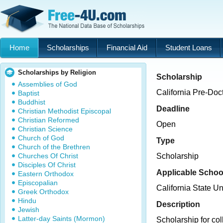
Home
Scholarships
Financial Aid
Student Loans
Scholarships by Religion
Scholarship
Assemblies of God
California Pre-Doc
Baptist
Buddhist
Deadline
Christian Methodist Episcopal
Christian Reformed
Open
Christian Science
Church of God
Type
Church of the Brethren
Churches Of Christ
Scholarship
Disciples Of Christ
Applicable Schoo
Eastern Orthodox
Episcopalian
California State U
Greek Orthodox
Hindu
Description
Jewish
Latter-day Saints (Mormon)
Scholarship for col