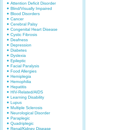
Attention Deficit Disorder
Blind/Visually Impaired
Blood Disorders
Cancer
Cerebral Palsy
Congenital Heart Disease
Cystic Fibrosis
Deafness
Depression
Diabetes
Dyslexia
Epileptic
Facial Paralysis
Food Allergies
Hemiplegia
Hemophilia
Hepatitis
HIV-Related/AIDS
Learning Disability
Lupus
Multiple Sclerosis
Neurological Disorder
Paraplegic
Quadriplegic
Renal/Kidney Disease