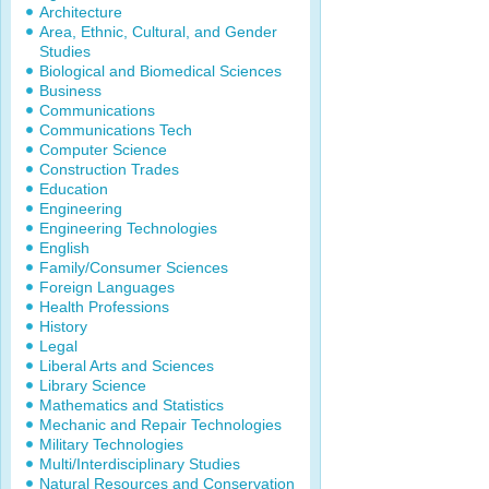
Architecture
Area, Ethnic, Cultural, and Gender
Studies
Biological and Biomedical Sciences
Business
Communications
Communications Tech
Computer Science
Construction Trades
Education
Engineering
Engineering Technologies
English
Family/Consumer Sciences
Foreign Languages
Health Professions
History
Legal
Liberal Arts and Sciences
Library Science
Mathematics and Statistics
Mechanic and Repair Technologies
Military Technologies
Multi/Interdisciplinary Studies
Natural Resources and Conservation