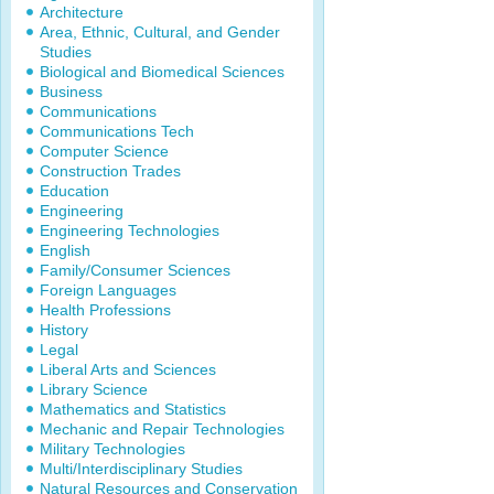
Architecture
Area, Ethnic, Cultural, and Gender
Studies
Biological and Biomedical Sciences
Business
Communications
Communications Tech
Computer Science
Construction Trades
Education
Engineering
Engineering Technologies
English
Family/Consumer Sciences
Foreign Languages
Health Professions
History
Legal
Liberal Arts and Sciences
Library Science
Mathematics and Statistics
Mechanic and Repair Technologies
Military Technologies
Multi/Interdisciplinary Studies
Natural Resources and Conservation