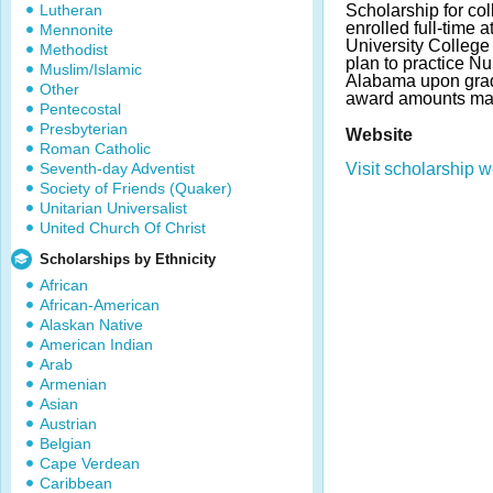
Lutheran
Scholarship for col
enrolled full-time a
Mennonite
University College
Methodist
plan to practice N
Muslim/Islamic
Alabama upon grad
Other
award amounts may
Pentecostal
Presbyterian
Website
Roman Catholic
Seventh-day Adventist
Visit scholarship w
Society of Friends (Quaker)
Unitarian Universalist
United Church Of Christ
Scholarships by Ethnicity
African
African-American
Alaskan Native
American Indian
Arab
Armenian
Asian
Austrian
Belgian
Cape Verdean
Caribbean