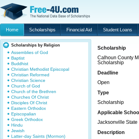
Home
Scholarships
Financial Aid
Student Loans
Scholarships by Religion
Scholarship
Assemblies of God
Calhoun County Me
Baptist
Scholarship
Buddhist
Christian Methodist Episcopal
Deadline
Christian Reformed
Christian Science
Open
Church of God
Church of the Brethren
Type
Churches Of Christ
Scholarship
Disciples Of Christ
Eastern Orthodox
Applicable Schoo
Episcopalian
Greek Orthodox
Jacksonville State 
Hindu
Jewish
Description
Latter-day Saints (Mormon)