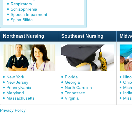
Respiratory
Schizophrenia
Speech Impairment
Spina Bifida
Northeast Nursing
Southeast Nursing
Midw
New York
Florida
Illino
New Jersey
Georgia
Ohio
Pennsylvania
North Carolina
Mich
Maryland
Tennessee
Indi
Massachusetts
Virginia
Miss
Privacy Policy