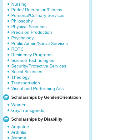
Nursing
Parks/ Recreation/Fitness
Personal/Culinary Services
Philosophy
Physical Sciences
Precision Production
Psychology
Public Admin/Social Services
ROTC
Residency Programs
Science Technologies
Security/Protective Services
Social Sciences
Theology
Transportation
Visual and Performing Arts
Scholarships by Gender/Orientation
Women
Gay/Transgender
Scholarships by Disability
Amputee
Arthritis
Asthma