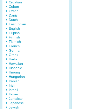
Croatian
Cuban
Czech
Danish
Dutch
East Indian
English
Filipino
Finnish
Flemish
French
German
Greek
Haitian
Hawaiian
Hispanic
Hmong
Hungarian
Iranian
Irish
Israeli
Italian
Jamaican
Japanese
Jewish