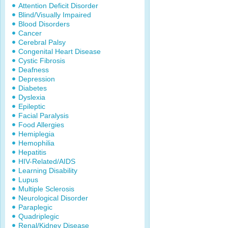
Attention Deficit Disorder
Blind/Visually Impaired
Blood Disorders
Cancer
Cerebral Palsy
Congenital Heart Disease
Cystic Fibrosis
Deafness
Depression
Diabetes
Dyslexia
Epileptic
Facial Paralysis
Food Allergies
Hemiplegia
Hemophilia
Hepatitis
HIV-Related/AIDS
Learning Disability
Lupus
Multiple Sclerosis
Neurological Disorder
Paraplegic
Quadriplegic
Renal/Kidney Disease