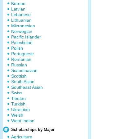
Korean
Latvian
Lebanese
Lithuanian
Micronesian
Norwegian
Pacific Islander
Palestinian
Polish
Portuguese
Romanian
Russian
Scandinavian
Scottish
South Asian
Southeast Asian
Swiss
Tibetan
Turkish
Ukrainian
Welsh
West Indian
Scholarships by Major
Agriculture