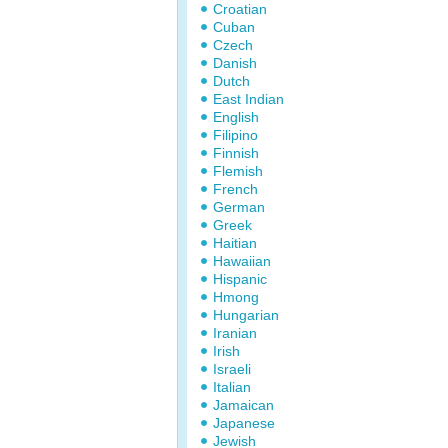
Croatian
Cuban
Czech
Danish
Dutch
East Indian
English
Filipino
Finnish
Flemish
French
German
Greek
Haitian
Hawaiian
Hispanic
Hmong
Hungarian
Iranian
Irish
Israeli
Italian
Jamaican
Japanese
Jewish