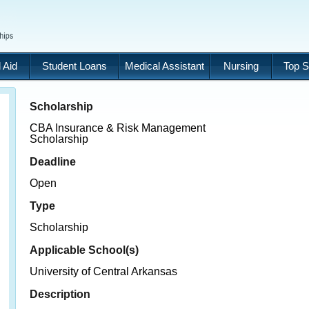
 Aid
Student Loans
Medical Assistant
Nursing
Top S
Scholarship
CBA Insurance & Risk Management
Scholarship
Deadline
Open
Type
Scholarship
Applicable School(s)
University of Central Arkansas
Description