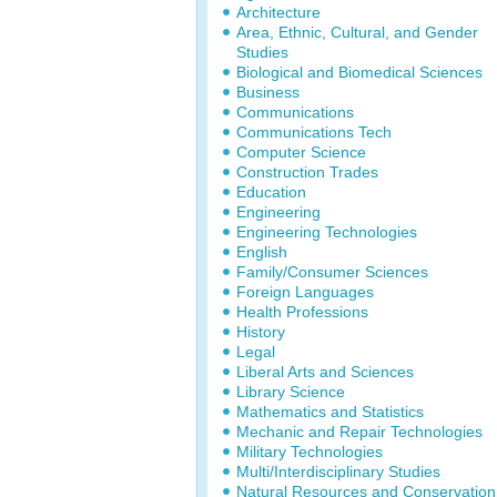
Architecture
Area, Ethnic, Cultural, and Gender
Studies
Biological and Biomedical Sciences
Business
Communications
Communications Tech
Computer Science
Construction Trades
Education
Engineering
Engineering Technologies
English
Family/Consumer Sciences
Foreign Languages
Health Professions
History
Legal
Liberal Arts and Sciences
Library Science
Mathematics and Statistics
Mechanic and Repair Technologies
Military Technologies
Multi/Interdisciplinary Studies
Natural Resources and Conservation