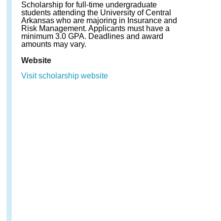
Scholarship for full-time undergraduate
students attending the University of Central
Arkansas who are majoring in Insurance and
Risk Management. Applicants must have a
minimum 3.0 GPA. Deadlines and award
amounts may vary.
Website
Visit scholarship website