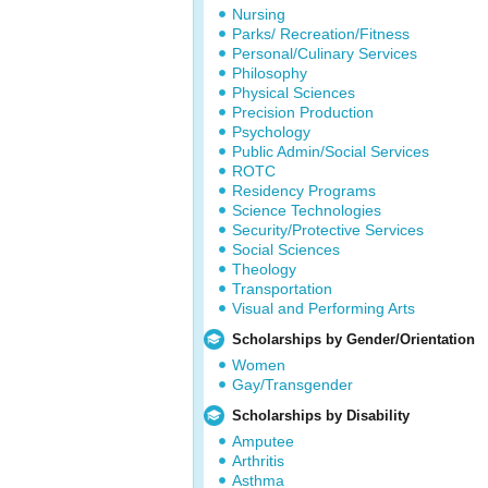
Nursing
Parks/ Recreation/Fitness
Personal/Culinary Services
Philosophy
Physical Sciences
Precision Production
Psychology
Public Admin/Social Services
ROTC
Residency Programs
Science Technologies
Security/Protective Services
Social Sciences
Theology
Transportation
Visual and Performing Arts
Scholarships by Gender/Orientation
Women
Gay/Transgender
Scholarships by Disability
Amputee
Arthritis
Asthma