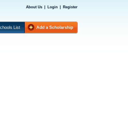
About Us
|
Login
|
Register
chools List
Add a Scholarship