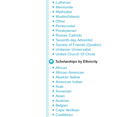
Lutheran
Mennonite
Methodist
Muslim/Islamic
Other
Pentecostal
Presbyterian
Roman Catholic
Seventh-day Adventist
Society of Friends (Quaker)
Unitarian Universalist
United Church Of Christ
Scholarships by Ethnicity
African
African-American
Alaskan Native
American Indian
Arab
Armenian
Asian
Austrian
Belgian
Cape Verdean
Caribbean