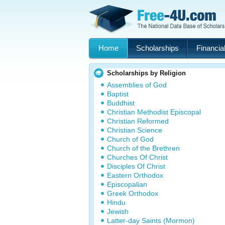
Home
Scholarships
Financial
Scholarships by Religion
Assemblies of God
Baptist
Buddhist
Christian Methodist Episcopal
Christian Reformed
Christian Science
Church of God
Church of the Brethren
Churches Of Christ
Disciples Of Christ
Eastern Orthodox
Episcopalian
Greek Orthodox
Hindu
Jewish
Latter-day Saints (Mormon)