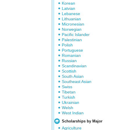
Korean
Latvian
Lebanese
Lithuanian
Micronesian
Norwegian
Pacific Islander
Palestinian
Polish
Portuguese
Romanian
Russian
Scandinavian
Scottish
South Asian
Southeast Asian
Swiss
Tibetan
Turkish
Ukrainian
Welsh
West Indian
Scholarships by Major
Agriculture