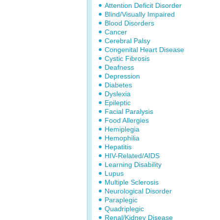
Attention Deficit Disorder
Blind/Visually Impaired
Blood Disorders
Cancer
Cerebral Palsy
Congenital Heart Disease
Cystic Fibrosis
Deafness
Depression
Diabetes
Dyslexia
Epileptic
Facial Paralysis
Food Allergies
Hemiplegia
Hemophilia
Hepatitis
HIV-Related/AIDS
Learning Disability
Lupus
Multiple Sclerosis
Neurological Disorder
Paraplegic
Quadriplegic
Renal/Kidney Disease