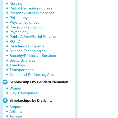
Nursing
Parks/ Recreation/Fitness
Personal/Culinary Services
Philosophy
Physical Sciences
Precision Production
Psychology
Public Admin/Social Services
ROTC
Residency Programs
Science Technologies
Security/Protective Services
Social Sciences
Theology
Transportation
Visual and Performing Arts
Scholarships by Gender/Orientation
Women
Gay/Transgender
Scholarships by Disability
Amputee
Arthritis
Asthma