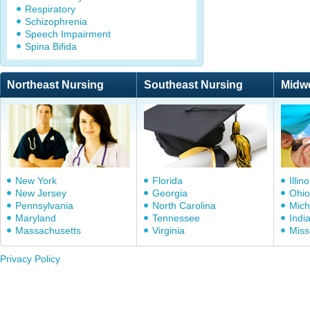
Respiratory
Schizophrenia
Speech Impairment
Spina Bifida
Northeast Nursing
Southeast Nursing
Midw
New York
Florida
Illino
New Jersey
Georgia
Ohio
Pennsylvania
North Carolina
Mich
Maryland
Tennessee
Indi
Massachusetts
Virginia
Miss
Privacy Policy