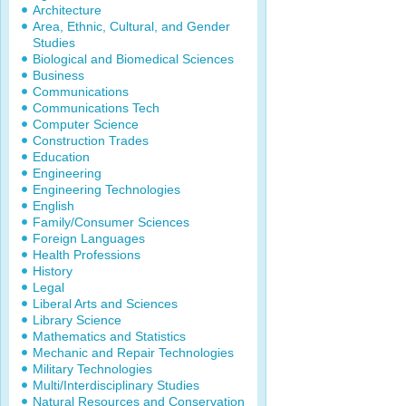
Architecture
Area, Ethnic, Cultural, and Gender
Studies
Biological and Biomedical Sciences
Business
Communications
Communications Tech
Computer Science
Construction Trades
Education
Engineering
Engineering Technologies
English
Family/Consumer Sciences
Foreign Languages
Health Professions
History
Legal
Liberal Arts and Sciences
Library Science
Mathematics and Statistics
Mechanic and Repair Technologies
Military Technologies
Multi/Interdisciplinary Studies
Natural Resources and Conservation