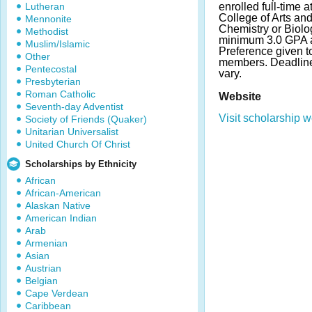
Lutheran
enrolled full-time a
College of Arts an
Mennonite
Chemistry or Biolo
Methodist
minimum 3.0 GPA a
Muslim/Islamic
Preference given 
Other
members. Deadlin
Pentecostal
vary.
Presbyterian
Roman Catholic
Website
Seventh-day Adventist
Visit scholarship w
Society of Friends (Quaker)
Unitarian Universalist
United Church Of Christ
Scholarships by Ethnicity
African
African-American
Alaskan Native
American Indian
Arab
Armenian
Asian
Austrian
Belgian
Cape Verdean
Caribbean