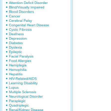
Attention Deficit Disorder
Blind/Visually Impaired
Blood Disorders
Cancer
Cerebral Palsy
Congenital Heart Disease
Cystic Fibrosis
Deafness
Depression
Diabetes
Dyslexia
Epileptic
Facial Paralysis
Food Allergies
Hemiplegia
Hemophilia
Hepatitis
HIV-Related/AIDS
Learning Disability
Lupus
Multiple Sclerosis
Neurological Disorder
Paraplegic
Quadriplegic
Renal/Kidney Disease