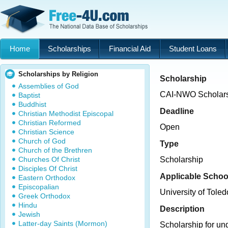
Home
Scholarships
Financial Aid
Student Loans
Scholarships by Religion
Scholarship
Assemblies of God
CAI-NWO Scholar
Baptist
Buddhist
Deadline
Christian Methodist Episcopal
Christian Reformed
Open
Christian Science
Church of God
Type
Church of the Brethren
Churches Of Christ
Scholarship
Disciples Of Christ
Applicable Schoo
Eastern Orthodox
Episcopalian
University of Toled
Greek Orthodox
Hindu
Description
Jewish
Latter-day Saints (Mormon)
Scholarship for un