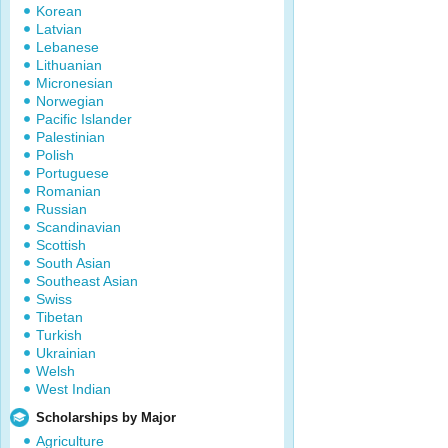
Korean
Latvian
Lebanese
Lithuanian
Micronesian
Norwegian
Pacific Islander
Palestinian
Polish
Portuguese
Romanian
Russian
Scandinavian
Scottish
South Asian
Southeast Asian
Swiss
Tibetan
Turkish
Ukrainian
Welsh
West Indian
Scholarships by Major
Agriculture