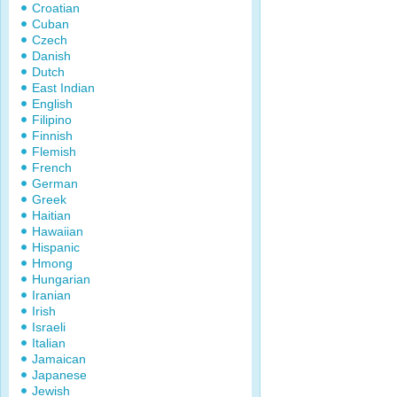
Croatian
Cuban
Czech
Danish
Dutch
East Indian
English
Filipino
Finnish
Flemish
French
German
Greek
Haitian
Hawaiian
Hispanic
Hmong
Hungarian
Iranian
Irish
Israeli
Italian
Jamaican
Japanese
Jewish