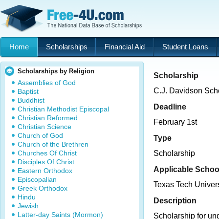
Home
Scholarships
Financial Aid
Student Loans
Scholarships by Religion
Scholarship
Assemblies of God
C.J. Davidson Sch
Baptist
Buddhist
Deadline
Christian Methodist Episcopal
Christian Reformed
February 1st
Christian Science
Church of God
Type
Church of the Brethren
Churches Of Christ
Scholarship
Disciples Of Christ
Applicable Schoo
Eastern Orthodox
Episcopalian
Texas Tech Univers
Greek Orthodox
Hindu
Description
Jewish
Latter-day Saints (Mormon)
Scholarship for u