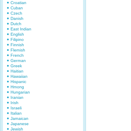
Croatian
Cuban
Czech
Danish
Dutch
East Indian
English
Filipino
Finnish
Flemish
French
German
Greek
Haitian
Hawaiian
Hispanic
Hmong
Hungarian
Iranian
Irish
Israeli
Italian
Jamaican
Japanese
Jewish