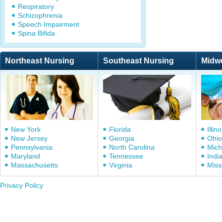
Respiratory
Schizophrenia
Speech Impairment
Spina Bifida
Northeast Nursing
Southeast Nursing
Midw
New York
Florida
Illino
New Jersey
Georgia
Ohio
Pennsylvania
North Carolina
Mich
Maryland
Tennessee
Indi
Massachusetts
Virginia
Miss
Privacy Policy