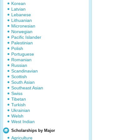
Korean
Latvian
Lebanese
Lithuanian
Micronesian
Norwegian
Pacific Islander
Palestinian
Polish
Portuguese
Romanian
Russian
Scandinavian
Scottish
South Asian
Southeast Asian
Swiss
Tibetan
Turkish
Ukrainian
Welsh
West Indian
Scholarships by Major
Agriculture