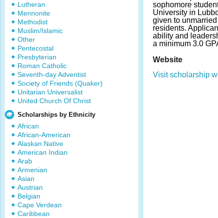
Lutheran
sophomore student
University in Lubb
Mennonite
given to unmarried
Methodist
residents. Applica
Muslim/Islamic
ability and leader
Other
a minimum 3.0 GPA
Pentecostal
Presbyterian
Website
Roman Catholic
Seventh-day Adventist
Visit scholarship w
Society of Friends (Quaker)
Unitarian Universalist
United Church Of Christ
Scholarships by Ethnicity
African
African-American
Alaskan Native
American Indian
Arab
Armenian
Asian
Austrian
Belgian
Cape Verdean
Caribbean