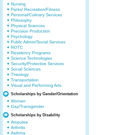
Nursing
Parks/ Recreation/Fitness
Personal/Culinary Services
Philosophy
Physical Sciences
Precision Production
Psychology
Public Admin/Social Services
ROTC
Residency Programs
Science Technologies
Security/Protective Services
Social Sciences
Theology
Transportation
Visual and Performing Arts
Scholarships by Gender/Orientation
Women
Gay/Transgender
Scholarships by Disability
Amputee
Arthritis
Asthma