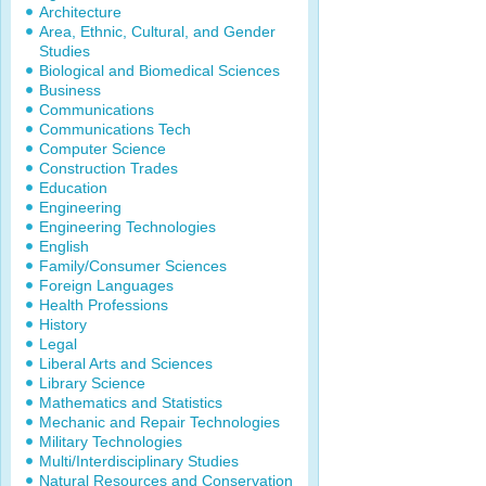
Architecture
Area, Ethnic, Cultural, and Gender
Studies
Biological and Biomedical Sciences
Business
Communications
Communications Tech
Computer Science
Construction Trades
Education
Engineering
Engineering Technologies
English
Family/Consumer Sciences
Foreign Languages
Health Professions
History
Legal
Liberal Arts and Sciences
Library Science
Mathematics and Statistics
Mechanic and Repair Technologies
Military Technologies
Multi/Interdisciplinary Studies
Natural Resources and Conservation