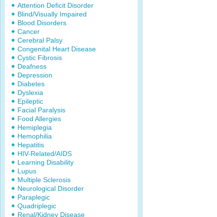
Attention Deficit Disorder
Blind/Visually Impaired
Blood Disorders
Cancer
Cerebral Palsy
Congenital Heart Disease
Cystic Fibrosis
Deafness
Depression
Diabetes
Dyslexia
Epileptic
Facial Paralysis
Food Allergies
Hemiplegia
Hemophilia
Hepatitis
HIV-Related/AIDS
Learning Disability
Lupus
Multiple Sclerosis
Neurological Disorder
Paraplegic
Quadriplegic
Renal/Kidney Disease