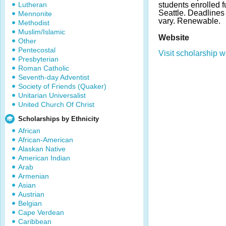
Lutheran
students enrolled ful
Seattle. Deadline
Mennonite
vary. Renewable.
Methodist
Muslim/Islamic
Website
Other
Pentecostal
Visit scholarship w
Presbyterian
Roman Catholic
Seventh-day Adventist
Society of Friends (Quaker)
Unitarian Universalist
United Church Of Christ
Scholarships by Ethnicity
African
African-American
Alaskan Native
American Indian
Arab
Armenian
Asian
Austrian
Belgian
Cape Verdean
Caribbean