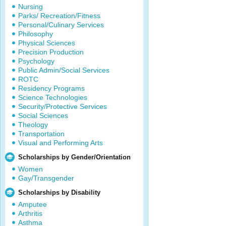
Nursing
Parks/ Recreation/Fitness
Personal/Culinary Services
Philosophy
Physical Sciences
Precision Production
Psychology
Public Admin/Social Services
ROTC
Residency Programs
Science Technologies
Security/Protective Services
Social Sciences
Theology
Transportation
Visual and Performing Arts
Scholarships by Gender/Orientation
Women
Gay/Transgender
Scholarships by Disability
Amputee
Arthritis
Asthma