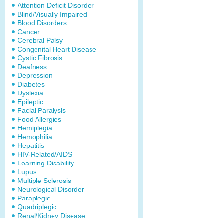
Attention Deficit Disorder
Blind/Visually Impaired
Blood Disorders
Cancer
Cerebral Palsy
Congenital Heart Disease
Cystic Fibrosis
Deafness
Depression
Diabetes
Dyslexia
Epileptic
Facial Paralysis
Food Allergies
Hemiplegia
Hemophilia
Hepatitis
HIV-Related/AIDS
Learning Disability
Lupus
Multiple Sclerosis
Neurological Disorder
Paraplegic
Quadriplegic
Renal/Kidney Disease