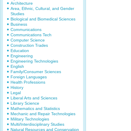
Architecture
Area, Ethnic, Cultural, and Gender
Studies
Biological and Biomedical Sciences
Business
Communications
Communications Tech
Computer Science
Construction Trades
Education
Engineering
Engineering Technologies
English
Family/Consumer Sciences
Foreign Languages
Health Professions
History
Legal
Liberal Arts and Sciences
Library Science
Mathematics and Statistics
Mechanic and Repair Technologies
Military Technologies
Multi/Interdisciplinary Studies
Natural Resources and Conservation