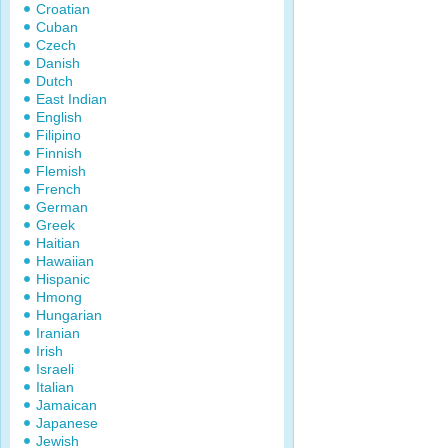
Croatian
Cuban
Czech
Danish
Dutch
East Indian
English
Filipino
Finnish
Flemish
French
German
Greek
Haitian
Hawaiian
Hispanic
Hmong
Hungarian
Iranian
Irish
Israeli
Italian
Jamaican
Japanese
Jewish