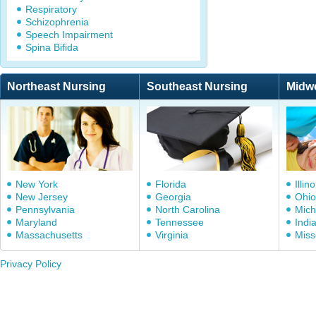
Respiratory
Schizophrenia
Speech Impairment
Spina Bifida
Northeast Nursing
Southeast Nursing
Midw
New York
Florida
Illino
New Jersey
Georgia
Ohio
Pennsylvania
North Carolina
Mich
Maryland
Tennessee
Indi
Massachusetts
Virginia
Miss
Privacy Policy