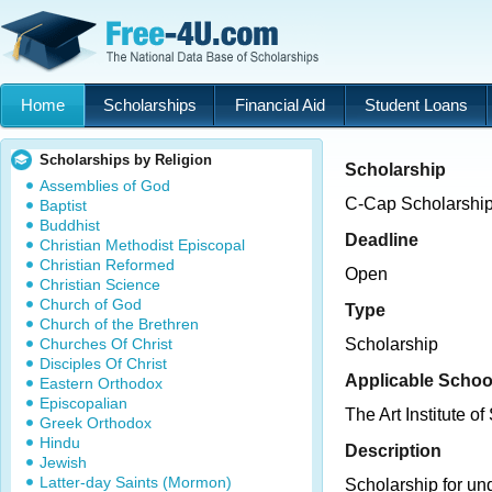
Home
Scholarships
Financial Aid
Student Loans
Scholarships by Religion
Scholarship
Assemblies of God
C-Cap Scholarshi
Baptist
Buddhist
Deadline
Christian Methodist Episcopal
Christian Reformed
Open
Christian Science
Church of God
Type
Church of the Brethren
Churches Of Christ
Scholarship
Disciples Of Christ
Applicable Schoo
Eastern Orthodox
Episcopalian
The Art Institute of
Greek Orthodox
Hindu
Description
Jewish
Latter-day Saints (Mormon)
Scholarship for un