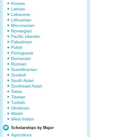
Korean
Latvian
Lebanese
Lithuanian
Micronesian
Norwegian
Pacific Islander
Palestinian
Polish
Portuguese
Romanian
Russian
Scandinavian
Scottish
South Asian
Southeast Asian
Swiss
Tibetan
Turkish
Ukrainian
Welsh
West Indian
Scholarships by Major
Agriculture