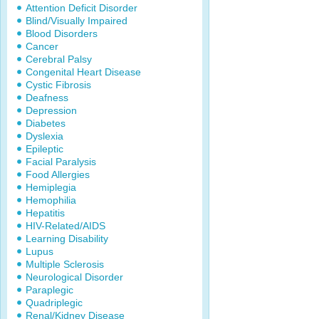
Attention Deficit Disorder
Blind/Visually Impaired
Blood Disorders
Cancer
Cerebral Palsy
Congenital Heart Disease
Cystic Fibrosis
Deafness
Depression
Diabetes
Dyslexia
Epileptic
Facial Paralysis
Food Allergies
Hemiplegia
Hemophilia
Hepatitis
HIV-Related/AIDS
Learning Disability
Lupus
Multiple Sclerosis
Neurological Disorder
Paraplegic
Quadriplegic
Renal/Kidney Disease