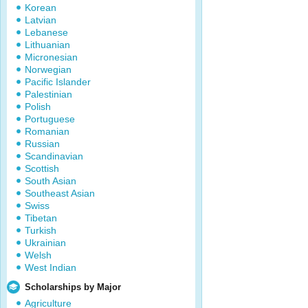
Korean
Latvian
Lebanese
Lithuanian
Micronesian
Norwegian
Pacific Islander
Palestinian
Polish
Portuguese
Romanian
Russian
Scandinavian
Scottish
South Asian
Southeast Asian
Swiss
Tibetan
Turkish
Ukrainian
Welsh
West Indian
Scholarships by Major
Agriculture