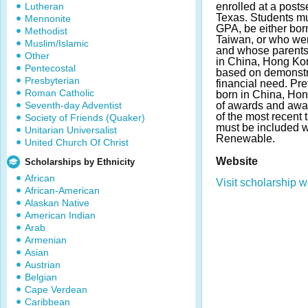
Lutheran
enrolled at a posts
Texas. Students m
Mennonite
GPA, be either bor
Methodist
Taiwan, or who wer
Muslim/Islamic
and whose parents
Other
in China, Hong Kon
Pentecostal
based on demonstr
Presbyterian
financial need. Pre
Roman Catholic
born in China, Ho
Seventh-day Adventist
of awards and awa
of the most recent 
Society of Friends (Quaker)
must be included w
Unitarian Universalist
Renewable.
United Church Of Christ
Website
Scholarships by Ethnicity
African
Visit scholarship w
African-American
Alaskan Native
American Indian
Arab
Armenian
Asian
Austrian
Belgian
Cape Verdean
Caribbean