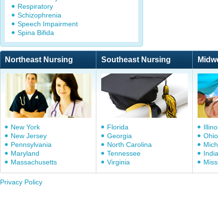
Respiratory
Schizophrenia
Speech Impairment
Spina Bifida
Northeast Nursing
Southeast Nursing
Midw
New York
Florida
Illino
New Jersey
Georgia
Ohio
Pennsylvania
North Carolina
Mich
Maryland
Tennessee
Indi
Massachusetts
Virginia
Miss
Privacy Policy