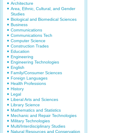
Architecture
Area, Ethnic, Cultural, and Gender
Studies
Biological and Biomedical Sciences
Business
Communications
Communications Tech
Computer Science
Construction Trades
Education
Engineering
Engineering Technologies
English
Family/Consumer Sciences
Foreign Languages
Health Professions
History
Legal
Liberal Arts and Sciences
Library Science
Mathematics and Statistics
Mechanic and Repair Technologies
Military Technologies
Multi/Interdisciplinary Studies
Natural Resources and Conservation