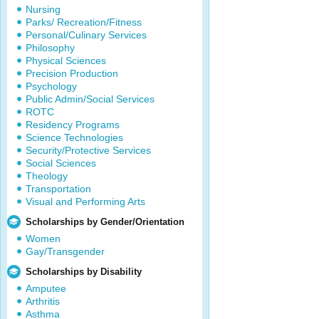
Nursing
Parks/ Recreation/Fitness
Personal/Culinary Services
Philosophy
Physical Sciences
Precision Production
Psychology
Public Admin/Social Services
ROTC
Residency Programs
Science Technologies
Security/Protective Services
Social Sciences
Theology
Transportation
Visual and Performing Arts
Scholarships by Gender/Orientation
Women
Gay/Transgender
Scholarships by Disability
Amputee
Arthritis
Asthma