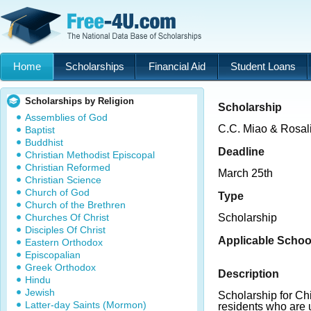
Home
Scholarships
Financial Aid
Student Loans
Scholarships by Religion
Scholarship
Assemblies of God
C.C. Miao & Rosal
Baptist
Buddhist
Deadline
Christian Methodist Episcopal
Christian Reformed
March 25th
Christian Science
Church of God
Type
Church of the Brethren
Churches Of Christ
Scholarship
Disciples Of Christ
Applicable Schoo
Eastern Orthodox
Episcopalian
Greek Orthodox
Description
Hindu
Jewish
Scholarship for Ch
Latter-day Saints (Mormon)
residents who are