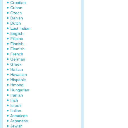
Croatian
Cuban
Czech
Danish
Dutch
East Indian
English
Filipino
Finnish
Flemish
French
German
Greek
Haitian
Hawaiian
Hispanic
Hmong
Hungarian
Iranian
Irish
Israeli
Italian
Jamaican
Japanese
Jewish