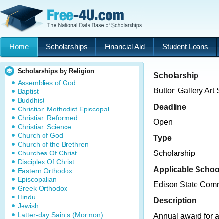
Home
Scholarships
Financial Aid
Student Loans
Scholarships by Religion
Scholarship
Assemblies of God
Button Gallery Art
Baptist
Buddhist
Deadline
Christian Methodist Episcopal
Christian Reformed
Open
Christian Science
Church of God
Type
Church of the Brethren
Churches Of Christ
Scholarship
Disciples Of Christ
Applicable Schoo
Eastern Orthodox
Episcopalian
Edison State Comm
Greek Orthodox
Hindu
Description
Jewish
Latter-day Saints (Mormon)
Annual award for 