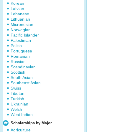
Korean
Latvian
Lebanese
Lithuanian
Micronesian
Norwegian
Pacific Islander
Palestinian
Polish
Portuguese
Romanian
Russian
Scandinavian
Scottish
South Asian
Southeast Asian
Swiss
Tibetan
Turkish
Ukrainian
Welsh
West Indian
Scholarships by Major
Agriculture