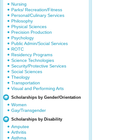
Nursing
Parks/ Recreation/Fitness
Personal/Culinary Services
Philosophy
Physical Sciences
Precision Production
Psychology
Public Admin/Social Services
ROTC
Residency Programs
Science Technologies
Security/Protective Services
Social Sciences
Theology
Transportation
Visual and Performing Arts
Scholarships by Gender/Orientation
Women
Gay/Transgender
Scholarships by Disability
Amputee
Arthritis
Asthma