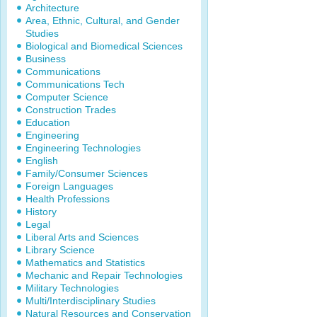
Architecture
Area, Ethnic, Cultural, and Gender
Studies
Biological and Biomedical Sciences
Business
Communications
Communications Tech
Computer Science
Construction Trades
Education
Engineering
Engineering Technologies
English
Family/Consumer Sciences
Foreign Languages
Health Professions
History
Legal
Liberal Arts and Sciences
Library Science
Mathematics and Statistics
Mechanic and Repair Technologies
Military Technologies
Multi/Interdisciplinary Studies
Natural Resources and Conservation