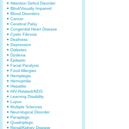
Attention Deficit Disorder
Blind/Visually Impaired
Blood Disorders
Cancer
Cerebral Palsy
Congenital Heart Disease
Cystic Fibrosis
Deafness
Depression
Diabetes
Dyslexia
Epileptic
Facial Paralysis
Food Allergies
Hemiplegia
Hemophilia
Hepatitis
HIV-Related/AIDS
Learning Disability
Lupus
Multiple Sclerosis
Neurological Disorder
Paraplegic
Quadriplegic
Renal/Kidney Disease