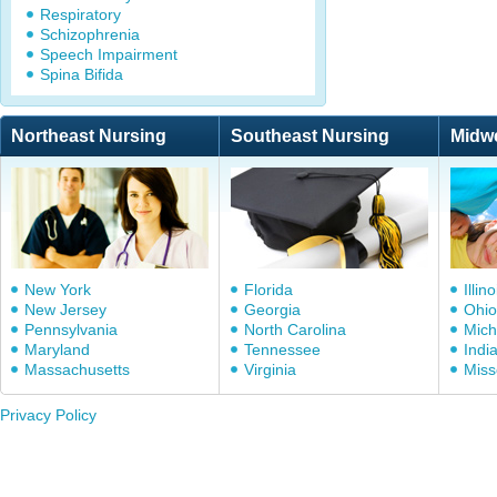
Respiratory
Schizophrenia
Speech Impairment
Spina Bifida
Northeast Nursing
Southeast Nursing
Midw
New York
Florida
Illino
New Jersey
Georgia
Ohio
Pennsylvania
North Carolina
Mich
Maryland
Tennessee
Indi
Massachusetts
Virginia
Miss
Privacy Policy