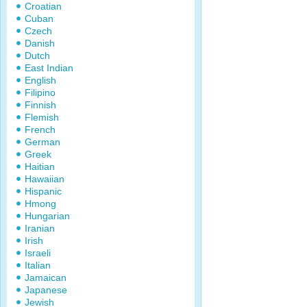
Croatian
Cuban
Czech
Danish
Dutch
East Indian
English
Filipino
Finnish
Flemish
French
German
Greek
Haitian
Hawaiian
Hispanic
Hmong
Hungarian
Iranian
Irish
Israeli
Italian
Jamaican
Japanese
Jewish