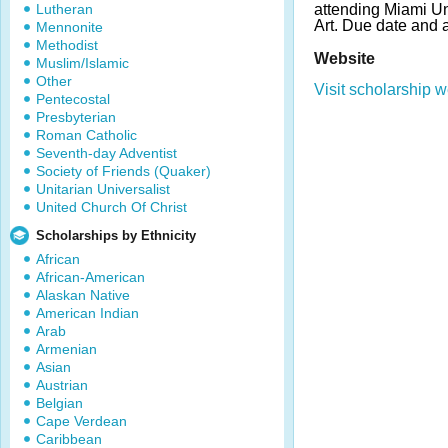
Lutheran
attending Miami Uni
Art. Due date and 
Mennonite
Methodist
Website
Muslim/Islamic
Other
Visit scholarship w
Pentecostal
Presbyterian
Roman Catholic
Seventh-day Adventist
Society of Friends (Quaker)
Unitarian Universalist
United Church Of Christ
Scholarships by Ethnicity
African
African-American
Alaskan Native
American Indian
Arab
Armenian
Asian
Austrian
Belgian
Cape Verdean
Caribbean