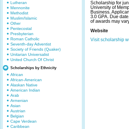
Lutheran
Scholarship for jun
University of Memp
Mennonite
Business. Applica
Methodist
3.0 GPA. Due date
Muslim/Islamic
of awards may vary
Other
Pentecostal
Website
Presbyterian
Roman Catholic
Visit scholarship w
Seventh-day Adventist
Society of Friends (Quaker)
Unitarian Universalist
United Church Of Christ
Scholarships by Ethnicity
African
African-American
Alaskan Native
American Indian
Arab
Armenian
Asian
Austrian
Belgian
Cape Verdean
Caribbean