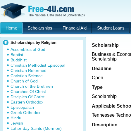
Home
Scholarships
Financial Aid
Student Loans
Scholarships by Religion
Scholarship
Assemblies of God
Business & Econo
Baptist
Scholarship
Buddhist
Christian Methodist Episcopal
Deadline
Christian Reformed
Christian Science
Open
Church of God
Church of the Brethren
Type
Churches Of Christ
Scholarship
Disciples Of Christ
Eastern Orthodox
Applicable Schoo
Episcopalian
Greek Orthodox
Tennessee Techno
Hindu
Jewish
Description
Latter-day Saints (Mormon)