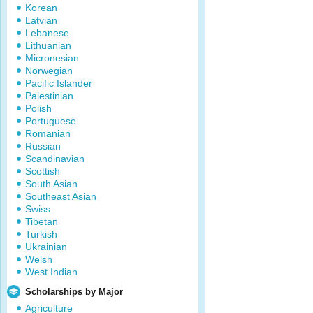
Korean
Latvian
Lebanese
Lithuanian
Micronesian
Norwegian
Pacific Islander
Palestinian
Polish
Portuguese
Romanian
Russian
Scandinavian
Scottish
South Asian
Southeast Asian
Swiss
Tibetan
Turkish
Ukrainian
Welsh
West Indian
Scholarships by Major
Agriculture