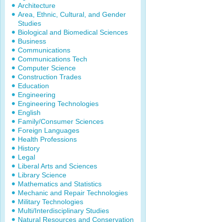
Architecture
Area, Ethnic, Cultural, and Gender
Studies
Biological and Biomedical Sciences
Business
Communications
Communications Tech
Computer Science
Construction Trades
Education
Engineering
Engineering Technologies
English
Family/Consumer Sciences
Foreign Languages
Health Professions
History
Legal
Liberal Arts and Sciences
Library Science
Mathematics and Statistics
Mechanic and Repair Technologies
Military Technologies
Multi/Interdisciplinary Studies
Natural Resources and Conservation