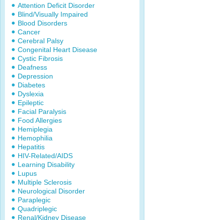
Attention Deficit Disorder
Blind/Visually Impaired
Blood Disorders
Cancer
Cerebral Palsy
Congenital Heart Disease
Cystic Fibrosis
Deafness
Depression
Diabetes
Dyslexia
Epileptic
Facial Paralysis
Food Allergies
Hemiplegia
Hemophilia
Hepatitis
HIV-Related/AIDS
Learning Disability
Lupus
Multiple Sclerosis
Neurological Disorder
Paraplegic
Quadriplegic
Renal/Kidney Disease