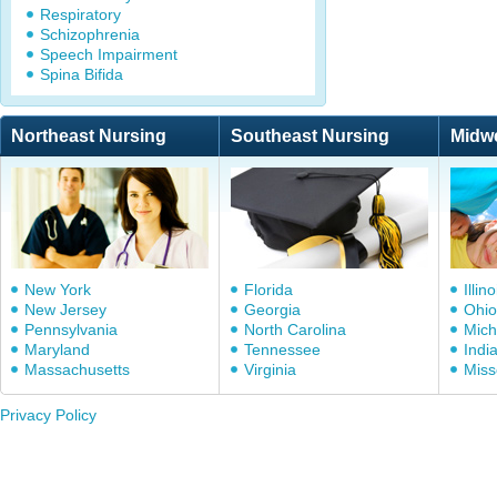
Respiratory
Schizophrenia
Speech Impairment
Spina Bifida
Northeast Nursing
Southeast Nursing
Midw
New York
Florida
Illino
New Jersey
Georgia
Ohio
Pennsylvania
North Carolina
Mich
Maryland
Tennessee
Indi
Massachusetts
Virginia
Miss
Privacy Policy