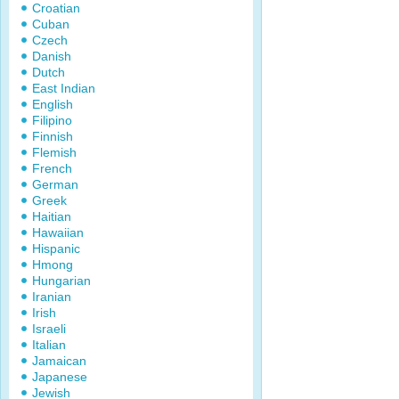
Croatian
Cuban
Czech
Danish
Dutch
East Indian
English
Filipino
Finnish
Flemish
French
German
Greek
Haitian
Hawaiian
Hispanic
Hmong
Hungarian
Iranian
Irish
Israeli
Italian
Jamaican
Japanese
Jewish