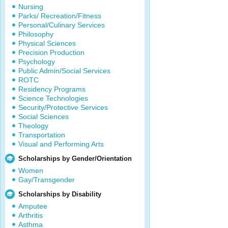
Nursing
Parks/ Recreation/Fitness
Personal/Culinary Services
Philosophy
Physical Sciences
Precision Production
Psychology
Public Admin/Social Services
ROTC
Residency Programs
Science Technologies
Security/Protective Services
Social Sciences
Theology
Transportation
Visual and Performing Arts
Scholarships by Gender/Orientation
Women
Gay/Transgender
Scholarships by Disability
Amputee
Arthritis
Asthma