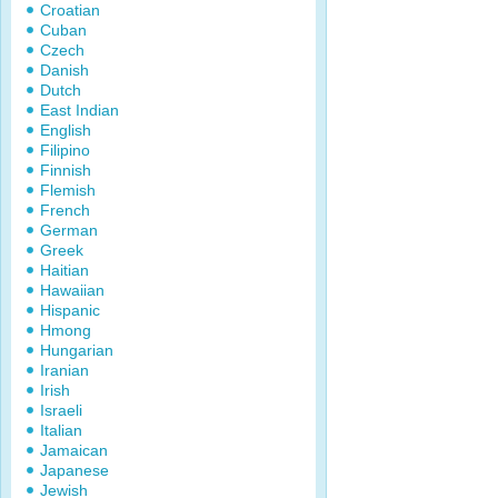
Croatian
Cuban
Czech
Danish
Dutch
East Indian
English
Filipino
Finnish
Flemish
French
German
Greek
Haitian
Hawaiian
Hispanic
Hmong
Hungarian
Iranian
Irish
Israeli
Italian
Jamaican
Japanese
Jewish