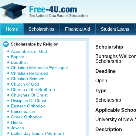
Home
Scholarships
Financial Aid
Student Loans
Scholarships by Religion
Scholarship
Assemblies of God
Burroughs Wellco
Baptist
Scholarship
Buddhist
Christian Methodist Episcopal
Deadline
Christian Reformed
Christian Science
Open
Church of God
Church of the Brethren
Type
Churches Of Christ
Scholarship
Disciples Of Christ
Eastern Orthodox
Applicable Schoo
Episcopalian
Greek Orthodox
University of New
Hindu
Jewish
Description
Latter-day Saints (Mormon)