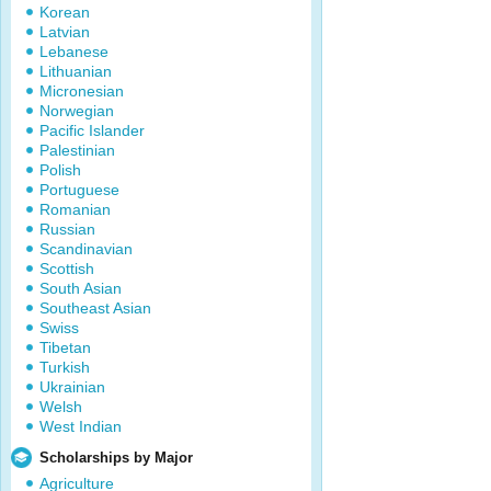
Korean
Latvian
Lebanese
Lithuanian
Micronesian
Norwegian
Pacific Islander
Palestinian
Polish
Portuguese
Romanian
Russian
Scandinavian
Scottish
South Asian
Southeast Asian
Swiss
Tibetan
Turkish
Ukrainian
Welsh
West Indian
Scholarships by Major
Agriculture