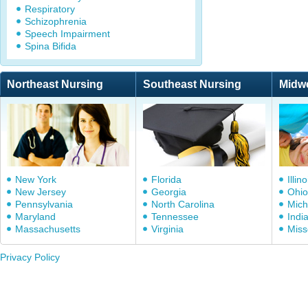
Respiratory
Schizophrenia
Speech Impairment
Spina Bifida
Northeast Nursing
Southeast Nursing
Midw
New York
Florida
Illino
New Jersey
Georgia
Ohio
Pennsylvania
North Carolina
Mich
Maryland
Tennessee
Indi
Massachusetts
Virginia
Miss
Privacy Policy