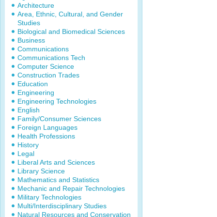
Architecture
Area, Ethnic, Cultural, and Gender
Studies
Biological and Biomedical Sciences
Business
Communications
Communications Tech
Computer Science
Construction Trades
Education
Engineering
Engineering Technologies
English
Family/Consumer Sciences
Foreign Languages
Health Professions
History
Legal
Liberal Arts and Sciences
Library Science
Mathematics and Statistics
Mechanic and Repair Technologies
Military Technologies
Multi/Interdisciplinary Studies
Natural Resources and Conservation