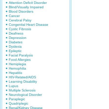
Attention Deficit Disorder
Blind/Visually Impaired
Blood Disorders
Cancer
Cerebral Palsy
Congenital Heart Disease
Cystic Fibrosis
Deafness
Depression
Diabetes
Dyslexia
Epileptic
Facial Paralysis
Food Allergies
Hemiplegia
Hemophilia
Hepatitis
HIV-Related/AIDS
Learning Disability
Lupus
Multiple Sclerosis
Neurological Disorder
Paraplegic
Quadriplegic
Renal/Kidney Disease