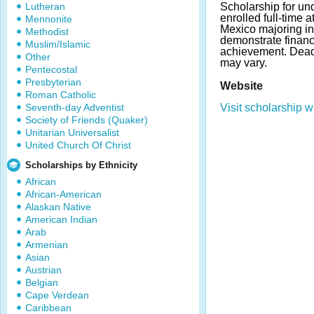
Lutheran
Scholarship for un
enrolled full-time 
Mennonite
Mexico majoring i
Methodist
demonstrate finan
Muslim/Islamic
achievement. Dea
Other
may vary.
Pentecostal
Presbyterian
Website
Roman Catholic
Seventh-day Adventist
Visit scholarship w
Society of Friends (Quaker)
Unitarian Universalist
United Church Of Christ
Scholarships by Ethnicity
African
African-American
Alaskan Native
American Indian
Arab
Armenian
Asian
Austrian
Belgian
Cape Verdean
Caribbean