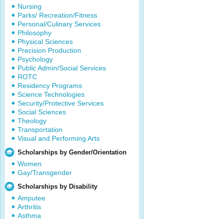
Nursing
Parks/ Recreation/Fitness
Personal/Culinary Services
Philosophy
Physical Sciences
Precision Production
Psychology
Public Admin/Social Services
ROTC
Residency Programs
Science Technologies
Security/Protective Services
Social Sciences
Theology
Transportation
Visual and Performing Arts
Scholarships by Gender/Orientation
Women
Gay/Transgender
Scholarships by Disability
Amputee
Arthritis
Asthma