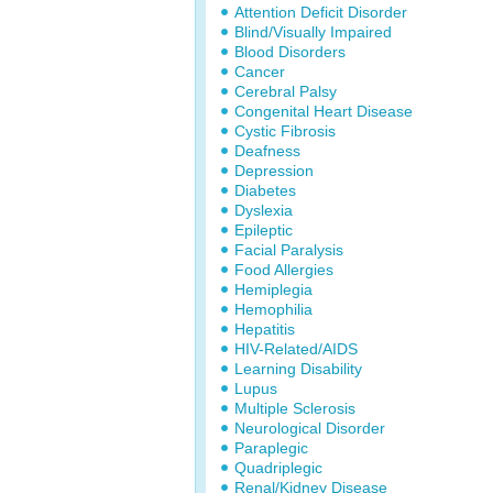
Attention Deficit Disorder
Blind/Visually Impaired
Blood Disorders
Cancer
Cerebral Palsy
Congenital Heart Disease
Cystic Fibrosis
Deafness
Depression
Diabetes
Dyslexia
Epileptic
Facial Paralysis
Food Allergies
Hemiplegia
Hemophilia
Hepatitis
HIV-Related/AIDS
Learning Disability
Lupus
Multiple Sclerosis
Neurological Disorder
Paraplegic
Quadriplegic
Renal/Kidney Disease