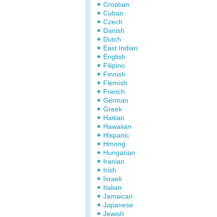
Croatian
Cuban
Czech
Danish
Dutch
East Indian
English
Filipino
Finnish
Flemish
French
German
Greek
Haitian
Hawaiian
Hispanic
Hmong
Hungarian
Iranian
Irish
Israeli
Italian
Jamaican
Japanese
Jewish