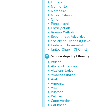
Lutheran
Mennonite
Methodist
Muslim/Islamic
Other
Pentecostal
Presbyterian
Roman Catholic
Seventh-day Adventist
Society of Friends (Quaker)
Unitarian Universalist
United Church Of Christ
Scholarships by Ethnicity
African
African-American
Alaskan Native
American Indian
Arab
Armenian
Asian
Austrian
Belgian
Cape Verdean
Caribbean