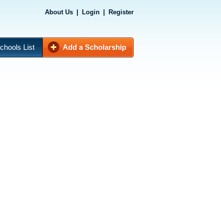
About Us
|
Login
|
Register
chools List
Add a Scholarship