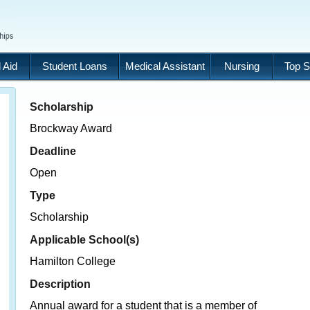
 Aid
Student Loans
Medical Assistant
Nursing
Top S
Scholarship
Brockway Award
Deadline
Open
Type
Scholarship
Applicable School(s)
Hamilton College
Description
Annual award for a student that is a member of