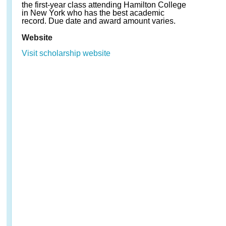
the first-year class attending Hamilton College
in New York who has the best academic
record. Due date and award amount varies.
Website
Visit scholarship website