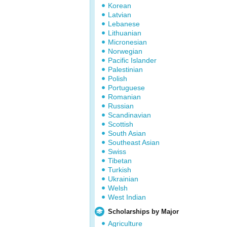
Korean
Latvian
Lebanese
Lithuanian
Micronesian
Norwegian
Pacific Islander
Palestinian
Polish
Portuguese
Romanian
Russian
Scandinavian
Scottish
South Asian
Southeast Asian
Swiss
Tibetan
Turkish
Ukrainian
Welsh
West Indian
Scholarships by Major
Agriculture