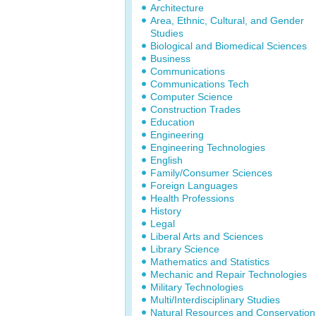
Architecture
Area, Ethnic, Cultural, and Gender
Studies
Biological and Biomedical Sciences
Business
Communications
Communications Tech
Computer Science
Construction Trades
Education
Engineering
Engineering Technologies
English
Family/Consumer Sciences
Foreign Languages
Health Professions
History
Legal
Liberal Arts and Sciences
Library Science
Mathematics and Statistics
Mechanic and Repair Technologies
Military Technologies
Multi/Interdisciplinary Studies
Natural Resources and Conservation