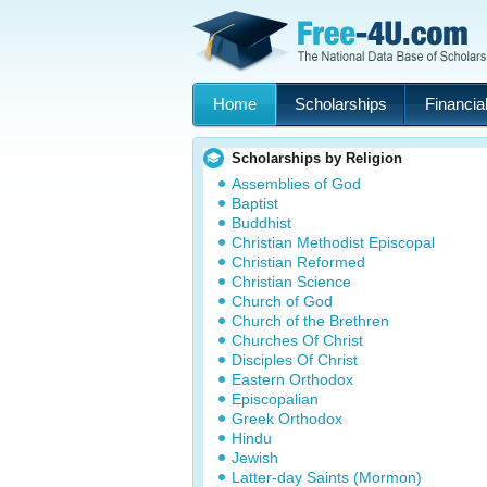
Home
Scholarships
Financial
Scholarships by Religion
Assemblies of God
Baptist
Buddhist
Christian Methodist Episcopal
Christian Reformed
Christian Science
Church of God
Church of the Brethren
Churches Of Christ
Disciples Of Christ
Eastern Orthodox
Episcopalian
Greek Orthodox
Hindu
Jewish
Latter-day Saints (Mormon)