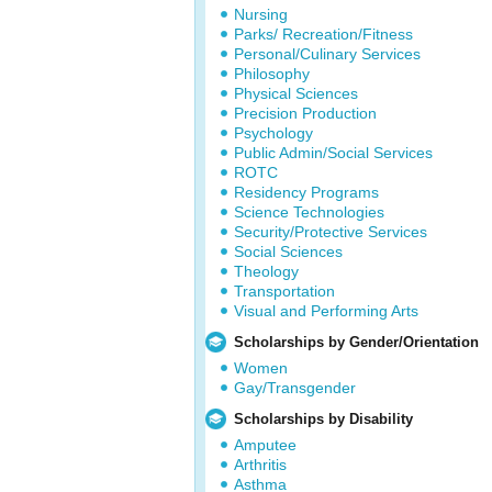
Nursing
Parks/ Recreation/Fitness
Personal/Culinary Services
Philosophy
Physical Sciences
Precision Production
Psychology
Public Admin/Social Services
ROTC
Residency Programs
Science Technologies
Security/Protective Services
Social Sciences
Theology
Transportation
Visual and Performing Arts
Scholarships by Gender/Orientation
Women
Gay/Transgender
Scholarships by Disability
Amputee
Arthritis
Asthma