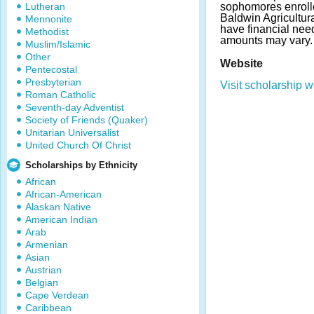
Lutheran
sophomores enrolle
Baldwin Agricultur
Mennonite
have financial ne
Methodist
amounts may vary.
Muslim/Islamic
Other
Website
Pentecostal
Presbyterian
Visit scholarship w
Roman Catholic
Seventh-day Adventist
Society of Friends (Quaker)
Unitarian Universalist
United Church Of Christ
Scholarships by Ethnicity
African
African-American
Alaskan Native
American Indian
Arab
Armenian
Asian
Austrian
Belgian
Cape Verdean
Caribbean