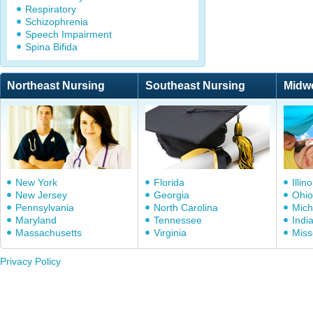
Respiratory
Schizophrenia
Speech Impairment
Spina Bifida
Northeast Nursing
Southeast Nursing
Midw
New York
Florida
Illino
New Jersey
Georgia
Ohio
Pennsylvania
North Carolina
Mich
Maryland
Tennessee
Indi
Massachusetts
Virginia
Miss
Privacy Policy