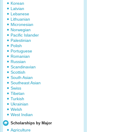
Korean
Latvian
Lebanese
Lithuanian
Micronesian
Norwegian
Pacific Islander
Palestinian
Polish
Portuguese
Romanian
Russian
Scandinavian
Scottish
South Asian
Southeast Asian
Swiss
Tibetan
Turkish
Ukrainian
Welsh
West Indian
Scholarships by Major
Agriculture