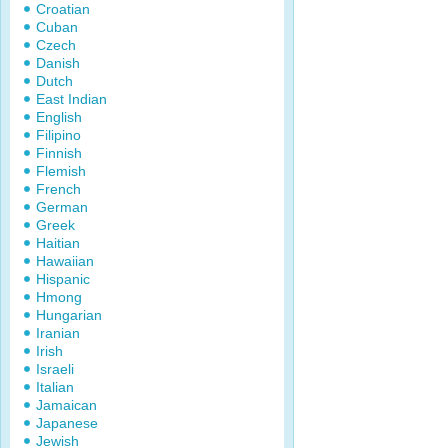
Croatian
Cuban
Czech
Danish
Dutch
East Indian
English
Filipino
Finnish
Flemish
French
German
Greek
Haitian
Hawaiian
Hispanic
Hmong
Hungarian
Iranian
Irish
Israeli
Italian
Jamaican
Japanese
Jewish