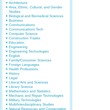
Architecture
Area, Ethnic, Cultural, and Gender
Studies
Biological and Biomedical Sciences
Business
Communications
Communications Tech
Computer Science
Construction Trades
Education
Engineering
Engineering Technologies
English
Family/Consumer Sciences
Foreign Languages
Health Professions
History
Legal
Liberal Arts and Sciences
Library Science
Mathematics and Statistics
Mechanic and Repair Technologies
Military Technologies
Multi/Interdisciplinary Studies
Natural Resources and Conservation