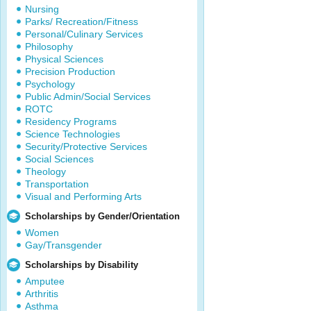
Nursing
Parks/ Recreation/Fitness
Personal/Culinary Services
Philosophy
Physical Sciences
Precision Production
Psychology
Public Admin/Social Services
ROTC
Residency Programs
Science Technologies
Security/Protective Services
Social Sciences
Theology
Transportation
Visual and Performing Arts
Scholarships by Gender/Orientation
Women
Gay/Transgender
Scholarships by Disability
Amputee
Arthritis
Asthma