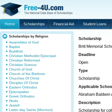
Home
Scholarships
Financial Aid
Student Loans
Scholarships by Religion
Scholarship
Assemblies of God
Britt Memorial Sch
Baptist
Buddhist
Deadline
Christian Methodist Episcopal
Christian Reformed
Open
Christian Science
Church of God
Type
Church of the Brethren
Churches Of Christ
Scholarship
Disciples Of Christ
Applicable Schoo
Eastern Orthodox
Episcopalian
Abraham Baldwin A
Greek Orthodox
Hindu
Description
Jewish
Latter-day Saints (Mormon)
Scholarship for co