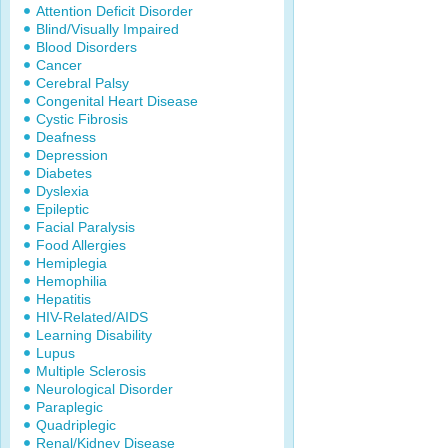
Attention Deficit Disorder
Blind/Visually Impaired
Blood Disorders
Cancer
Cerebral Palsy
Congenital Heart Disease
Cystic Fibrosis
Deafness
Depression
Diabetes
Dyslexia
Epileptic
Facial Paralysis
Food Allergies
Hemiplegia
Hemophilia
Hepatitis
HIV-Related/AIDS
Learning Disability
Lupus
Multiple Sclerosis
Neurological Disorder
Paraplegic
Quadriplegic
Renal/Kidney Disease