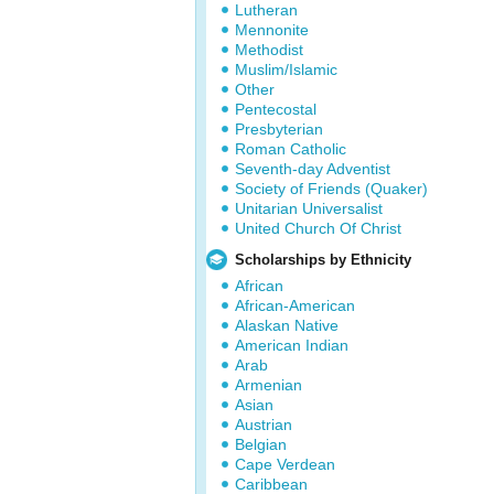
Lutheran
Mennonite
Methodist
Muslim/Islamic
Other
Pentecostal
Presbyterian
Roman Catholic
Seventh-day Adventist
Society of Friends (Quaker)
Unitarian Universalist
United Church Of Christ
Scholarships by Ethnicity
African
African-American
Alaskan Native
American Indian
Arab
Armenian
Asian
Austrian
Belgian
Cape Verdean
Caribbean