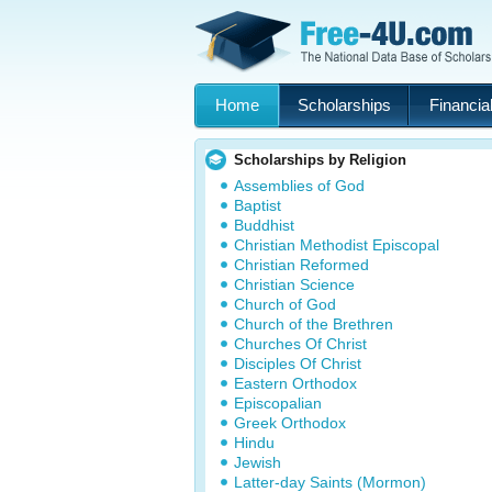
Home
Scholarships
Financial
Scholarships by Religion
Assemblies of God
Baptist
Buddhist
Christian Methodist Episcopal
Christian Reformed
Christian Science
Church of God
Church of the Brethren
Churches Of Christ
Disciples Of Christ
Eastern Orthodox
Episcopalian
Greek Orthodox
Hindu
Jewish
Latter-day Saints (Mormon)