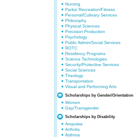
Nursing
Parks/ Recreation/Fitness
Personal/Culinary Services
Philosophy
Physical Sciences
Precision Production
Psychology
Public Admin/Social Services
ROTC
Residency Programs
Science Technologies
Security/Protective Services
Social Sciences
Theology
Transportation
Visual and Performing Arts
Scholarships by Gender/Orientation
Women
Gay/Transgender
Scholarships by Disability
Amputee
Arthritis
Asthma