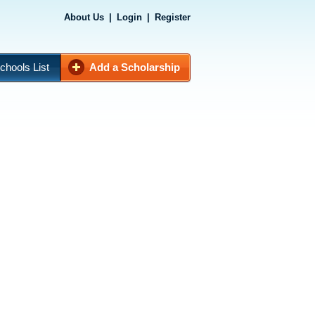
About Us
|
Login
|
Register
chools List
Add a Scholarship