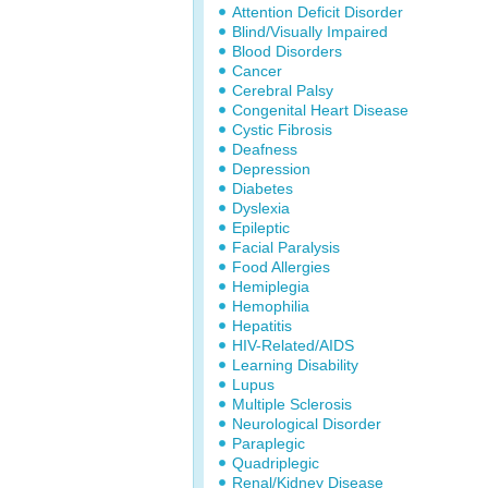
Attention Deficit Disorder
Blind/Visually Impaired
Blood Disorders
Cancer
Cerebral Palsy
Congenital Heart Disease
Cystic Fibrosis
Deafness
Depression
Diabetes
Dyslexia
Epileptic
Facial Paralysis
Food Allergies
Hemiplegia
Hemophilia
Hepatitis
HIV-Related/AIDS
Learning Disability
Lupus
Multiple Sclerosis
Neurological Disorder
Paraplegic
Quadriplegic
Renal/Kidney Disease