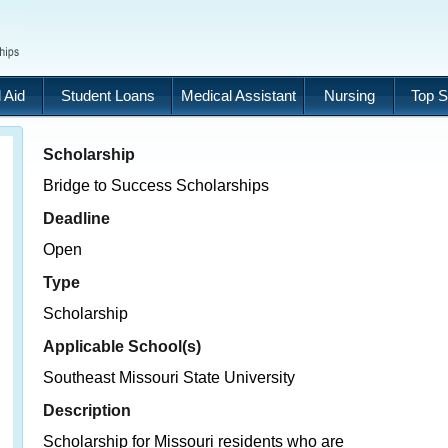
 Aid
Student Loans
Medical Assistant
Nursing
Top S
Scholarship
Bridge to Success Scholarships
Deadline
Open
Type
Scholarship
Applicable School(s)
Southeast Missouri State University
Description
Scholarship for Missouri residents who are