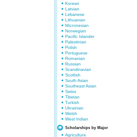
Korean
Latvian
Lebanese
Lithuanian
Micronesian
Norwegian
Pacific Islander
Palestinian
Polish
Portuguese
Romanian
Russian
Scandinavian
Scottish
South Asian
Southeast Asian
Swiss
Tibetan
Turkish
Ukrainian
Welsh
West Indian
Scholarships by Major
Agriculture