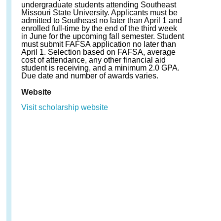
undergraduate students attending Southeast
Missouri State University. Applicants must be
admitted to Southeast no later than April 1 and
enrolled full-time by the end of the third week
in June for the upcoming fall semester. Student
must submit FAFSA application no later than
April 1. Selection based on FAFSA, average
cost of attendance, any other financial aid
student is receiving, and a minimum 2.0 GPA.
Due date and number of awards varies.
Website
Visit scholarship website