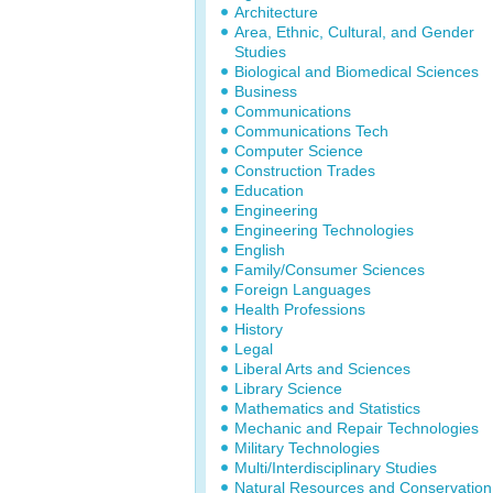
Architecture
Area, Ethnic, Cultural, and Gender
Studies
Biological and Biomedical Sciences
Business
Communications
Communications Tech
Computer Science
Construction Trades
Education
Engineering
Engineering Technologies
English
Family/Consumer Sciences
Foreign Languages
Health Professions
History
Legal
Liberal Arts and Sciences
Library Science
Mathematics and Statistics
Mechanic and Repair Technologies
Military Technologies
Multi/Interdisciplinary Studies
Natural Resources and Conservation