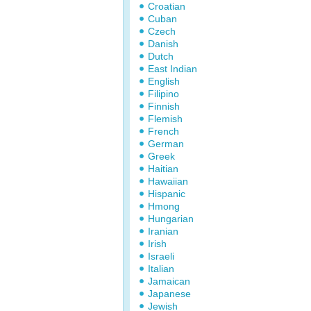
Croatian
Cuban
Czech
Danish
Dutch
East Indian
English
Filipino
Finnish
Flemish
French
German
Greek
Haitian
Hawaiian
Hispanic
Hmong
Hungarian
Iranian
Irish
Israeli
Italian
Jamaican
Japanese
Jewish