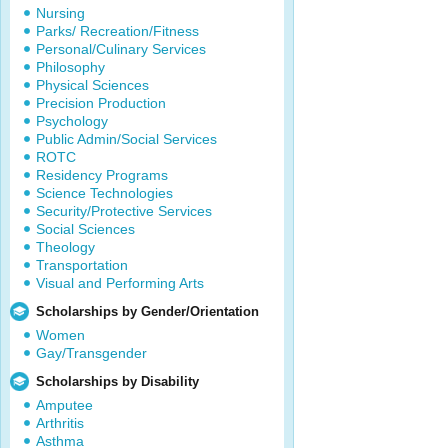
Nursing
Parks/ Recreation/Fitness
Personal/Culinary Services
Philosophy
Physical Sciences
Precision Production
Psychology
Public Admin/Social Services
ROTC
Residency Programs
Science Technologies
Security/Protective Services
Social Sciences
Theology
Transportation
Visual and Performing Arts
Scholarships by Gender/Orientation
Women
Gay/Transgender
Scholarships by Disability
Amputee
Arthritis
Asthma