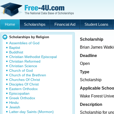
Home
Scholarships
Financial Aid
Student Loans
Scholarships by Religion
Scholarship
Assemblies of God
Brian James Watki
Baptist
Buddhist
Deadline
Christian Methodist Episcopal
Christian Reformed
Open
Christian Science
Church of God
Type
Church of the Brethren
Churches Of Christ
Scholarship
Disciples Of Christ
Applicable Schoo
Eastern Orthodox
Episcopalian
Wake Forest Unive
Greek Orthodox
Hindu
Description
Jewish
Latter-day Saints (Mormon)
Scholarship for un