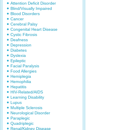
Attention Deficit Disorder
Blind/Visually Impaired
Blood Disorders
Cancer
Cerebral Palsy
Congenital Heart Disease
Cystic Fibrosis
Deafness
Depression
Diabetes
Dyslexia
Epileptic
Facial Paralysis
Food Allergies
Hemiplegia
Hemophilia
Hepatitis
HIV-Related/AIDS
Learning Disability
Lupus
Multiple Sclerosis
Neurological Disorder
Paraplegic
Quadriplegic
Renal/Kidney Disease