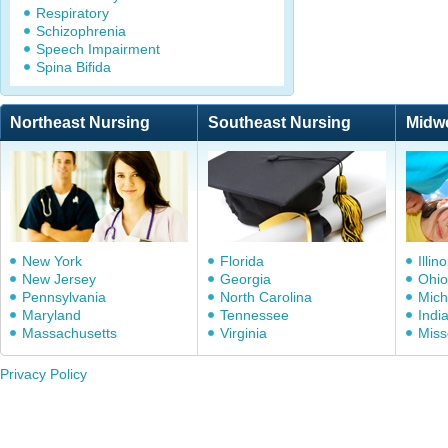
Respiratory
Schizophrenia
Speech Impairment
Spina Bifida
Northeast Nursing
Southeast Nursing
Midw
New York
Florida
Illino
New Jersey
Georgia
Ohio
Pennsylvania
North Carolina
Mich
Maryland
Tennessee
Indi
Massachusetts
Virginia
Miss
Privacy Policy