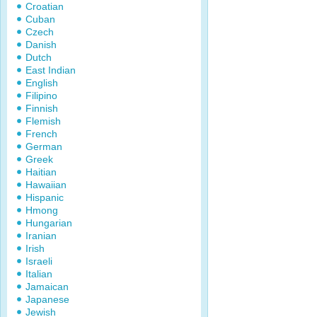
Croatian
Cuban
Czech
Danish
Dutch
East Indian
English
Filipino
Finnish
Flemish
French
German
Greek
Haitian
Hawaiian
Hispanic
Hmong
Hungarian
Iranian
Irish
Israeli
Italian
Jamaican
Japanese
Jewish