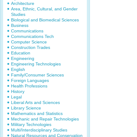
Architecture
Area, Ethnic, Cultural, and Gender
Studies
Biological and Biomedical Sciences
Business
Communications
Communications Tech
Computer Science
Construction Trades
Education
Engineering
Engineering Technologies
English
Family/Consumer Sciences
Foreign Languages
Health Professions
History
Legal
Liberal Arts and Sciences
Library Science
Mathematics and Statistics
Mechanic and Repair Technologies
Military Technologies
Multi/Interdisciplinary Studies
Natural Resources and Conservation