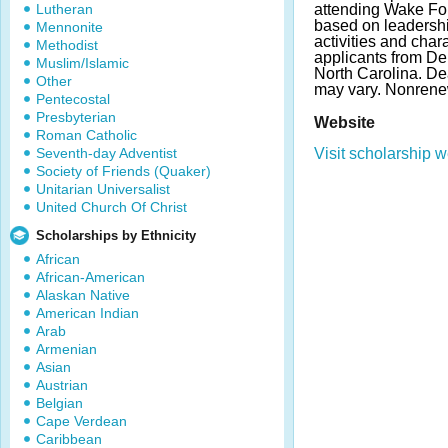
Lutheran
attending Wake For
based on leadershi
Mennonite
activities and char
Methodist
applicants from De
Muslim/Islamic
North Carolina. D
Other
may vary. Nonrene
Pentecostal
Presbyterian
Website
Roman Catholic
Seventh-day Adventist
Visit scholarship w
Society of Friends (Quaker)
Unitarian Universalist
United Church Of Christ
Scholarships by Ethnicity
African
African-American
Alaskan Native
American Indian
Arab
Armenian
Asian
Austrian
Belgian
Cape Verdean
Caribbean