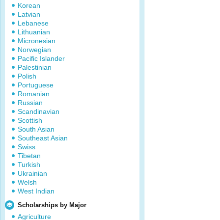
Korean
Latvian
Lebanese
Lithuanian
Micronesian
Norwegian
Pacific Islander
Palestinian
Polish
Portuguese
Romanian
Russian
Scandinavian
Scottish
South Asian
Southeast Asian
Swiss
Tibetan
Turkish
Ukrainian
Welsh
West Indian
Scholarships by Major
Agriculture