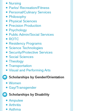
Nursing
Parks/ Recreation/Fitness
Personal/Culinary Services
Philosophy
Physical Sciences
Precision Production
Psychology
Public Admin/Social Services
ROTC
Residency Programs
Science Technologies
Security/Protective Services
Social Sciences
Theology
Transportation
Visual and Performing Arts
Scholarships by Gender/Orientation
Women
Gay/Transgender
Scholarships by Disability
Amputee
Arthritis
Asthma