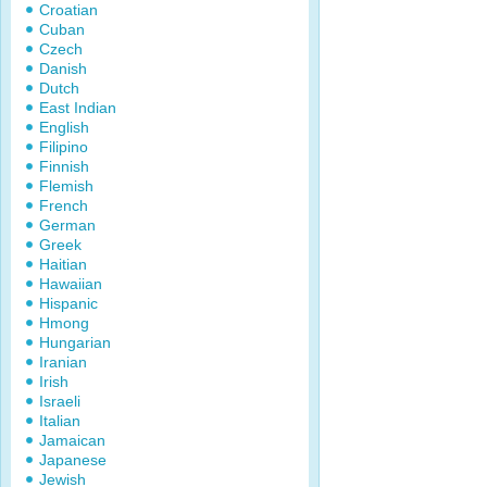
Croatian
Cuban
Czech
Danish
Dutch
East Indian
English
Filipino
Finnish
Flemish
French
German
Greek
Haitian
Hawaiian
Hispanic
Hmong
Hungarian
Iranian
Irish
Israeli
Italian
Jamaican
Japanese
Jewish