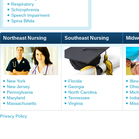
Respiratory
Schizophrenia
Speech Impairment
Spina Bifida
Northeast Nursing
Southeast Nursing
Midw
New York
Florida
Illino
New Jersey
Georgia
Ohio
Pennsylvania
North Carolina
Mich
Maryland
Tennessee
Indi
Massachusetts
Virginia
Miss
Privacy Policy