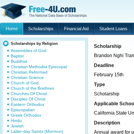
Home
Scholarships
Financial Aid
Student Loans
Scholarships by Religion
Scholarship
Assemblies of God
Brandon Nghi Tran
Baptist
Buddhist
Deadline
Christian Methodist Episcopal
Christian Reformed
February 15th
Christian Science
Church of God
Type
Church of the Brethren
Churches Of Christ
Scholarship
Disciples Of Christ
Applicable Schoo
Eastern Orthodox
Episcopalian
California State Un
Greek Orthodox
Hindu
Description
Jewish
Latter-day Saints (Mormon)
Annual award for 