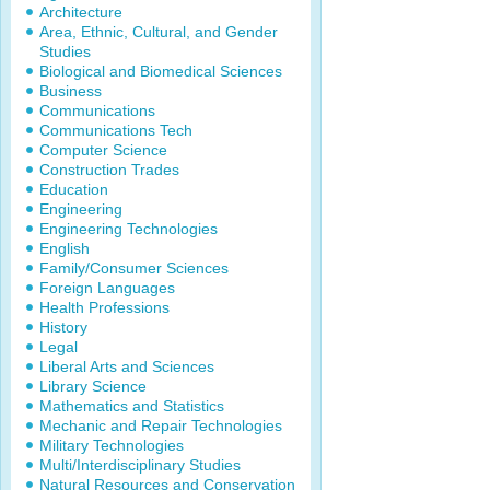
Architecture
Area, Ethnic, Cultural, and Gender
Studies
Biological and Biomedical Sciences
Business
Communications
Communications Tech
Computer Science
Construction Trades
Education
Engineering
Engineering Technologies
English
Family/Consumer Sciences
Foreign Languages
Health Professions
History
Legal
Liberal Arts and Sciences
Library Science
Mathematics and Statistics
Mechanic and Repair Technologies
Military Technologies
Multi/Interdisciplinary Studies
Natural Resources and Conservation