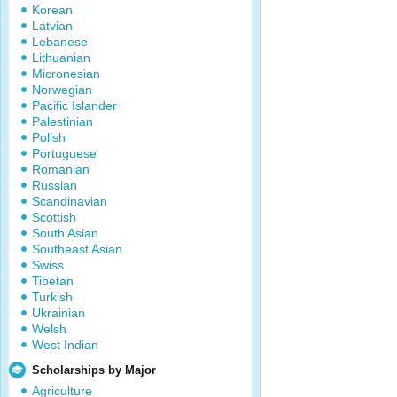
Korean
Latvian
Lebanese
Lithuanian
Micronesian
Norwegian
Pacific Islander
Palestinian
Polish
Portuguese
Romanian
Russian
Scandinavian
Scottish
South Asian
Southeast Asian
Swiss
Tibetan
Turkish
Ukrainian
Welsh
West Indian
Scholarships by Major
Agriculture