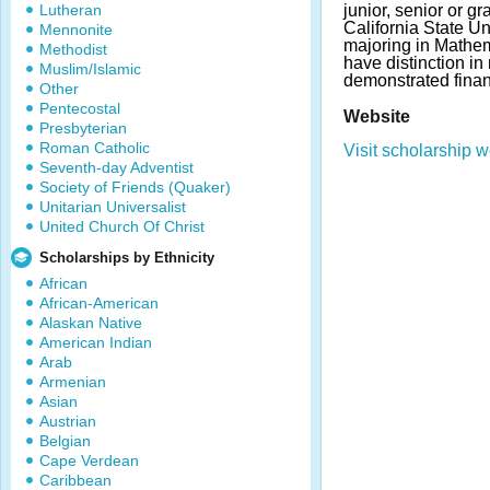
Lutheran
junior, senior or g
California State Un
Mennonite
majoring in Mathem
Methodist
have distinction i
Muslim/Islamic
demonstrated finan
Other
Pentecostal
Website
Presbyterian
Roman Catholic
Visit scholarship w
Seventh-day Adventist
Society of Friends (Quaker)
Unitarian Universalist
United Church Of Christ
Scholarships by Ethnicity
African
African-American
Alaskan Native
American Indian
Arab
Armenian
Asian
Austrian
Belgian
Cape Verdean
Caribbean