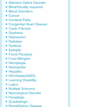
Attention Deficit Disorder
Blind/Visually Impaired
Blood Disorders
Cancer
Cerebral Palsy
Congenital Heart Disease
Cystic Fibrosis
Deafness
Depression
Diabetes
Dyslexia
Epileptic
Facial Paralysis
Food Allergies
Hemiplegia
Hemophilia
Hepatitis
HIV-Related/AIDS
Learning Disability
Lupus
Multiple Sclerosis
Neurological Disorder
Paraplegic
Quadriplegic
Renal/Kidney Disease