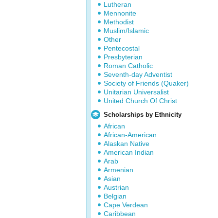
Lutheran
Mennonite
Methodist
Muslim/Islamic
Other
Pentecostal
Presbyterian
Roman Catholic
Seventh-day Adventist
Society of Friends (Quaker)
Unitarian Universalist
United Church Of Christ
Scholarships by Ethnicity
African
African-American
Alaskan Native
American Indian
Arab
Armenian
Asian
Austrian
Belgian
Cape Verdean
Caribbean