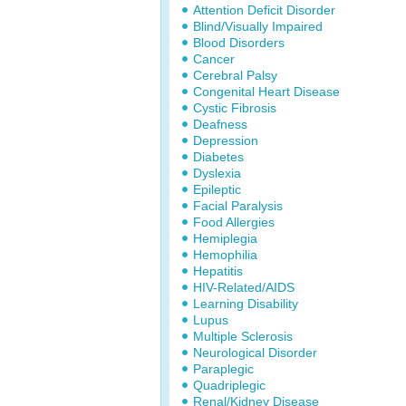
Attention Deficit Disorder
Blind/Visually Impaired
Blood Disorders
Cancer
Cerebral Palsy
Congenital Heart Disease
Cystic Fibrosis
Deafness
Depression
Diabetes
Dyslexia
Epileptic
Facial Paralysis
Food Allergies
Hemiplegia
Hemophilia
Hepatitis
HIV-Related/AIDS
Learning Disability
Lupus
Multiple Sclerosis
Neurological Disorder
Paraplegic
Quadriplegic
Renal/Kidney Disease