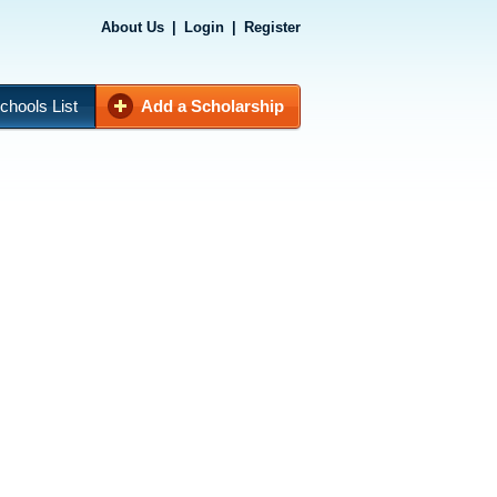
About Us
|
Login
|
Register
chools List
Add a Scholarship