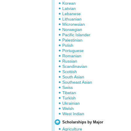
Korean
Latvian
Lebanese
Lithuanian
Micronesian
Norwegian
Pacific Islander
Palestinian
Polish
Portuguese
Romanian
Russian
Scandinavian
Scottish
South Asian
Southeast Asian
Swiss
Tibetan
Turkish
Ukrainian
Welsh
West Indian
Scholarships by Major
Agriculture