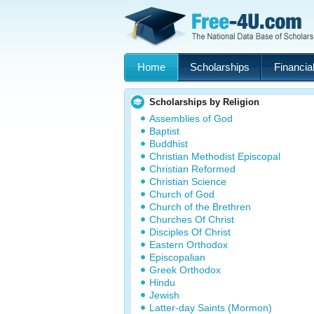
Home
Scholarships
Financial
Scholarships by Religion
Assemblies of God
Baptist
Buddhist
Christian Methodist Episcopal
Christian Reformed
Christian Science
Church of God
Church of the Brethren
Churches Of Christ
Disciples Of Christ
Eastern Orthodox
Episcopalian
Greek Orthodox
Hindu
Jewish
Latter-day Saints (Mormon)