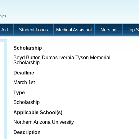
 Aid
Student Loans
Medical Assistant
Nursing
Top S
Scholarship
Boyd Burton Dumas-Ivernia Tyson Memorial
Scholarship
Deadline
March 1st
Type
Scholarship
Applicable School(s)
Northern Arizona University
Description