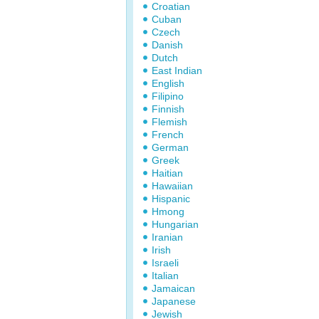
Croatian
Cuban
Czech
Danish
Dutch
East Indian
English
Filipino
Finnish
Flemish
French
German
Greek
Haitian
Hawaiian
Hispanic
Hmong
Hungarian
Iranian
Irish
Israeli
Italian
Jamaican
Japanese
Jewish