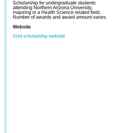
Scholarship for undergraduate students
attending Northern Arizona University,
majoring in a Health Science related field.
Number of awards and award amount varies.
Website
Visit scholarship website