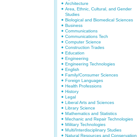
Architecture
Area, Ethnic, Cultural, and Gender
Studies
Biological and Biomedical Sciences
Business
Communications
Communications Tech
Computer Science
Construction Trades
Education
Engineering
Engineering Technologies
English
Family/Consumer Sciences
Foreign Languages
Health Professions
History
Legal
Liberal Arts and Sciences
Library Science
Mathematics and Statistics
Mechanic and Repair Technologies
Military Technologies
Multi/Interdisciplinary Studies
Natural Resources and Conservation