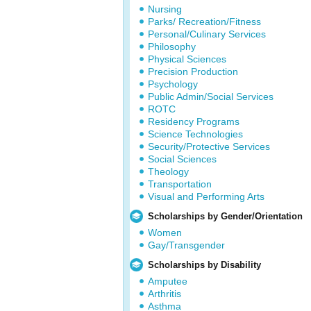
Nursing
Parks/ Recreation/Fitness
Personal/Culinary Services
Philosophy
Physical Sciences
Precision Production
Psychology
Public Admin/Social Services
ROTC
Residency Programs
Science Technologies
Security/Protective Services
Social Sciences
Theology
Transportation
Visual and Performing Arts
Scholarships by Gender/Orientation
Women
Gay/Transgender
Scholarships by Disability
Amputee
Arthritis
Asthma