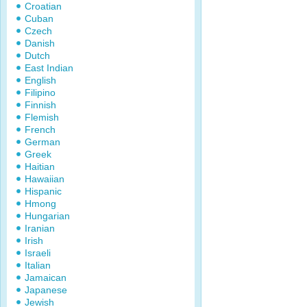
Croatian
Cuban
Czech
Danish
Dutch
East Indian
English
Filipino
Finnish
Flemish
French
German
Greek
Haitian
Hawaiian
Hispanic
Hmong
Hungarian
Iranian
Irish
Israeli
Italian
Jamaican
Japanese
Jewish