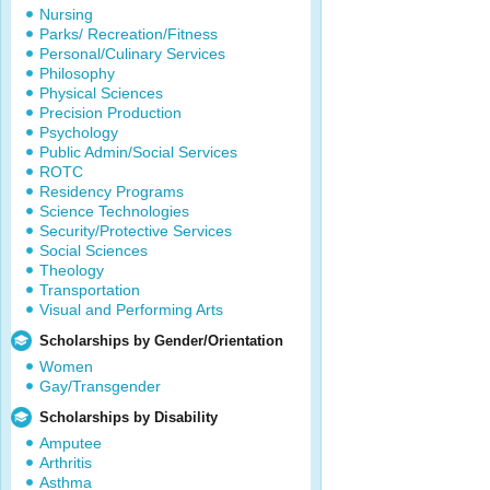
Nursing
Parks/ Recreation/Fitness
Personal/Culinary Services
Philosophy
Physical Sciences
Precision Production
Psychology
Public Admin/Social Services
ROTC
Residency Programs
Science Technologies
Security/Protective Services
Social Sciences
Theology
Transportation
Visual and Performing Arts
Scholarships by Gender/Orientation
Women
Gay/Transgender
Scholarships by Disability
Amputee
Arthritis
Asthma