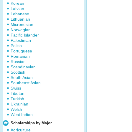
Korean
Latvian
Lebanese
Lithuanian
Micronesian
Norwegian
Pacific Islander
Palestinian
Polish
Portuguese
Romanian
Russian
Scandinavian
Scottish
South Asian
Southeast Asian
Swiss
Tibetan
Turkish
Ukrainian
Welsh
West Indian
Scholarships by Major
Agriculture