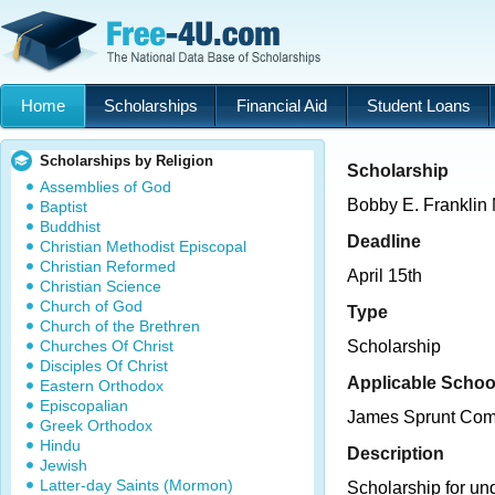
Home
Scholarships
Financial Aid
Student Loans
Scholarships by Religion
Scholarship
Assemblies of God
Bobby E. Franklin
Baptist
Buddhist
Deadline
Christian Methodist Episcopal
Christian Reformed
April 15th
Christian Science
Church of God
Type
Church of the Brethren
Churches Of Christ
Scholarship
Disciples Of Christ
Applicable Schoo
Eastern Orthodox
Episcopalian
James Sprunt Com
Greek Orthodox
Hindu
Description
Jewish
Latter-day Saints (Mormon)
Scholarship for un