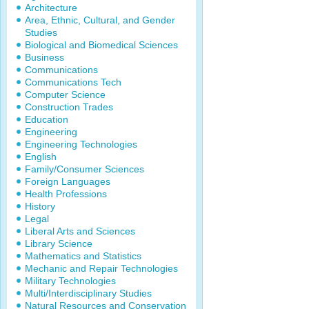
Architecture
Area, Ethnic, Cultural, and Gender
Studies
Biological and Biomedical Sciences
Business
Communications
Communications Tech
Computer Science
Construction Trades
Education
Engineering
Engineering Technologies
English
Family/Consumer Sciences
Foreign Languages
Health Professions
History
Legal
Liberal Arts and Sciences
Library Science
Mathematics and Statistics
Mechanic and Repair Technologies
Military Technologies
Multi/Interdisciplinary Studies
Natural Resources and Conservation