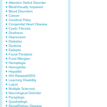
Attention Deficit Disorder
Blind/Visually Impaired
Blood Disorders
Cancer
Cerebral Palsy
Congenital Heart Disease
Cystic Fibrosis
Deafness
Depression
Diabetes
Dyslexia
Epileptic
Facial Paralysis
Food Allergies
Hemiplegia
Hemophilia
Hepatitis
HIV-Related/AIDS
Learning Disability
Lupus
Multiple Sclerosis
Neurological Disorder
Paraplegic
Quadriplegic
Renal/Kidney Disease