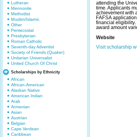
Lutheran
attending the Unive
time. Applicants 
Mennonite
achievement with 
Methodist
FAFSA application 
Muslim/Islamic
financial eligibili
Other
award amount vari
Pentecostal
Presbyterian
Website
Roman Catholic
Seventh-day Adventist
Visit scholarship w
Society of Friends (Quaker)
Unitarian Universalist
United Church Of Christ
Scholarships by Ethnicity
African
African-American
Alaskan Native
American Indian
Arab
Armenian
Asian
Austrian
Belgian
Cape Verdean
Caribbean