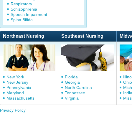
Respiratory
Schizophrenia
Speech Impairment
Spina Bifida
Northeast Nursing
Southeast Nursing
Midw
New York
Florida
Illino
New Jersey
Georgia
Ohio
Pennsylvania
North Carolina
Mich
Maryland
Tennessee
Indi
Massachusetts
Virginia
Miss
Privacy Policy