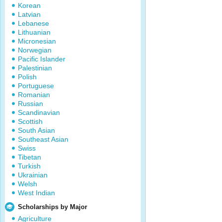
Korean
Latvian
Lebanese
Lithuanian
Micronesian
Norwegian
Pacific Islander
Palestinian
Polish
Portuguese
Romanian
Russian
Scandinavian
Scottish
South Asian
Southeast Asian
Swiss
Tibetan
Turkish
Ukrainian
Welsh
West Indian
Scholarships by Major
Agriculture