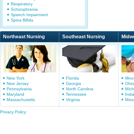
Respiratory
Schizophrenia
Speech Impairment
Spina Bifida
Northeast Nursing
Southeast Nursing
Midw
New York
Florida
Illino
New Jersey
Georgia
Ohio
Pennsylvania
North Carolina
Mich
Maryland
Tennessee
Indi
Massachusetts
Virginia
Miss
Privacy Policy