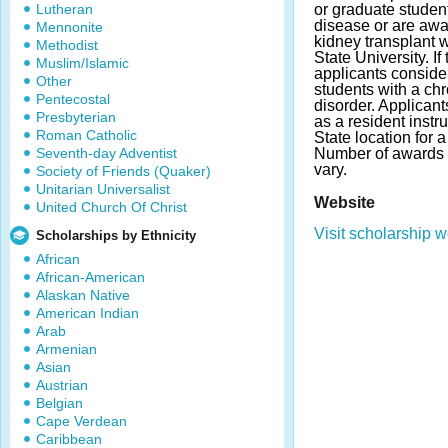
Lutheran
or graduate studen
disease or are awa
Mennonite
kidney transplant 
Methodist
State University. If
Muslim/Islamic
applicants consider
Other
students with a chr
Pentecostal
disorder. Applican
Presbyterian
as a resident instr
Roman Catholic
State location for
Seventh-day Adventist
Number of awards
vary.
Society of Friends (Quaker)
Unitarian Universalist
Website
United Church Of Christ
Visit scholarship w
Scholarships by Ethnicity
African
African-American
Alaskan Native
American Indian
Arab
Armenian
Asian
Austrian
Belgian
Cape Verdean
Caribbean