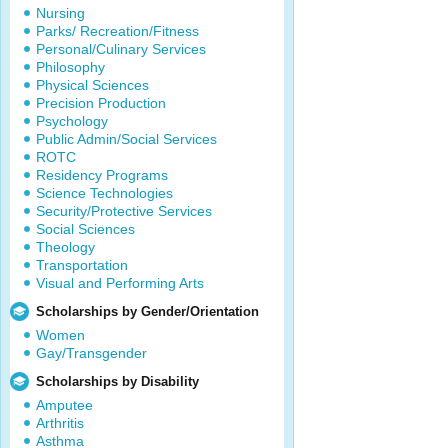
Nursing
Parks/ Recreation/Fitness
Personal/Culinary Services
Philosophy
Physical Sciences
Precision Production
Psychology
Public Admin/Social Services
ROTC
Residency Programs
Science Technologies
Security/Protective Services
Social Sciences
Theology
Transportation
Visual and Performing Arts
Scholarships by Gender/Orientation
Women
Gay/Transgender
Scholarships by Disability
Amputee
Arthritis
Asthma