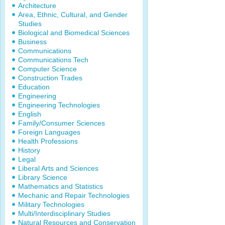
Architecture
Area, Ethnic, Cultural, and Gender
Studies
Biological and Biomedical Sciences
Business
Communications
Communications Tech
Computer Science
Construction Trades
Education
Engineering
Engineering Technologies
English
Family/Consumer Sciences
Foreign Languages
Health Professions
History
Legal
Liberal Arts and Sciences
Library Science
Mathematics and Statistics
Mechanic and Repair Technologies
Military Technologies
Multi/Interdisciplinary Studies
Natural Resources and Conservation