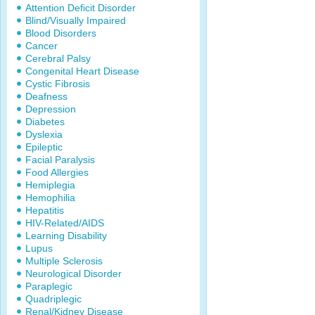
Attention Deficit Disorder
Blind/Visually Impaired
Blood Disorders
Cancer
Cerebral Palsy
Congenital Heart Disease
Cystic Fibrosis
Deafness
Depression
Diabetes
Dyslexia
Epileptic
Facial Paralysis
Food Allergies
Hemiplegia
Hemophilia
Hepatitis
HIV-Related/AIDS
Learning Disability
Lupus
Multiple Sclerosis
Neurological Disorder
Paraplegic
Quadriplegic
Renal/Kidney Disease