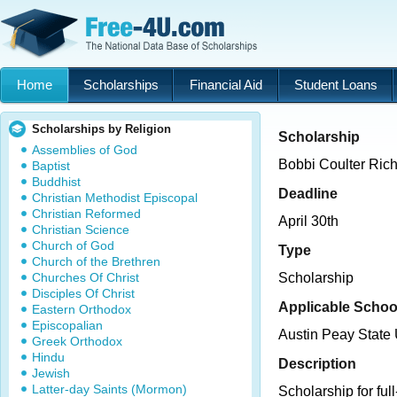
Home
Scholarships
Financial Aid
Student Loans
Scholarships by Religion
Scholarship
Assemblies of God
Bobbi Coulter Rich
Baptist
Buddhist
Deadline
Christian Methodist Episcopal
Christian Reformed
April 30th
Christian Science
Church of God
Type
Church of the Brethren
Churches Of Christ
Scholarship
Disciples Of Christ
Applicable Schoo
Eastern Orthodox
Episcopalian
Austin Peay State 
Greek Orthodox
Hindu
Description
Jewish
Latter-day Saints (Mormon)
Scholarship for ful