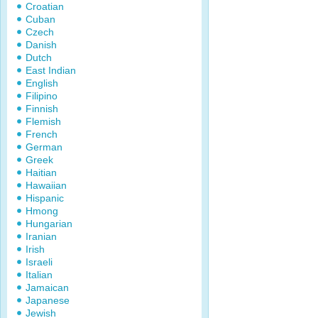
Croatian
Cuban
Czech
Danish
Dutch
East Indian
English
Filipino
Finnish
Flemish
French
German
Greek
Haitian
Hawaiian
Hispanic
Hmong
Hungarian
Iranian
Irish
Israeli
Italian
Jamaican
Japanese
Jewish