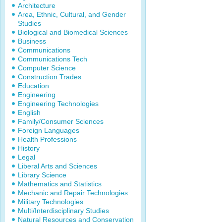
Architecture
Area, Ethnic, Cultural, and Gender
Studies
Biological and Biomedical Sciences
Business
Communications
Communications Tech
Computer Science
Construction Trades
Education
Engineering
Engineering Technologies
English
Family/Consumer Sciences
Foreign Languages
Health Professions
History
Legal
Liberal Arts and Sciences
Library Science
Mathematics and Statistics
Mechanic and Repair Technologies
Military Technologies
Multi/Interdisciplinary Studies
Natural Resources and Conservation