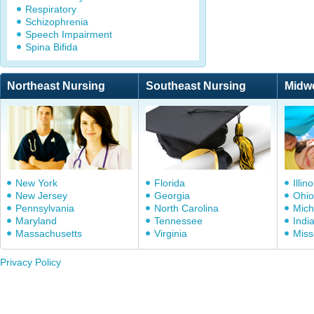
Respiratory
Schizophrenia
Speech Impairment
Spina Bifida
Northeast Nursing
Southeast Nursing
Midw
New York
Florida
Illino
New Jersey
Georgia
Ohio
Pennsylvania
North Carolina
Mich
Maryland
Tennessee
Indi
Massachusetts
Virginia
Miss
Privacy Policy