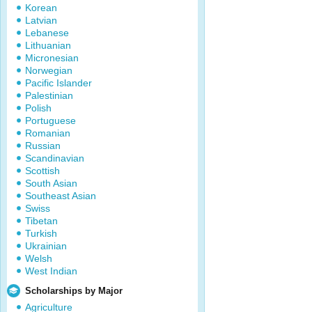
Korean
Latvian
Lebanese
Lithuanian
Micronesian
Norwegian
Pacific Islander
Palestinian
Polish
Portuguese
Romanian
Russian
Scandinavian
Scottish
South Asian
Southeast Asian
Swiss
Tibetan
Turkish
Ukrainian
Welsh
West Indian
Scholarships by Major
Agriculture