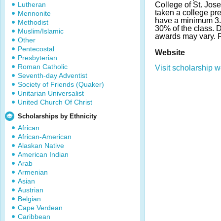
Lutheran
College of St. Jos
taken a college pr
Mennonite
have a minimum 3.
Methodist
30% of the class. 
Muslim/Islamic
awards may vary.
Other
Pentecostal
Website
Presbyterian
Roman Catholic
Visit scholarship w
Seventh-day Adventist
Society of Friends (Quaker)
Unitarian Universalist
United Church Of Christ
Scholarships by Ethnicity
African
African-American
Alaskan Native
American Indian
Arab
Armenian
Asian
Austrian
Belgian
Cape Verdean
Caribbean