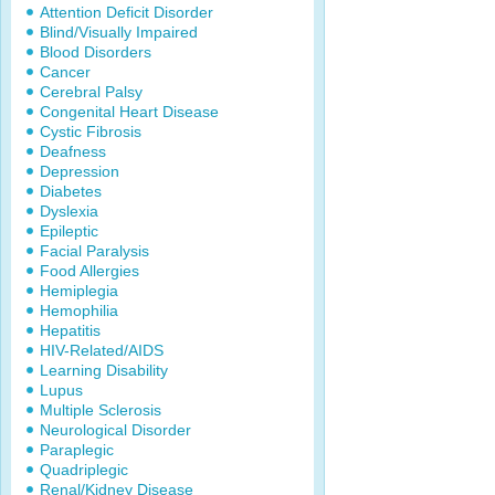
Attention Deficit Disorder
Blind/Visually Impaired
Blood Disorders
Cancer
Cerebral Palsy
Congenital Heart Disease
Cystic Fibrosis
Deafness
Depression
Diabetes
Dyslexia
Epileptic
Facial Paralysis
Food Allergies
Hemiplegia
Hemophilia
Hepatitis
HIV-Related/AIDS
Learning Disability
Lupus
Multiple Sclerosis
Neurological Disorder
Paraplegic
Quadriplegic
Renal/Kidney Disease