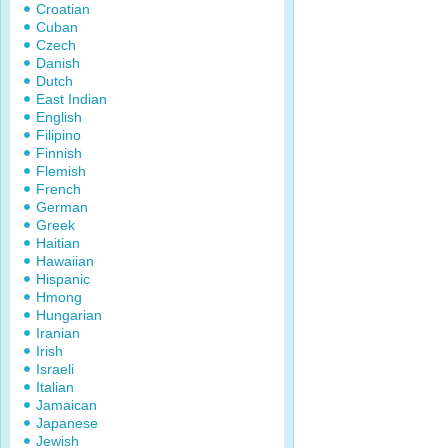
Croatian
Cuban
Czech
Danish
Dutch
East Indian
English
Filipino
Finnish
Flemish
French
German
Greek
Haitian
Hawaiian
Hispanic
Hmong
Hungarian
Iranian
Irish
Israeli
Italian
Jamaican
Japanese
Jewish