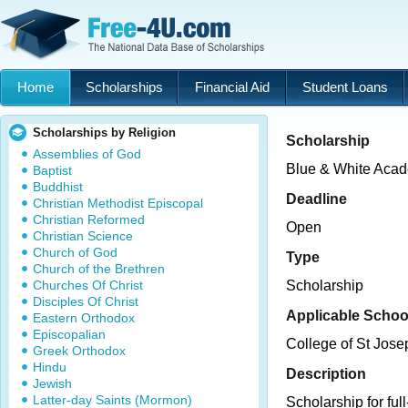
Home
Scholarships
Financial Aid
Student Loans
Scholarships by Religion
Scholarship
Assemblies of God
Blue & White Acad
Baptist
Buddhist
Deadline
Christian Methodist Episcopal
Christian Reformed
Open
Christian Science
Church of God
Type
Church of the Brethren
Churches Of Christ
Scholarship
Disciples Of Christ
Applicable Schoo
Eastern Orthodox
Episcopalian
College of St Jose
Greek Orthodox
Hindu
Description
Jewish
Latter-day Saints (Mormon)
Scholarship for ful