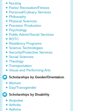
Nursing
Parks/ Recreation/Fitness
Personal/Culinary Services
Philosophy
Physical Sciences
Precision Production
Psychology
Public Admin/Social Services
ROTC
Residency Programs
Science Technologies
Security/Protective Services
Social Sciences
Theology
Transportation
Visual and Performing Arts
Scholarships by Gender/Orientation
Women
Gay/Transgender
Scholarships by Disability
Amputee
Arthritis
Asthma