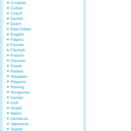
Croatian
Cuban
Czech
Danish
Dutch
East Indian
English
Filipino
Finnish
Flemish
French
German
Greek
Haitian
Hawaiian
Hispanic
Hmong
Hungarian
Iranian
Irish
Israeli
Italian
Jamaican
Japanese
Jewish