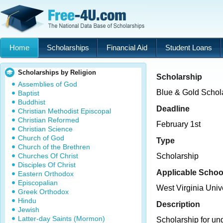
Home
Scholarships
Financial Aid
Student Loans
Scholarships by Religion
Scholarship
Assemblies of God
Blue & Gold Schol
Baptist
Buddhist
Deadline
Christian Methodist Episcopal
Christian Reformed
February 1st
Christian Science
Church of God
Type
Church of the Brethren
Churches Of Christ
Scholarship
Disciples Of Christ
Applicable Schoo
Eastern Orthodox
Episcopalian
West Virginia Univ
Greek Orthodox
Hindu
Description
Jewish
Latter-day Saints (Mormon)
Scholarship for un