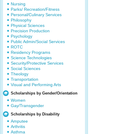
Nursing
Parks/ Recreation/Fitness
Personal/Culinary Services
Philosophy
Physical Sciences
Precision Production
Psychology
Public Admin/Social Services
ROTC
Residency Programs
Science Technologies
Security/Protective Services
Social Sciences
Theology
Transportation
Visual and Performing Arts
Scholarships by Gender/Orientation
Women
Gay/Transgender
Scholarships by Disability
Amputee
Arthritis
Asthma