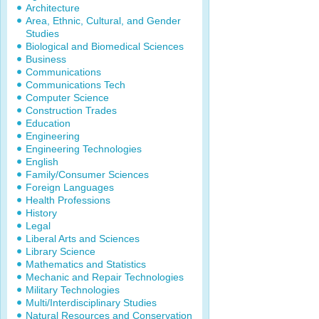
Architecture
Area, Ethnic, Cultural, and Gender
Studies
Biological and Biomedical Sciences
Business
Communications
Communications Tech
Computer Science
Construction Trades
Education
Engineering
Engineering Technologies
English
Family/Consumer Sciences
Foreign Languages
Health Professions
History
Legal
Liberal Arts and Sciences
Library Science
Mathematics and Statistics
Mechanic and Repair Technologies
Military Technologies
Multi/Interdisciplinary Studies
Natural Resources and Conservation