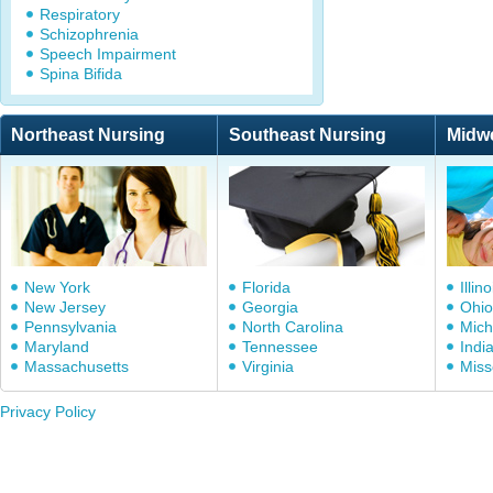
Respiratory
Schizophrenia
Speech Impairment
Spina Bifida
Northeast Nursing
Southeast Nursing
Midw
New York
Florida
Illino
New Jersey
Georgia
Ohio
Pennsylvania
North Carolina
Mich
Maryland
Tennessee
Indi
Massachusetts
Virginia
Miss
Privacy Policy