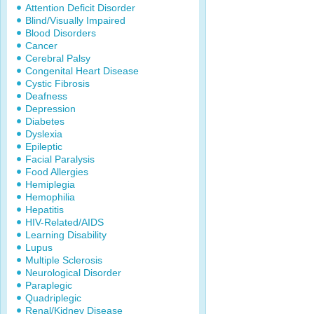
Attention Deficit Disorder
Blind/Visually Impaired
Blood Disorders
Cancer
Cerebral Palsy
Congenital Heart Disease
Cystic Fibrosis
Deafness
Depression
Diabetes
Dyslexia
Epileptic
Facial Paralysis
Food Allergies
Hemiplegia
Hemophilia
Hepatitis
HIV-Related/AIDS
Learning Disability
Lupus
Multiple Sclerosis
Neurological Disorder
Paraplegic
Quadriplegic
Renal/Kidney Disease