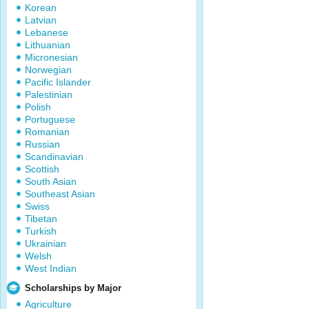
Korean
Latvian
Lebanese
Lithuanian
Micronesian
Norwegian
Pacific Islander
Palestinian
Polish
Portuguese
Romanian
Russian
Scandinavian
Scottish
South Asian
Southeast Asian
Swiss
Tibetan
Turkish
Ukrainian
Welsh
West Indian
Scholarships by Major
Agriculture