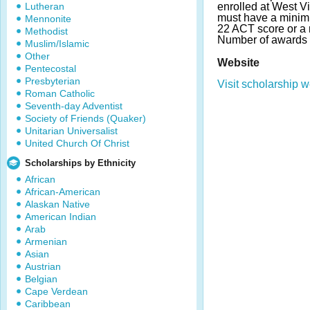
Lutheran
enrolled at West Vi
must have a mini
Mennonite
22 ACT score or a
Methodist
Number of awards 
Muslim/Islamic
Other
Website
Pentecostal
Presbyterian
Visit scholarship w
Roman Catholic
Seventh-day Adventist
Society of Friends (Quaker)
Unitarian Universalist
United Church Of Christ
Scholarships by Ethnicity
African
African-American
Alaskan Native
American Indian
Arab
Armenian
Asian
Austrian
Belgian
Cape Verdean
Caribbean