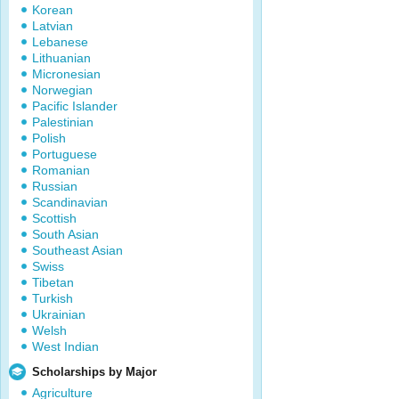
Korean
Latvian
Lebanese
Lithuanian
Micronesian
Norwegian
Pacific Islander
Palestinian
Polish
Portuguese
Romanian
Russian
Scandinavian
Scottish
South Asian
Southeast Asian
Swiss
Tibetan
Turkish
Ukrainian
Welsh
West Indian
Scholarships by Major
Agriculture