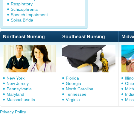
Respiratory
Schizophrenia
Speech Impairment
Spina Bifida
Northeast Nursing
Southeast Nursing
Midw
New York
Florida
Illino
New Jersey
Georgia
Ohio
Pennsylvania
North Carolina
Mich
Maryland
Tennessee
Indi
Massachusetts
Virginia
Miss
Privacy Policy