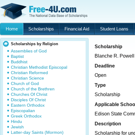
Home
Scholarships
Financial Aid
Student Loans
Scholarships by Religion
Scholarship
Assemblies of God
Blanche R. Powell
Baptist
Buddhist
Deadline
Christian Methodist Episcopal
Christian Reformed
Open
Christian Science
Church of God
Type
Church of the Brethren
Churches Of Christ
Scholarship
Disciples Of Christ
Applicable Schoo
Eastern Orthodox
Episcopalian
Edison State Comm
Greek Orthodox
Hindu
Description
Jewish
Latter-day Saints (Mormon)
Scholarship for un