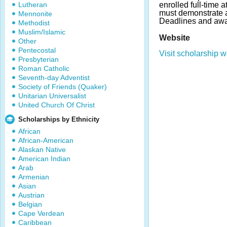
Lutheran
enrolled full-time 
must demonstrate 
Mennonite
Deadlines and awa
Methodist
Muslim/Islamic
Website
Other
Pentecostal
Visit scholarship w
Presbyterian
Roman Catholic
Seventh-day Adventist
Society of Friends (Quaker)
Unitarian Universalist
United Church Of Christ
Scholarships by Ethnicity
African
African-American
Alaskan Native
American Indian
Arab
Armenian
Asian
Austrian
Belgian
Cape Verdean
Caribbean