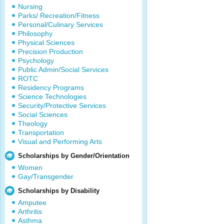
Nursing
Parks/ Recreation/Fitness
Personal/Culinary Services
Philosophy
Physical Sciences
Precision Production
Psychology
Public Admin/Social Services
ROTC
Residency Programs
Science Technologies
Security/Protective Services
Social Sciences
Theology
Transportation
Visual and Performing Arts
Scholarships by Gender/Orientation
Women
Gay/Transgender
Scholarships by Disability
Amputee
Arthritis
Asthma