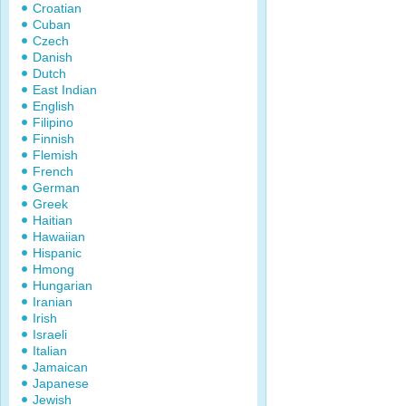
Croatian
Cuban
Czech
Danish
Dutch
East Indian
English
Filipino
Finnish
Flemish
French
German
Greek
Haitian
Hawaiian
Hispanic
Hmong
Hungarian
Iranian
Irish
Israeli
Italian
Jamaican
Japanese
Jewish