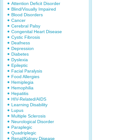
Attention Deficit Disorder
Blind/Visually Impaired
Blood Disorders
Cancer
Cerebral Palsy
Congenital Heart Disease
Cystic Fibrosis
Deafness
Depression
Diabetes
Dyslexia
Epileptic
Facial Paralysis
Food Allergies
Hemiplegia
Hemophilia
Hepatitis
HIV-Related/AIDS
Learning Disability
Lupus
Multiple Sclerosis
Neurological Disorder
Paraplegic
Quadriplegic
Renal/Kidney Disease