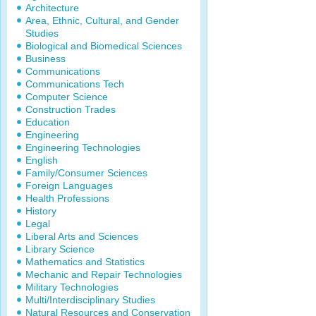
Architecture
Area, Ethnic, Cultural, and Gender
Studies
Biological and Biomedical Sciences
Business
Communications
Communications Tech
Computer Science
Construction Trades
Education
Engineering
Engineering Technologies
English
Family/Consumer Sciences
Foreign Languages
Health Professions
History
Legal
Liberal Arts and Sciences
Library Science
Mathematics and Statistics
Mechanic and Repair Technologies
Military Technologies
Multi/Interdisciplinary Studies
Natural Resources and Conservation