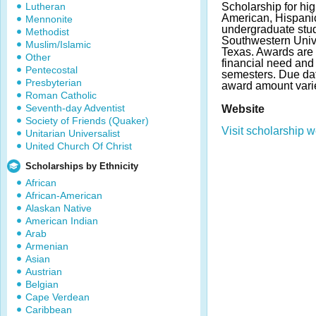
Lutheran
Scholarship for hig
American, Hispani
Mennonite
undergraduate stud
Methodist
Southwestern Univ
Muslim/Islamic
Texas. Awards are 
Other
financial need and
Pentecostal
semesters. Due da
Presbyterian
award amount vari
Roman Catholic
Seventh-day Adventist
Website
Society of Friends (Quaker)
Visit scholarship w
Unitarian Universalist
United Church Of Christ
Scholarships by Ethnicity
African
African-American
Alaskan Native
American Indian
Arab
Armenian
Asian
Austrian
Belgian
Cape Verdean
Caribbean