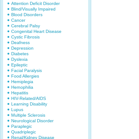
Attention Deficit Disorder
Blind/Visually Impaired
Blood Disorders
Cancer
Cerebral Palsy
Congenital Heart Disease
Cystic Fibrosis
Deafness
Depression
Diabetes
Dyslexia
Epileptic
Facial Paralysis
Food Allergies
Hemiplegia
Hemophilia
Hepatitis
HIV-Related/AIDS
Learning Disability
Lupus
Multiple Sclerosis
Neurological Disorder
Paraplegic
Quadriplegic
Renal/Kidney Disease