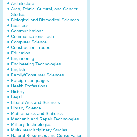
Architecture
Area, Ethnic, Cultural, and Gender
Studies
Biological and Biomedical Sciences
Business
Communications
Communications Tech
Computer Science
Construction Trades
Education
Engineering
Engineering Technologies
English
Family/Consumer Sciences
Foreign Languages
Health Professions
History
Legal
Liberal Arts and Sciences
Library Science
Mathematics and Statistics
Mechanic and Repair Technologies
Military Technologies
Multi/Interdisciplinary Studies
Natural Resources and Conservation