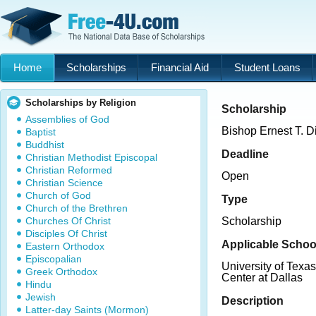
Home
Scholarships
Financial Aid
Student Loans
Scholarships by Religion
Scholarship
Assemblies of God
Bishop Ernest T. D
Baptist
Buddhist
Deadline
Christian Methodist Episcopal
Christian Reformed
Open
Christian Science
Church of God
Type
Church of the Brethren
Churches Of Christ
Scholarship
Disciples Of Christ
Applicable Schoo
Eastern Orthodox
Episcopalian
University of Texa
Greek Orthodox
Center at Dallas
Hindu
Jewish
Description
Latter-day Saints (Mormon)