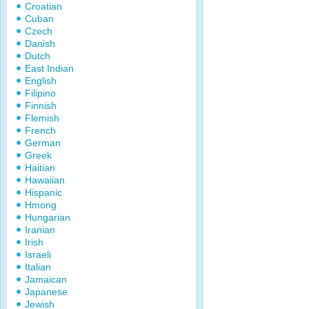
Croatian
Cuban
Czech
Danish
Dutch
East Indian
English
Filipino
Finnish
Flemish
French
German
Greek
Haitian
Hawaiian
Hispanic
Hmong
Hungarian
Iranian
Irish
Israeli
Italian
Jamaican
Japanese
Jewish