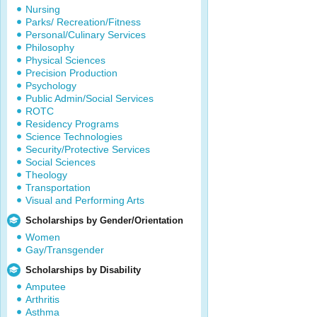
Nursing
Parks/ Recreation/Fitness
Personal/Culinary Services
Philosophy
Physical Sciences
Precision Production
Psychology
Public Admin/Social Services
ROTC
Residency Programs
Science Technologies
Security/Protective Services
Social Sciences
Theology
Transportation
Visual and Performing Arts
Scholarships by Gender/Orientation
Women
Gay/Transgender
Scholarships by Disability
Amputee
Arthritis
Asthma