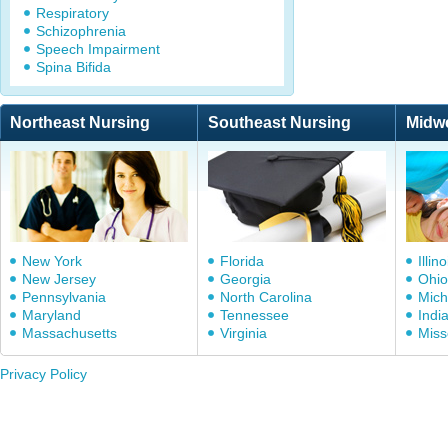
Respiratory
Schizophrenia
Speech Impairment
Spina Bifida
Northeast Nursing
Southeast Nursing
Midw
New York
Florida
Illino
New Jersey
Georgia
Ohio
Pennsylvania
North Carolina
Mich
Maryland
Tennessee
Indi
Massachusetts
Virginia
Miss
Privacy Policy