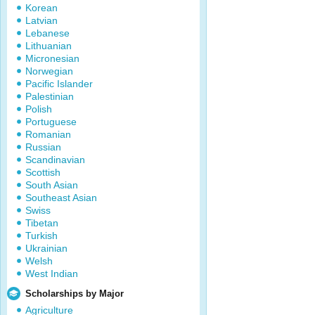
Korean
Latvian
Lebanese
Lithuanian
Micronesian
Norwegian
Pacific Islander
Palestinian
Polish
Portuguese
Romanian
Russian
Scandinavian
Scottish
South Asian
Southeast Asian
Swiss
Tibetan
Turkish
Ukrainian
Welsh
West Indian
Scholarships by Major
Agriculture