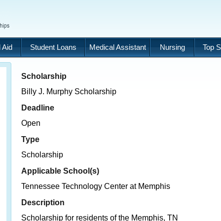
 Aid
Student Loans
Medical Assistant
Nursing
Top S
Scholarship
Billy J. Murphy Scholarship
Deadline
Open
Type
Scholarship
Applicable School(s)
Tennessee Technology Center at Memphis
Description
Scholarship for residents of the Memphis, TN