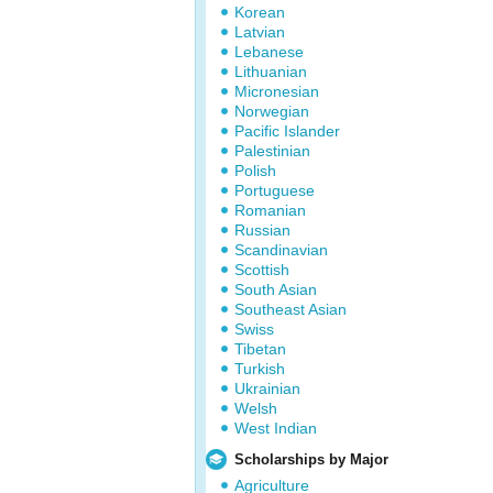
Korean
Latvian
Lebanese
Lithuanian
Micronesian
Norwegian
Pacific Islander
Palestinian
Polish
Portuguese
Romanian
Russian
Scandinavian
Scottish
South Asian
Southeast Asian
Swiss
Tibetan
Turkish
Ukrainian
Welsh
West Indian
Scholarships by Major
Agriculture