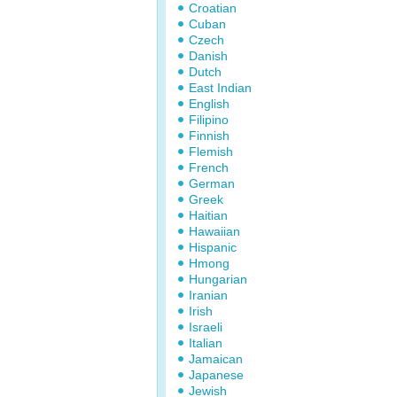
Croatian
Cuban
Czech
Danish
Dutch
East Indian
English
Filipino
Finnish
Flemish
French
German
Greek
Haitian
Hawaiian
Hispanic
Hmong
Hungarian
Iranian
Irish
Israeli
Italian
Jamaican
Japanese
Jewish