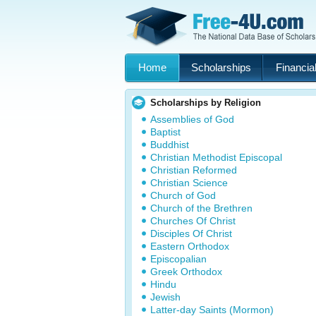
Home
Scholarships
Financial
Scholarships by Religion
Assemblies of God
Baptist
Buddhist
Christian Methodist Episcopal
Christian Reformed
Christian Science
Church of God
Church of the Brethren
Churches Of Christ
Disciples Of Christ
Eastern Orthodox
Episcopalian
Greek Orthodox
Hindu
Jewish
Latter-day Saints (Mormon)