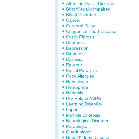
Attention Deficit Disorder
Blind/Visually Impaired
Blood Disorders
Cancer
Cerebral Palsy
Congenital Heart Disease
Cystic Fibrosis
Deafness
Depression
Diabetes
Dyslexia
Epileptic
Facial Paralysis
Food Allergies
Hemiplegia
Hemophilia
Hepatitis
HIV-Related/AIDS
Learning Disability
Lupus
Multiple Sclerosis
Neurological Disorder
Paraplegic
Quadriplegic
Renal/Kidney Disease