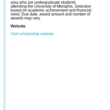
area who are undergraduate students
attending the University of Memphis. Selection
based on academic achievement and financial
need. Due date, award amount and number of
awards may vary.
Website
Visit scholarship website