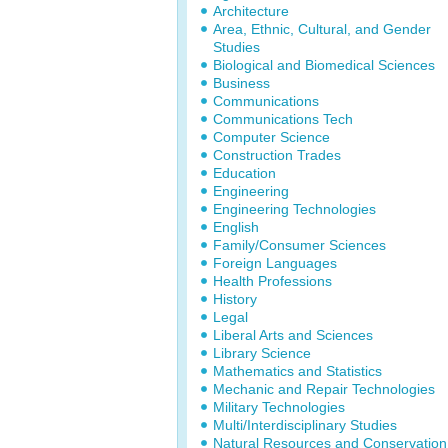
Architecture
Area, Ethnic, Cultural, and Gender
Studies
Biological and Biomedical Sciences
Business
Communications
Communications Tech
Computer Science
Construction Trades
Education
Engineering
Engineering Technologies
English
Family/Consumer Sciences
Foreign Languages
Health Professions
History
Legal
Liberal Arts and Sciences
Library Science
Mathematics and Statistics
Mechanic and Repair Technologies
Military Technologies
Multi/Interdisciplinary Studies
Natural Resources and Conservation