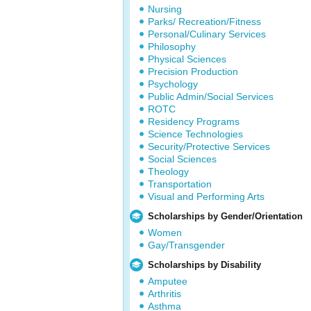
Nursing
Parks/ Recreation/Fitness
Personal/Culinary Services
Philosophy
Physical Sciences
Precision Production
Psychology
Public Admin/Social Services
ROTC
Residency Programs
Science Technologies
Security/Protective Services
Social Sciences
Theology
Transportation
Visual and Performing Arts
Scholarships by Gender/Orientation
Women
Gay/Transgender
Scholarships by Disability
Amputee
Arthritis
Asthma