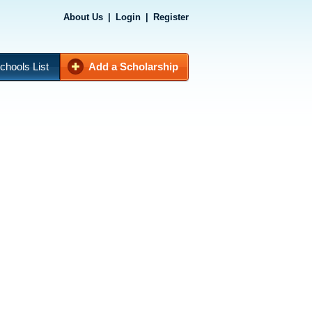
About Us
|
Login
|
Register
chools List
Add a Scholarship