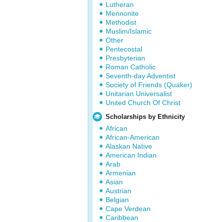
Lutheran
Mennonite
Methodist
Muslim/Islamic
Other
Pentecostal
Presbyterian
Roman Catholic
Seventh-day Adventist
Society of Friends (Quaker)
Unitarian Universalist
United Church Of Christ
Scholarships by Ethnicity
African
African-American
Alaskan Native
American Indian
Arab
Armenian
Asian
Austrian
Belgian
Cape Verdean
Caribbean