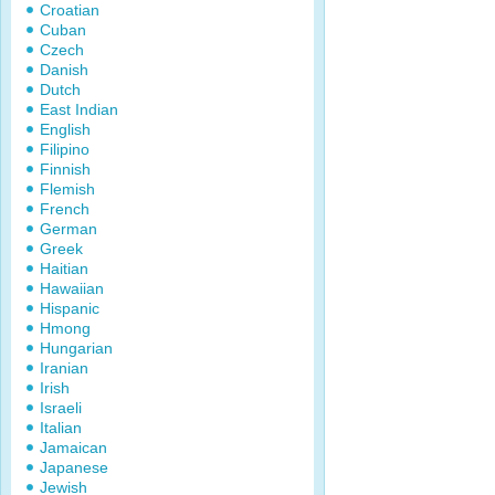
Croatian
Cuban
Czech
Danish
Dutch
East Indian
English
Filipino
Finnish
Flemish
French
German
Greek
Haitian
Hawaiian
Hispanic
Hmong
Hungarian
Iranian
Irish
Israeli
Italian
Jamaican
Japanese
Jewish