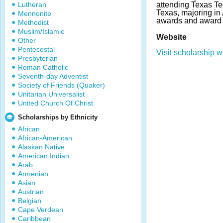
Lutheran
attending Texas Te
Texas, majoring in
Mennonite
awards and award 
Methodist
Muslim/Islamic
Website
Other
Pentecostal
Visit scholarship w
Presbyterian
Roman Catholic
Seventh-day Adventist
Society of Friends (Quaker)
Unitarian Universalist
United Church Of Christ
Scholarships by Ethnicity
African
African-American
Alaskan Native
American Indian
Arab
Armenian
Asian
Austrian
Belgian
Cape Verdean
Caribbean