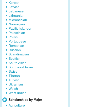
Korean
Latvian
Lebanese
Lithuanian
Micronesian
Norwegian
Pacific Islander
Palestinian
Polish
Portuguese
Romanian
Russian
Scandinavian
Scottish
South Asian
Southeast Asian
Swiss
Tibetan
Turkish
Ukrainian
Welsh
West Indian
Scholarships by Major
Agriculture