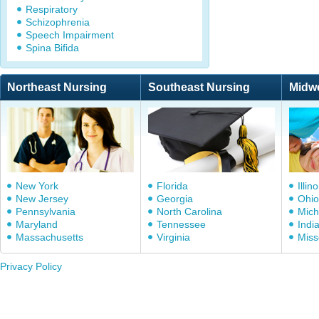
Respiratory
Schizophrenia
Speech Impairment
Spina Bifida
Northeast Nursing
Southeast Nursing
Midw
New York
Florida
Illino
New Jersey
Georgia
Ohio
Pennsylvania
North Carolina
Mich
Maryland
Tennessee
Indi
Massachusetts
Virginia
Miss
Privacy Policy