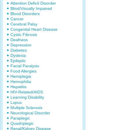
Attention Deficit Disorder
Blind/Visually Impaired
Blood Disorders
Cancer
Cerebral Palsy
Congenital Heart Disease
Cystic Fibrosis
Deafness
Depression
Diabetes
Dyslexia
Epileptic
Facial Paralysis
Food Allergies
Hemiplegia
Hemophilia
Hepatitis
HIV-Related/AIDS
Learning Disability
Lupus
Multiple Sclerosis
Neurological Disorder
Paraplegic
Quadriplegic
Renal/Kidney Disease