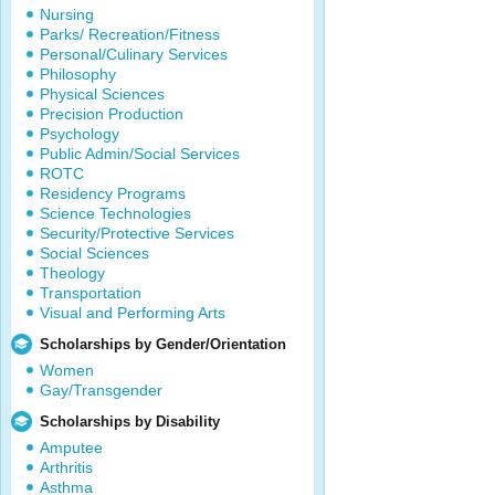
Nursing
Parks/ Recreation/Fitness
Personal/Culinary Services
Philosophy
Physical Sciences
Precision Production
Psychology
Public Admin/Social Services
ROTC
Residency Programs
Science Technologies
Security/Protective Services
Social Sciences
Theology
Transportation
Visual and Performing Arts
Scholarships by Gender/Orientation
Women
Gay/Transgender
Scholarships by Disability
Amputee
Arthritis
Asthma