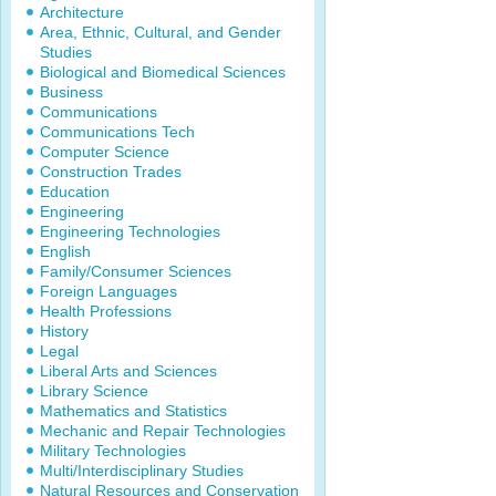
Architecture
Area, Ethnic, Cultural, and Gender
Studies
Biological and Biomedical Sciences
Business
Communications
Communications Tech
Computer Science
Construction Trades
Education
Engineering
Engineering Technologies
English
Family/Consumer Sciences
Foreign Languages
Health Professions
History
Legal
Liberal Arts and Sciences
Library Science
Mathematics and Statistics
Mechanic and Repair Technologies
Military Technologies
Multi/Interdisciplinary Studies
Natural Resources and Conservation