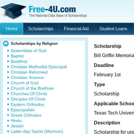
Home
Scholarships
Financial Aid
Student Loans
Scholarships by Religion
Scholarship
Assemblies of God
Bill Griffin Memori
Baptist
Buddhist
Deadline
Christian Methodist Episcopal
Christian Reformed
February 1st
Christian Science
Church of God
Type
Church of the Brethren
Churches Of Christ
Scholarship
Disciples Of Christ
Applicable Schoo
Eastern Orthodox
Episcopalian
Texas Tech Univers
Greek Orthodox
Hindu
Description
Jewish
Latter-day Saints (Mormon)
Scholarship for un