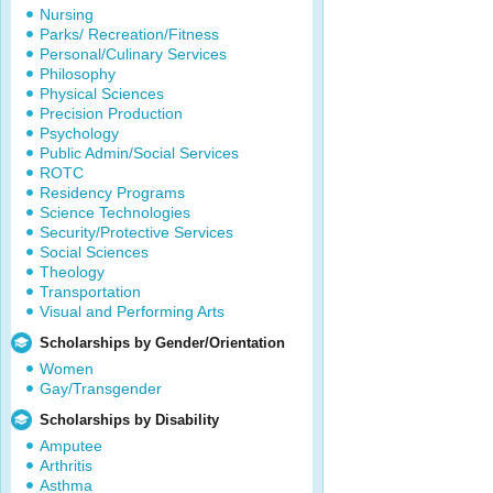
Nursing
Parks/ Recreation/Fitness
Personal/Culinary Services
Philosophy
Physical Sciences
Precision Production
Psychology
Public Admin/Social Services
ROTC
Residency Programs
Science Technologies
Security/Protective Services
Social Sciences
Theology
Transportation
Visual and Performing Arts
Scholarships by Gender/Orientation
Women
Gay/Transgender
Scholarships by Disability
Amputee
Arthritis
Asthma