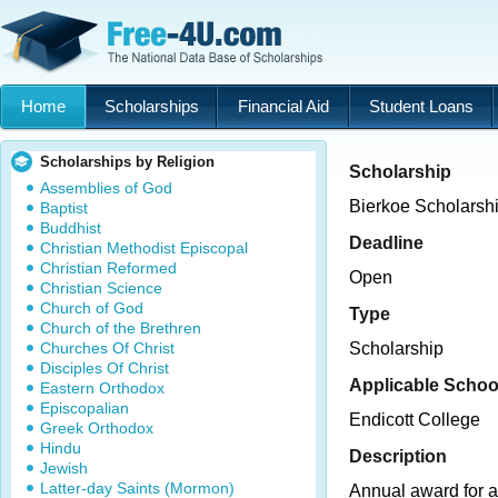
Home
Scholarships
Financial Aid
Student Loans
Scholarships by Religion
Scholarship
Assemblies of God
Bierkoe Scholarsh
Baptist
Buddhist
Deadline
Christian Methodist Episcopal
Christian Reformed
Open
Christian Science
Church of God
Type
Church of the Brethren
Churches Of Christ
Scholarship
Disciples Of Christ
Applicable Schoo
Eastern Orthodox
Episcopalian
Endicott College
Greek Orthodox
Hindu
Description
Jewish
Latter-day Saints (Mormon)
Annual award for a