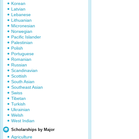
Korean
Latvian
Lebanese
Lithuanian
Micronesian
Norwegian
Pacific Islander
Palestinian
Polish
Portuguese
Romanian
Russian
Scandinavian
Scottish
South Asian
Southeast Asian
Swiss
Tibetan
Turkish
Ukrainian
Welsh
West Indian
Scholarships by Major
Agriculture