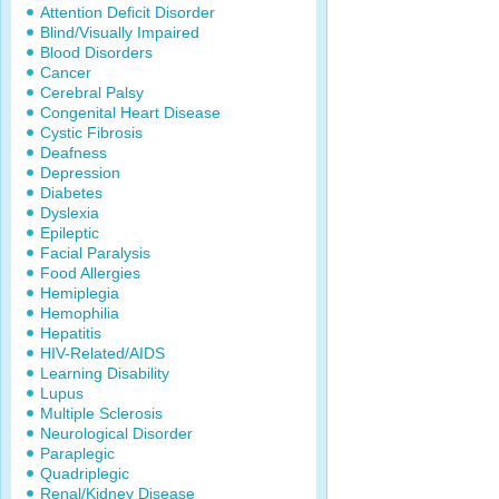
Attention Deficit Disorder
Blind/Visually Impaired
Blood Disorders
Cancer
Cerebral Palsy
Congenital Heart Disease
Cystic Fibrosis
Deafness
Depression
Diabetes
Dyslexia
Epileptic
Facial Paralysis
Food Allergies
Hemiplegia
Hemophilia
Hepatitis
HIV-Related/AIDS
Learning Disability
Lupus
Multiple Sclerosis
Neurological Disorder
Paraplegic
Quadriplegic
Renal/Kidney Disease