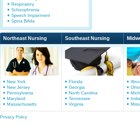
Respiratory
Schizophrenia
Speech Impairment
Spina Bifida
Northeast Nursing
Southeast Nursing
Midw
New York
Florida
Illino
New Jersey
Georgia
Ohio
Pennsylvania
North Carolina
Mich
Maryland
Tennessee
Indi
Massachusetts
Virginia
Miss
Privacy Policy