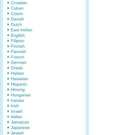
Croatian
Cuban
Czech
Danish
Dutch
East Indian
English
Filipino
Finnish
Flemish
French
German
Greek
Haitian
Hawaiian
Hispanic
Hmong
Hungarian
Iranian
Irish
Israeli
Italian
Jamaican
Japanese
Jewish