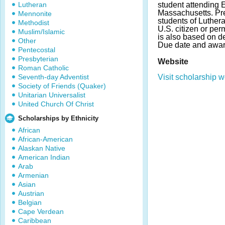
Lutheran
student attending 
Massachusetts. Pre
Mennonite
students of Luthera
Methodist
U.S. citizen or per
Muslim/Islamic
is also based on d
Other
Due date and awar
Pentecostal
Presbyterian
Website
Roman Catholic
Seventh-day Adventist
Visit scholarship w
Society of Friends (Quaker)
Unitarian Universalist
United Church Of Christ
Scholarships by Ethnicity
African
African-American
Alaskan Native
American Indian
Arab
Armenian
Asian
Austrian
Belgian
Cape Verdean
Caribbean