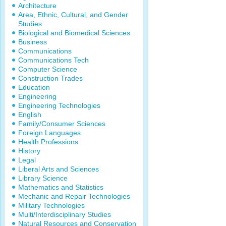
Architecture
Area, Ethnic, Cultural, and Gender
Studies
Biological and Biomedical Sciences
Business
Communications
Communications Tech
Computer Science
Construction Trades
Education
Engineering
Engineering Technologies
English
Family/Consumer Sciences
Foreign Languages
Health Professions
History
Legal
Liberal Arts and Sciences
Library Science
Mathematics and Statistics
Mechanic and Repair Technologies
Military Technologies
Multi/Interdisciplinary Studies
Natural Resources and Conservation