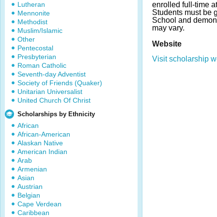
Lutheran
enrolled full-time 
Students must be g
Mennonite
School and demons
Methodist
may vary.
Muslim/Islamic
Other
Website
Pentecostal
Presbyterian
Visit scholarship w
Roman Catholic
Seventh-day Adventist
Society of Friends (Quaker)
Unitarian Universalist
United Church Of Christ
Scholarships by Ethnicity
African
African-American
Alaskan Native
American Indian
Arab
Armenian
Asian
Austrian
Belgian
Cape Verdean
Caribbean