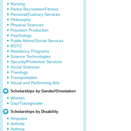
Nursing
Parks/ Recreation/Fitness
Personal/Culinary Services
Philosophy
Physical Sciences
Precision Production
Psychology
Public Admin/Social Services
ROTC
Residency Programs
Science Technologies
Security/Protective Services
Social Sciences
Theology
Transportation
Visual and Performing Arts
Scholarships by Gender/Orientation
Women
Gay/Transgender
Scholarships by Disability
Amputee
Arthritis
Asthma