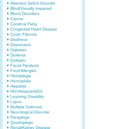
Attention Deficit Disorder
Blind/Visually Impaired
Blood Disorders
Cancer
Cerebral Palsy
Congenital Heart Disease
Cystic Fibrosis
Deafness
Depression
Diabetes
Dyslexia
Epileptic
Facial Paralysis
Food Allergies
Hemiplegia
Hemophilia
Hepatitis
HIV-Related/AIDS
Learning Disability
Lupus
Multiple Sclerosis
Neurological Disorder
Paraplegic
Quadriplegic
Renal/Kidney Disease