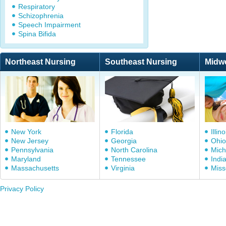
Respiratory
Schizophrenia
Speech Impairment
Spina Bifida
Northeast Nursing
Southeast Nursing
Midw
New York
Florida
Illino
New Jersey
Georgia
Ohio
Pennsylvania
North Carolina
Mich
Maryland
Tennessee
Indi
Massachusetts
Virginia
Miss
Privacy Policy