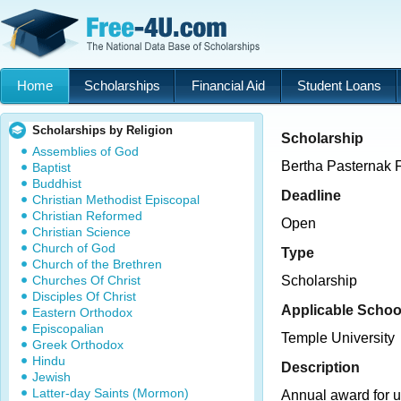
Home
Scholarships
Financial Aid
Student Loans
Scholarships by Religion
Scholarship
Assemblies of God
Bertha Pasternak
Baptist
Buddhist
Deadline
Christian Methodist Episcopal
Christian Reformed
Open
Christian Science
Church of God
Type
Church of the Brethren
Churches Of Christ
Scholarship
Disciples Of Christ
Applicable Schoo
Eastern Orthodox
Episcopalian
Temple University
Greek Orthodox
Hindu
Description
Jewish
Latter-day Saints (Mormon)
Annual award for 