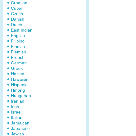
Croatian
Cuban
Czech
Danish
Dutch
East Indian
English
Filipino
Finnish
Flemish
French
German
Greek
Haitian
Hawaiian
Hispanic
Hmong
Hungarian
Iranian
Irish
Israeli
Italian
Jamaican
Japanese
Jewish