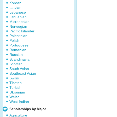
Korean
Latvian
Lebanese
Lithuanian
Micronesian
Norwegian
Pacific Islander
Palestinian
Polish
Portuguese
Romanian
Russian
Scandinavian
Scottish
South Asian
Southeast Asian
Swiss
Tibetan
Turkish
Ukrainian
Welsh
West Indian
Scholarships by Major
Agriculture