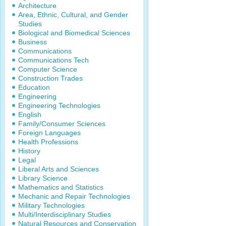
Architecture
Area, Ethnic, Cultural, and Gender
Studies
Biological and Biomedical Sciences
Business
Communications
Communications Tech
Computer Science
Construction Trades
Education
Engineering
Engineering Technologies
English
Family/Consumer Sciences
Foreign Languages
Health Professions
History
Legal
Liberal Arts and Sciences
Library Science
Mathematics and Statistics
Mechanic and Repair Technologies
Military Technologies
Multi/Interdisciplinary Studies
Natural Resources and Conservation