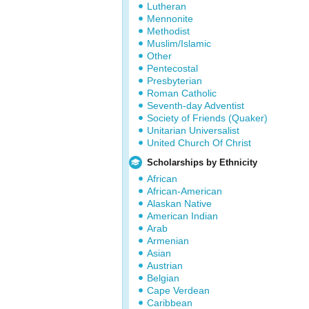
Lutheran
Mennonite
Methodist
Muslim/Islamic
Other
Pentecostal
Presbyterian
Roman Catholic
Seventh-day Adventist
Society of Friends (Quaker)
Unitarian Universalist
United Church Of Christ
Scholarships by Ethnicity
African
African-American
Alaskan Native
American Indian
Arab
Armenian
Asian
Austrian
Belgian
Cape Verdean
Caribbean