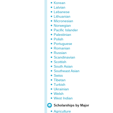
Korean
Latvian
Lebanese
Lithuanian
Micronesian
Norwegian
Pacific Islander
Palestinian
Polish
Portuguese
Romanian
Russian
Scandinavian
Scottish
South Asian
Southeast Asian
Swiss
Tibetan
Turkish
Ukrainian
Welsh
West Indian
Scholarships by Major
Agriculture