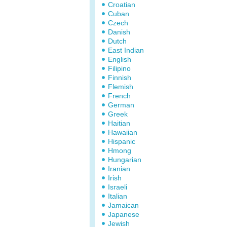
Croatian
Cuban
Czech
Danish
Dutch
East Indian
English
Filipino
Finnish
Flemish
French
German
Greek
Haitian
Hawaiian
Hispanic
Hmong
Hungarian
Iranian
Irish
Israeli
Italian
Jamaican
Japanese
Jewish