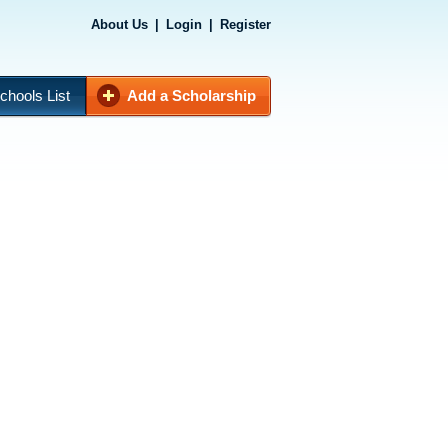
About Us
|
Login
|
Register
chools List
Add a Scholarship