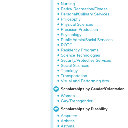
Nursing
Parks/ Recreation/Fitness
Personal/Culinary Services
Philosophy
Physical Sciences
Precision Production
Psychology
Public Admin/Social Services
ROTC
Residency Programs
Science Technologies
Security/Protective Services
Social Sciences
Theology
Transportation
Visual and Performing Arts
Scholarships by Gender/Orientation
Women
Gay/Transgender
Scholarships by Disability
Amputee
Arthritis
Asthma