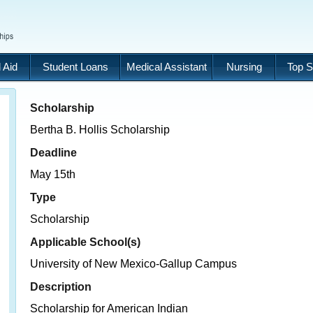
 Aid
Student Loans
Medical Assistant
Nursing
Top S
Scholarship
Bertha B. Hollis Scholarship
Deadline
May 15th
Type
Scholarship
Applicable School(s)
University of New Mexico-Gallup Campus
Description
Scholarship for American Indian