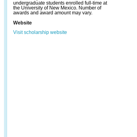
undergraduate students enrolled full-time at
the University of New Mexico. Number of
awards and award amount may vary.
Website
Visit scholarship website