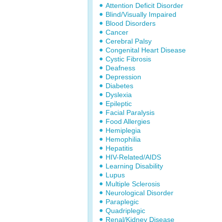
Attention Deficit Disorder
Blind/Visually Impaired
Blood Disorders
Cancer
Cerebral Palsy
Congenital Heart Disease
Cystic Fibrosis
Deafness
Depression
Diabetes
Dyslexia
Epileptic
Facial Paralysis
Food Allergies
Hemiplegia
Hemophilia
Hepatitis
HIV-Related/AIDS
Learning Disability
Lupus
Multiple Sclerosis
Neurological Disorder
Paraplegic
Quadriplegic
Renal/Kidney Disease