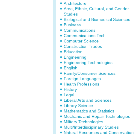
Architecture
Area, Ethnic, Cultural, and Gender
Studies
Biological and Biomedical Sciences
Business
Communications
Communications Tech
Computer Science
Construction Trades
Education
Engineering
Engineering Technologies
English
Family/Consumer Sciences
Foreign Languages
Health Professions
History
Legal
Liberal Arts and Sciences
Library Science
Mathematics and Statistics
Mechanic and Repair Technologies
Military Technologies
Multi/Interdisciplinary Studies
Natural Resources and Conservation