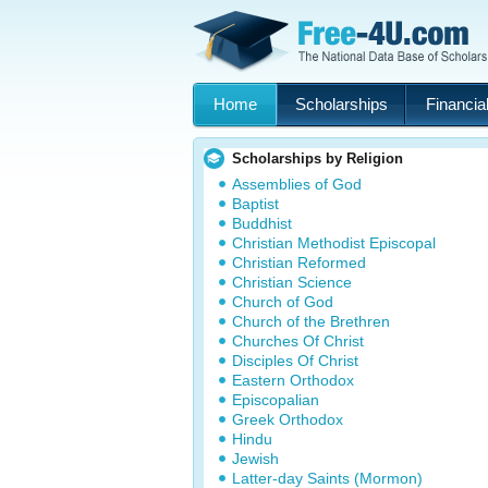
Home
Scholarships
Financial
Scholarships by Religion
Assemblies of God
Baptist
Buddhist
Christian Methodist Episcopal
Christian Reformed
Christian Science
Church of God
Church of the Brethren
Churches Of Christ
Disciples Of Christ
Eastern Orthodox
Episcopalian
Greek Orthodox
Hindu
Jewish
Latter-day Saints (Mormon)