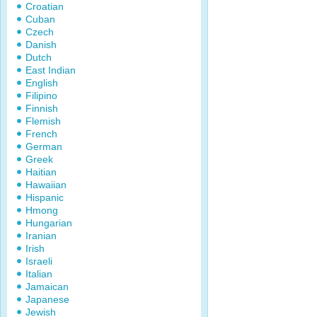
Croatian
Cuban
Czech
Danish
Dutch
East Indian
English
Filipino
Finnish
Flemish
French
German
Greek
Haitian
Hawaiian
Hispanic
Hmong
Hungarian
Iranian
Irish
Israeli
Italian
Jamaican
Japanese
Jewish