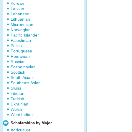
Korean
Latvian
Lebanese
Lithuanian
Micronesian
Norwegian
Pacific Islander
Palestinian
Polish
Portuguese
Romanian
Russian
Scandinavian
Scottish
South Asian
Southeast Asian
Swiss
Tibetan
Turkish
Ukrainian
Welsh
West Indian
Scholarships by Major
Agriculture