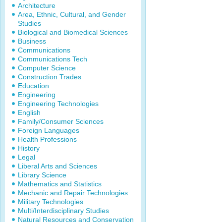
Architecture
Area, Ethnic, Cultural, and Gender
Studies
Biological and Biomedical Sciences
Business
Communications
Communications Tech
Computer Science
Construction Trades
Education
Engineering
Engineering Technologies
English
Family/Consumer Sciences
Foreign Languages
Health Professions
History
Legal
Liberal Arts and Sciences
Library Science
Mathematics and Statistics
Mechanic and Repair Technologies
Military Technologies
Multi/Interdisciplinary Studies
Natural Resources and Conservation