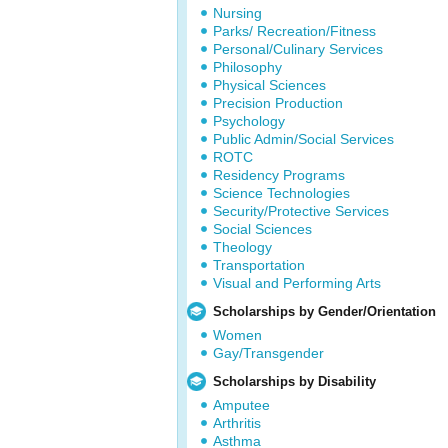
Nursing
Parks/ Recreation/Fitness
Personal/Culinary Services
Philosophy
Physical Sciences
Precision Production
Psychology
Public Admin/Social Services
ROTC
Residency Programs
Science Technologies
Security/Protective Services
Social Sciences
Theology
Transportation
Visual and Performing Arts
Scholarships by Gender/Orientation
Women
Gay/Transgender
Scholarships by Disability
Amputee
Arthritis
Asthma