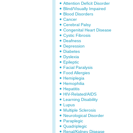
Attention Deficit Disorder
Blind/Visually Impaired
Blood Disorders
Cancer
Cerebral Palsy
Congenital Heart Disease
Cystic Fibrosis
Deafness
Depression
Diabetes
Dyslexia
Epileptic
Facial Paralysis
Food Allergies
Hemiplegia
Hemophilia
Hepatitis
HIV-Related/AIDS
Learning Disability
Lupus
Multiple Sclerosis
Neurological Disorder
Paraplegic
Quadriplegic
Renal/Kidney Disease