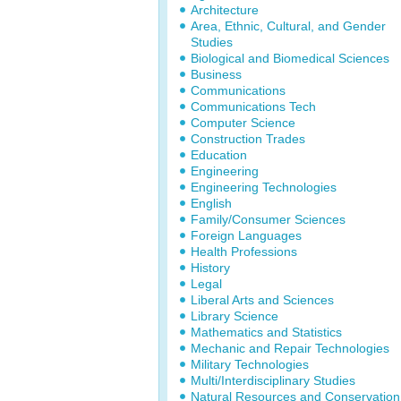
Architecture
Area, Ethnic, Cultural, and Gender
Studies
Biological and Biomedical Sciences
Business
Communications
Communications Tech
Computer Science
Construction Trades
Education
Engineering
Engineering Technologies
English
Family/Consumer Sciences
Foreign Languages
Health Professions
History
Legal
Liberal Arts and Sciences
Library Science
Mathematics and Statistics
Mechanic and Repair Technologies
Military Technologies
Multi/Interdisciplinary Studies
Natural Resources and Conservation