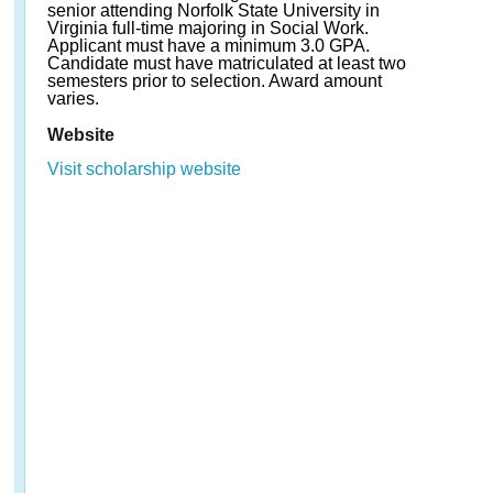
senior attending Norfolk State University in
Virginia full-time majoring in Social Work.
Applicant must have a minimum 3.0 GPA.
Candidate must have matriculated at least two
semesters prior to selection. Award amount
varies.
Website
Visit scholarship website