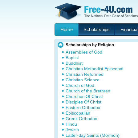
Home
Scholarships
Financial
Scholarships by Religion
Assemblies of God
Baptist
Buddhist
Christian Methodist Episcopal
Christian Reformed
Christian Science
Church of God
Church of the Brethren
Churches Of Christ
Disciples Of Christ
Eastern Orthodox
Episcopalian
Greek Orthodox
Hindu
Jewish
Latter-day Saints (Mormon)