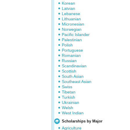
Korean
Latvian
Lebanese
Lithuanian
Micronesian
Norwegian
Pacific Islander
Palestinian
Polish
Portuguese
Romanian
Russian
Scandinavian
Scottish
South Asian
Southeast Asian
Swiss
Tibetan
Turkish
Ukrainian
Welsh
West Indian
Scholarships by Major
Agriculture