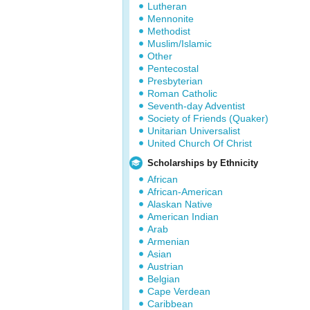
Lutheran
Mennonite
Methodist
Muslim/Islamic
Other
Pentecostal
Presbyterian
Roman Catholic
Seventh-day Adventist
Society of Friends (Quaker)
Unitarian Universalist
United Church Of Christ
Scholarships by Ethnicity
African
African-American
Alaskan Native
American Indian
Arab
Armenian
Asian
Austrian
Belgian
Cape Verdean
Caribbean