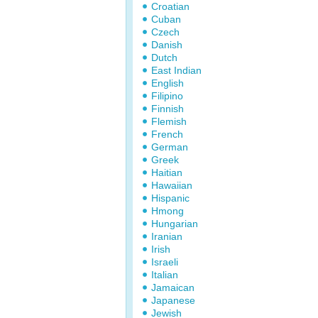
Croatian
Cuban
Czech
Danish
Dutch
East Indian
English
Filipino
Finnish
Flemish
French
German
Greek
Haitian
Hawaiian
Hispanic
Hmong
Hungarian
Iranian
Irish
Israeli
Italian
Jamaican
Japanese
Jewish