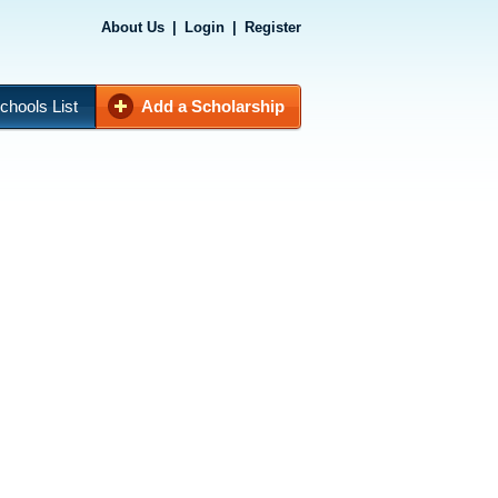
About Us
|
Login
|
Register
chools List
Add a Scholarship