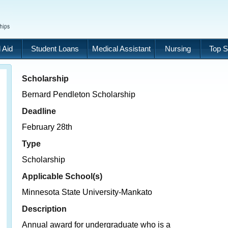
 Aid
Student Loans
Medical Assistant
Nursing
Top S
Scholarship
Bernard Pendleton Scholarship
Deadline
February 28th
Type
Scholarship
Applicable School(s)
Minnesota State University-Mankato
Description
Annual award for undergraduate who is a