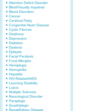
Attention Deficit Disorder
Blind/Visually Impaired
Blood Disorders
Cancer
Cerebral Palsy
Congenital Heart Disease
Cystic Fibrosis
Deafness
Depression
Diabetes
Dyslexia
Epileptic
Facial Paralysis
Food Allergies
Hemiplegia
Hemophilia
Hepatitis
HIV-Related/AIDS
Learning Disability
Lupus
Multiple Sclerosis
Neurological Disorder
Paraplegic
Quadriplegic
Renal/Kidney Disease