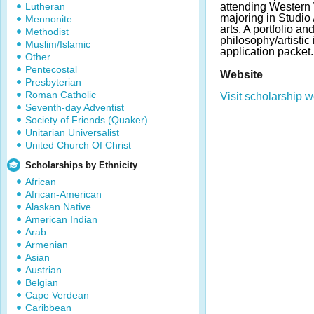
Lutheran
attending Western
majoring in Studio
Mennonite
arts. A portfolio an
Methodist
philosophy/artistic
Muslim/Islamic
application packet.
Other
Pentecostal
Website
Presbyterian
Roman Catholic
Visit scholarship w
Seventh-day Adventist
Society of Friends (Quaker)
Unitarian Universalist
United Church Of Christ
Scholarships by Ethnicity
African
African-American
Alaskan Native
American Indian
Arab
Armenian
Asian
Austrian
Belgian
Cape Verdean
Caribbean