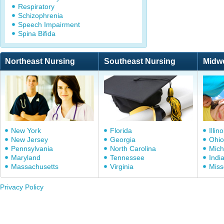
Respiratory
Schizophrenia
Speech Impairment
Spina Bifida
Northeast Nursing
Southeast Nursing
Midw
New York
Florida
Illino
New Jersey
Georgia
Ohio
Pennsylvania
North Carolina
Mich
Maryland
Tennessee
Indi
Massachusetts
Virginia
Miss
Privacy Policy