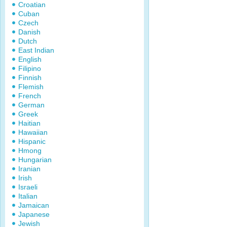
Croatian
Cuban
Czech
Danish
Dutch
East Indian
English
Filipino
Finnish
Flemish
French
German
Greek
Haitian
Hawaiian
Hispanic
Hmong
Hungarian
Iranian
Irish
Israeli
Italian
Jamaican
Japanese
Jewish