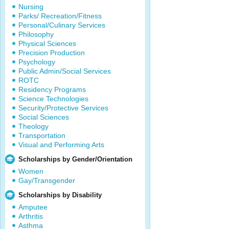
Nursing
Parks/ Recreation/Fitness
Personal/Culinary Services
Philosophy
Physical Sciences
Precision Production
Psychology
Public Admin/Social Services
ROTC
Residency Programs
Science Technologies
Security/Protective Services
Social Sciences
Theology
Transportation
Visual and Performing Arts
Scholarships by Gender/Orientation
Women
Gay/Transgender
Scholarships by Disability
Amputee
Arthritis
Asthma