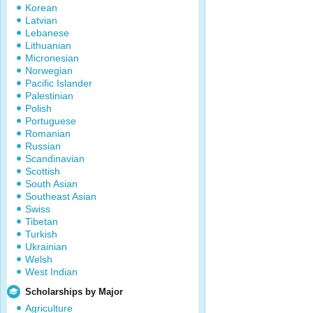
Korean
Latvian
Lebanese
Lithuanian
Micronesian
Norwegian
Pacific Islander
Palestinian
Polish
Portuguese
Romanian
Russian
Scandinavian
Scottish
South Asian
Southeast Asian
Swiss
Tibetan
Turkish
Ukrainian
Welsh
West Indian
Scholarships by Major
Agriculture