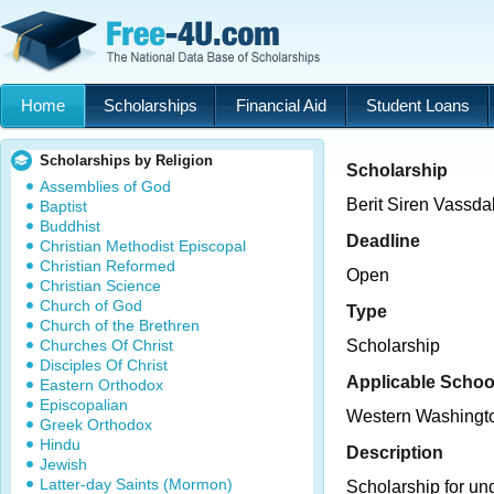
Home
Scholarships
Financial Aid
Student Loans
Scholarships by Religion
Scholarship
Assemblies of God
Berit Siren Vassda
Baptist
Buddhist
Deadline
Christian Methodist Episcopal
Christian Reformed
Open
Christian Science
Church of God
Type
Church of the Brethren
Churches Of Christ
Scholarship
Disciples Of Christ
Applicable Schoo
Eastern Orthodox
Episcopalian
Western Washingto
Greek Orthodox
Hindu
Description
Jewish
Latter-day Saints (Mormon)
Scholarship for un