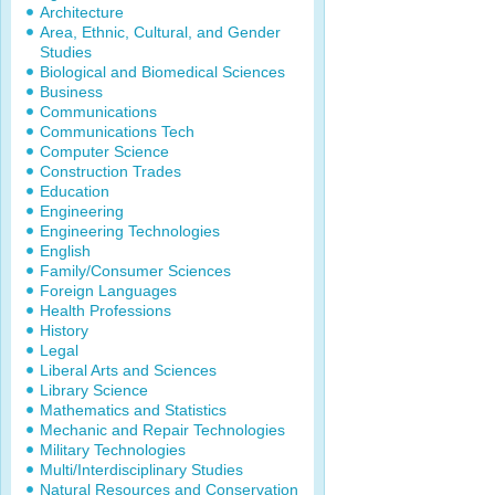
Architecture
Area, Ethnic, Cultural, and Gender
Studies
Biological and Biomedical Sciences
Business
Communications
Communications Tech
Computer Science
Construction Trades
Education
Engineering
Engineering Technologies
English
Family/Consumer Sciences
Foreign Languages
Health Professions
History
Legal
Liberal Arts and Sciences
Library Science
Mathematics and Statistics
Mechanic and Repair Technologies
Military Technologies
Multi/Interdisciplinary Studies
Natural Resources and Conservation