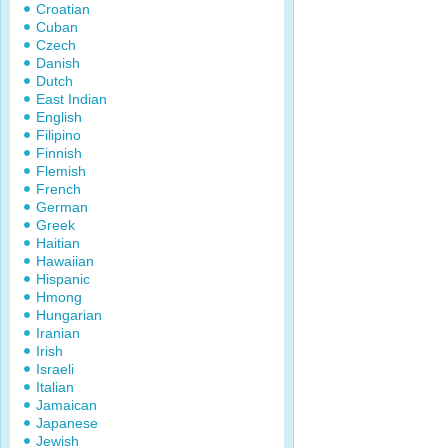
Croatian
Cuban
Czech
Danish
Dutch
East Indian
English
Filipino
Finnish
Flemish
French
German
Greek
Haitian
Hawaiian
Hispanic
Hmong
Hungarian
Iranian
Irish
Israeli
Italian
Jamaican
Japanese
Jewish