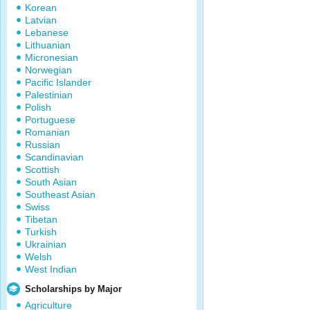
Korean
Latvian
Lebanese
Lithuanian
Micronesian
Norwegian
Pacific Islander
Palestinian
Polish
Portuguese
Romanian
Russian
Scandinavian
Scottish
South Asian
Southeast Asian
Swiss
Tibetan
Turkish
Ukrainian
Welsh
West Indian
Scholarships by Major
Agriculture