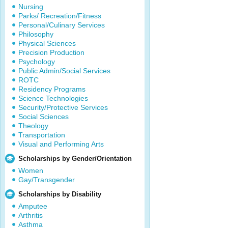
Nursing
Parks/ Recreation/Fitness
Personal/Culinary Services
Philosophy
Physical Sciences
Precision Production
Psychology
Public Admin/Social Services
ROTC
Residency Programs
Science Technologies
Security/Protective Services
Social Sciences
Theology
Transportation
Visual and Performing Arts
Scholarships by Gender/Orientation
Women
Gay/Transgender
Scholarships by Disability
Amputee
Arthritis
Asthma