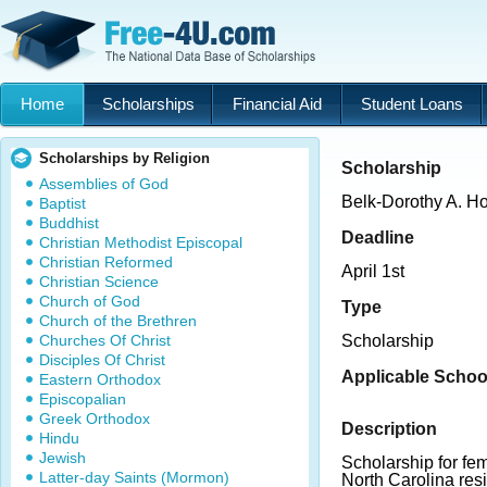
Home
Scholarships
Financial Aid
Student Loans
Scholarships by Religion
Scholarship
Assemblies of God
Belk-Dorothy A. H
Baptist
Buddhist
Deadline
Christian Methodist Episcopal
Christian Reformed
April 1st
Christian Science
Church of God
Type
Church of the Brethren
Churches Of Christ
Scholarship
Disciples Of Christ
Applicable Schoo
Eastern Orthodox
Episcopalian
Greek Orthodox
Description
Hindu
Jewish
Scholarship for f
Latter-day Saints (Mormon)
North Carolina resi