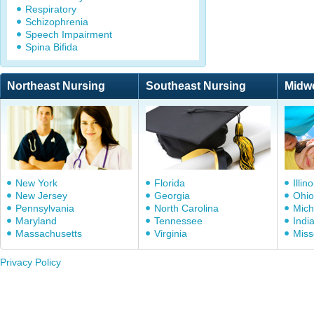
Respiratory
Schizophrenia
Speech Impairment
Spina Bifida
Northeast Nursing
Southeast Nursing
Midw
New York
Florida
Illino
New Jersey
Georgia
Ohio
Pennsylvania
North Carolina
Mich
Maryland
Tennessee
Indi
Massachusetts
Virginia
Miss
Privacy Policy