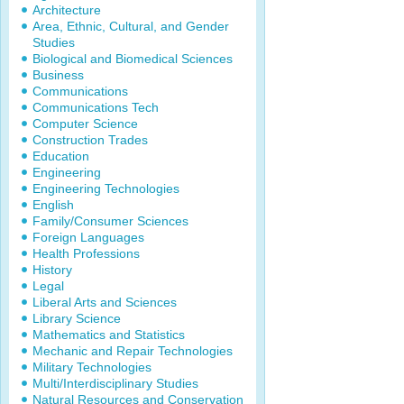
Architecture
Area, Ethnic, Cultural, and Gender
Studies
Biological and Biomedical Sciences
Business
Communications
Communications Tech
Computer Science
Construction Trades
Education
Engineering
Engineering Technologies
English
Family/Consumer Sciences
Foreign Languages
Health Professions
History
Legal
Liberal Arts and Sciences
Library Science
Mathematics and Statistics
Mechanic and Repair Technologies
Military Technologies
Multi/Interdisciplinary Studies
Natural Resources and Conservation