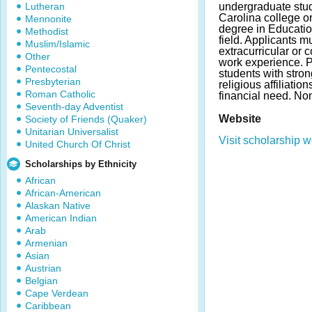
Lutheran
undergraduate stud
Carolina college or
Mennonite
degree in Educatio
Methodist
field. Applicants m
Muslim/Islamic
extracurricular or 
Other
work experience. P
Pentecostal
students with stro
Presbyterian
religious affiliatio
Roman Catholic
financial need. N
Seventh-day Adventist
Website
Society of Friends (Quaker)
Unitarian Universalist
Visit scholarship w
United Church Of Christ
Scholarships by Ethnicity
African
African-American
Alaskan Native
American Indian
Arab
Armenian
Asian
Austrian
Belgian
Cape Verdean
Caribbean