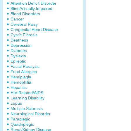
Attention Deficit Disorder
Blind/Visually Impaired
Blood Disorders
Cancer
Cerebral Palsy
Congenital Heart Disease
Cystic Fibrosis
Deafness
Depression
Diabetes
Dyslexia
Epileptic
Facial Paralysis
Food Allergies
Hemiplegia
Hemophilia
Hepatitis
HIV-Related/AIDS
Learning Disability
Lupus
Multiple Sclerosis
Neurological Disorder
Paraplegic
Quadriplegic
Renal/Kidney Disease