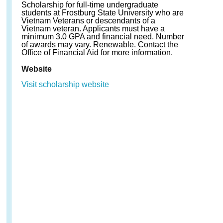
Scholarship for full-time undergraduate
students at Frostburg State University who are
Vietnam Veterans or descendants of a
Vietnam veteran. Applicants must have a
minimum 3.0 GPA and financial need. Number
of awards may vary. Renewable. Contact the
Office of Financial Aid for more information.
Website
Visit scholarship website