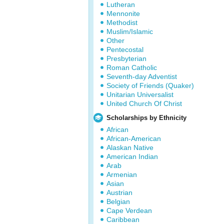
Lutheran
Mennonite
Methodist
Muslim/Islamic
Other
Pentecostal
Presbyterian
Roman Catholic
Seventh-day Adventist
Society of Friends (Quaker)
Unitarian Universalist
United Church Of Christ
Scholarships by Ethnicity
African
African-American
Alaskan Native
American Indian
Arab
Armenian
Asian
Austrian
Belgian
Cape Verdean
Caribbean