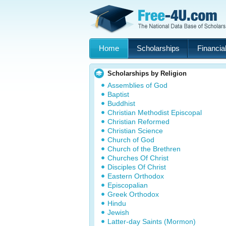
Home
Scholarships
Financial
Scholarships by Religion
Assemblies of God
Baptist
Buddhist
Christian Methodist Episcopal
Christian Reformed
Christian Science
Church of God
Church of the Brethren
Churches Of Christ
Disciples Of Christ
Eastern Orthodox
Episcopalian
Greek Orthodox
Hindu
Jewish
Latter-day Saints (Mormon)