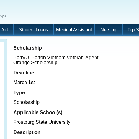
 Aid
Student Loans
Medical Assistant
Nursing
Top S
Scholarship
Barry J. Barton Vietnam Veteran-Agent
Orange Scholarship
Deadline
March 1st
Type
Scholarship
Applicable School(s)
Frostburg State University
Description