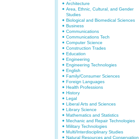
Architecture
Area, Ethnic, Cultural, and Gender
Studies
Biological and Biomedical Sciences
Business
Communications
Communications Tech
Computer Science
Construction Trades
Education
Engineering
Engineering Technologies
English
Family/Consumer Sciences
Foreign Languages
Health Professions
History
Legal
Liberal Arts and Sciences
Library Science
Mathematics and Statistics
Mechanic and Repair Technologies
Military Technologies
Multi/Interdisciplinary Studies
Natural Resources and Conservation