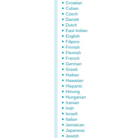
Croatian
Cuban
Czech
Danish
Dutch
East Indian
English
Filipino
Finnish
Flemish
French
German
Greek
Haitian
Hawaiian
Hispanic
Hmong
Hungarian
Iranian
Irish
Israeli
Italian
Jamaican
Japanese
Jewish