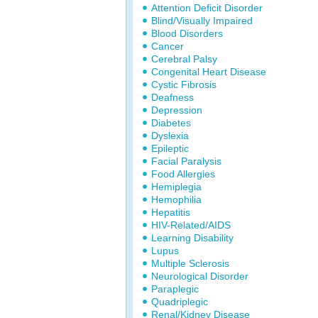
Attention Deficit Disorder
Blind/Visually Impaired
Blood Disorders
Cancer
Cerebral Palsy
Congenital Heart Disease
Cystic Fibrosis
Deafness
Depression
Diabetes
Dyslexia
Epileptic
Facial Paralysis
Food Allergies
Hemiplegia
Hemophilia
Hepatitis
HIV-Related/AIDS
Learning Disability
Lupus
Multiple Sclerosis
Neurological Disorder
Paraplegic
Quadriplegic
Renal/Kidney Disease