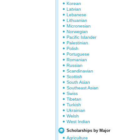
Korean
Latvian
Lebanese
Lithuanian
Micronesian
Norwegian
Pacific Islander
Palestinian
Polish
Portuguese
Romanian
Russian
Scandinavian
Scottish
South Asian
Southeast Asian
Swiss
Tibetan
Turkish
Ukrainian
Welsh
West Indian
Scholarships by Major
Agriculture