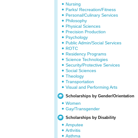
Nursing
Parks/ Recreation/Fitness
Personal/Culinary Services
Philosophy
Physical Sciences
Precision Production
Psychology
Public Admin/Social Services
ROTC
Residency Programs
Science Technologies
Security/Protective Services
Social Sciences
Theology
Transportation
Visual and Performing Arts
Scholarships by Gender/Orientation
Women
Gay/Transgender
Scholarships by Disability
Amputee
Arthritis
Asthma