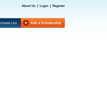
About Us
|
Login
|
Register
chools List
Add a Scholarship