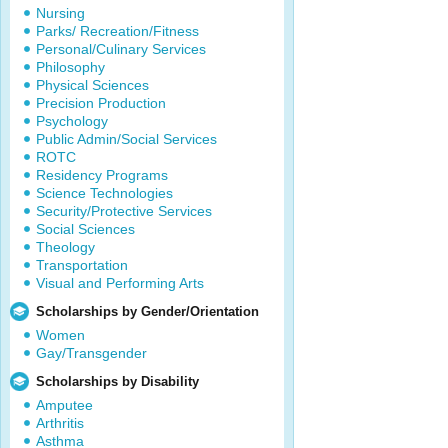
Nursing
Parks/ Recreation/Fitness
Personal/Culinary Services
Philosophy
Physical Sciences
Precision Production
Psychology
Public Admin/Social Services
ROTC
Residency Programs
Science Technologies
Security/Protective Services
Social Sciences
Theology
Transportation
Visual and Performing Arts
Scholarships by Gender/Orientation
Women
Gay/Transgender
Scholarships by Disability
Amputee
Arthritis
Asthma