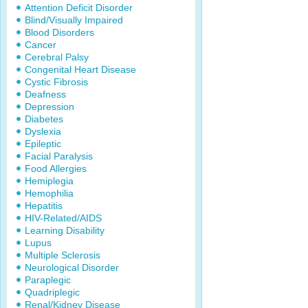
Attention Deficit Disorder
Blind/Visually Impaired
Blood Disorders
Cancer
Cerebral Palsy
Congenital Heart Disease
Cystic Fibrosis
Deafness
Depression
Diabetes
Dyslexia
Epileptic
Facial Paralysis
Food Allergies
Hemiplegia
Hemophilia
Hepatitis
HIV-Related/AIDS
Learning Disability
Lupus
Multiple Sclerosis
Neurological Disorder
Paraplegic
Quadriplegic
Renal/Kidney Disease