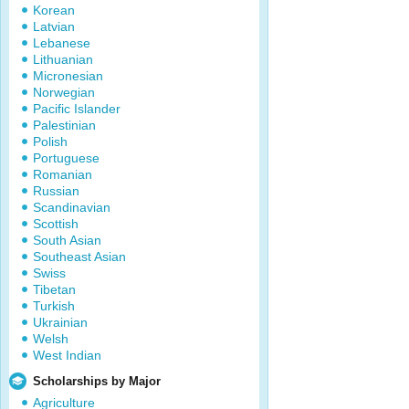
Korean
Latvian
Lebanese
Lithuanian
Micronesian
Norwegian
Pacific Islander
Palestinian
Polish
Portuguese
Romanian
Russian
Scandinavian
Scottish
South Asian
Southeast Asian
Swiss
Tibetan
Turkish
Ukrainian
Welsh
West Indian
Scholarships by Major
Agriculture