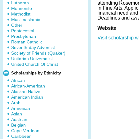
Lutheran
attending Rosemon
in Fine Arts. Appl
Mennonite
financial need and
Methodist
Deadlines and awa
Muslim/Islamic
Other
Website
Pentecostal
Presbyterian
Visit scholarship w
Roman Catholic
Seventh-day Adventist
Society of Friends (Quaker)
Unitarian Universalist
United Church Of Christ
Scholarships by Ethnicity
African
African-American
Alaskan Native
American Indian
Arab
Armenian
Asian
Austrian
Belgian
Cape Verdean
Caribbean