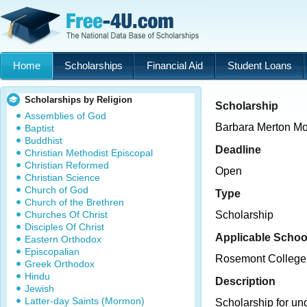
Home
Scholarships
Financial Aid
Student Loans
Scholarships by Religion
Scholarship
Assemblies of God
Barbara Merton Mo
Baptist
Buddhist
Deadline
Christian Methodist Episcopal
Christian Reformed
Open
Christian Science
Church of God
Type
Church of the Brethren
Churches Of Christ
Scholarship
Disciples Of Christ
Applicable Schoo
Eastern Orthodox
Episcopalian
Rosemont College
Greek Orthodox
Hindu
Description
Jewish
Latter-day Saints (Mormon)
Scholarship for un