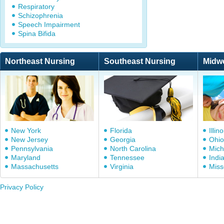
Respiratory
Schizophrenia
Speech Impairment
Spina Bifida
Northeast Nursing
Southeast Nursing
Midw
New York
Florida
Illino
New Jersey
Georgia
Ohio
Pennsylvania
North Carolina
Mich
Maryland
Tennessee
Indi
Massachusetts
Virginia
Miss
Privacy Policy