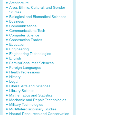
Architecture
Area, Ethnic, Cultural, and Gender
Studies
Biological and Biomedical Sciences
Business
Communications
Communications Tech
Computer Science
Construction Trades
Education
Engineering
Engineering Technologies
English
Family/Consumer Sciences
Foreign Languages
Health Professions
History
Legal
Liberal Arts and Sciences
Library Science
Mathematics and Statistics
Mechanic and Repair Technologies
Military Technologies
Multi/Interdisciplinary Studies
Natural Resources and Conservation