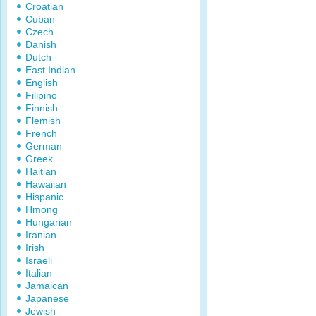
Croatian
Cuban
Czech
Danish
Dutch
East Indian
English
Filipino
Finnish
Flemish
French
German
Greek
Haitian
Hawaiian
Hispanic
Hmong
Hungarian
Iranian
Irish
Israeli
Italian
Jamaican
Japanese
Jewish