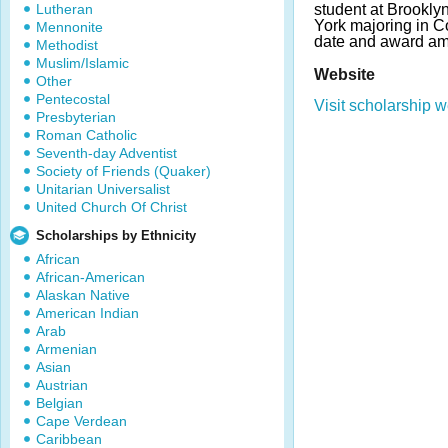
Lutheran
student at Brookl
York majoring in C
Mennonite
date and award am
Methodist
Muslim/Islamic
Website
Other
Pentecostal
Visit scholarship w
Presbyterian
Roman Catholic
Seventh-day Adventist
Society of Friends (Quaker)
Unitarian Universalist
United Church Of Christ
Scholarships by Ethnicity
African
African-American
Alaskan Native
American Indian
Arab
Armenian
Asian
Austrian
Belgian
Cape Verdean
Caribbean