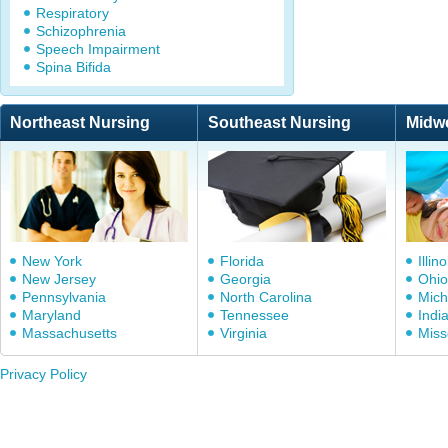
Respiratory
Schizophrenia
Speech Impairment
Spina Bifida
Northeast Nursing
Southeast Nursing
Midw
New York
Florida
Illino
New Jersey
Georgia
Ohio
Pennsylvania
North Carolina
Mich
Maryland
Tennessee
Indi
Massachusetts
Virginia
Miss
Privacy Policy