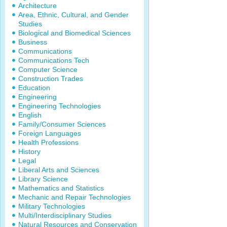
Architecture
Area, Ethnic, Cultural, and Gender
Studies
Biological and Biomedical Sciences
Business
Communications
Communications Tech
Computer Science
Construction Trades
Education
Engineering
Engineering Technologies
English
Family/Consumer Sciences
Foreign Languages
Health Professions
History
Legal
Liberal Arts and Sciences
Library Science
Mathematics and Statistics
Mechanic and Repair Technologies
Military Technologies
Multi/Interdisciplinary Studies
Natural Resources and Conservation