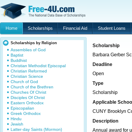
Home
Scholarships
Financial Aid
Student Loans
Scholarships by Religion
Scholarship
Assemblies of God
Barbara Gerber Sc
Baptist
Buddhist
Deadline
Christian Methodist Episcopal
Christian Reformed
Open
Christian Science
Church of God
Type
Church of the Brethren
Churches Of Christ
Scholarship
Disciples Of Christ
Applicable Schoo
Eastern Orthodox
Episcopalian
CUNY Brooklyn Co
Greek Orthodox
Hindu
Description
Jewish
Latter-day Saints (Mormon)
Annual award for 