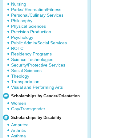
Nursing
Parks/ Recreation/Fitness
Personal/Culinary Services
Philosophy
Physical Sciences
Precision Production
Psychology
Public Admin/Social Services
ROTC
Residency Programs
Science Technologies
Security/Protective Services
Social Sciences
Theology
Transportation
Visual and Performing Arts
Scholarships by Gender/Orientation
Women
Gay/Transgender
Scholarships by Disability
Amputee
Arthritis
Asthma