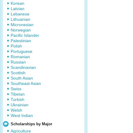
Korean
Latvian
Lebanese
Lithuanian
Micronesian
Norwegian
Pacific Islander
Palestinian
Polish
Portuguese
Romanian
Russian
Scandinavian
Scottish
South Asian
Southeast Asian
Swiss
Tibetan
Turkish
Ukrainian
Welsh
West Indian
Scholarships by Major
Agriculture