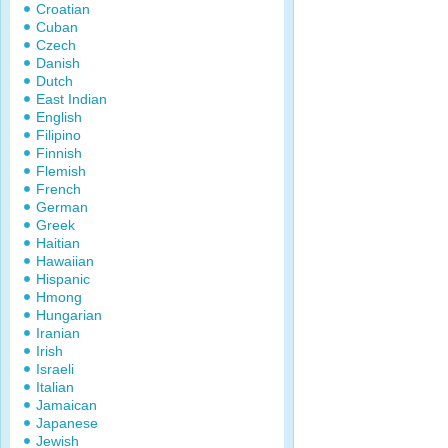
Croatian
Cuban
Czech
Danish
Dutch
East Indian
English
Filipino
Finnish
Flemish
French
German
Greek
Haitian
Hawaiian
Hispanic
Hmong
Hungarian
Iranian
Irish
Israeli
Italian
Jamaican
Japanese
Jewish