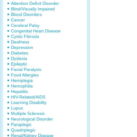
Attention Deficit Disorder
Blind/Visually Impaired
Blood Disorders
Cancer
Cerebral Palsy
Congenital Heart Disease
Cystic Fibrosis
Deafness
Depression
Diabetes
Dyslexia
Epileptic
Facial Paralysis
Food Allergies
Hemiplegia
Hemophilia
Hepatitis
HIV-Related/AIDS
Learning Disability
Lupus
Multiple Sclerosis
Neurological Disorder
Paraplegic
Quadriplegic
Renal/Kidney Disease