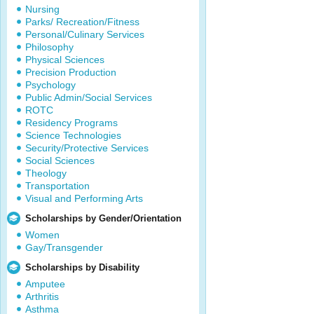
Nursing
Parks/ Recreation/Fitness
Personal/Culinary Services
Philosophy
Physical Sciences
Precision Production
Psychology
Public Admin/Social Services
ROTC
Residency Programs
Science Technologies
Security/Protective Services
Social Sciences
Theology
Transportation
Visual and Performing Arts
Scholarships by Gender/Orientation
Women
Gay/Transgender
Scholarships by Disability
Amputee
Arthritis
Asthma