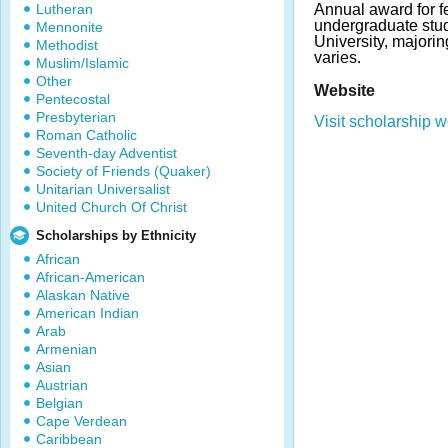
Lutheran
Annual award for f
undergraduate stu
Mennonite
University, majorin
Methodist
varies.
Muslim/Islamic
Other
Website
Pentecostal
Presbyterian
Visit scholarship w
Roman Catholic
Seventh-day Adventist
Society of Friends (Quaker)
Unitarian Universalist
United Church Of Christ
Scholarships by Ethnicity
African
African-American
Alaskan Native
American Indian
Arab
Armenian
Asian
Austrian
Belgian
Cape Verdean
Caribbean