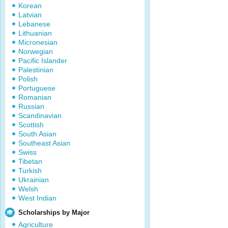
Korean
Latvian
Lebanese
Lithuanian
Micronesian
Norwegian
Pacific Islander
Palestinian
Polish
Portuguese
Romanian
Russian
Scandinavian
Scottish
South Asian
Southeast Asian
Swiss
Tibetan
Turkish
Ukrainian
Welsh
West Indian
Scholarships by Major
Agriculture