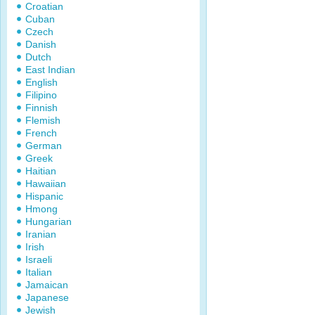
Croatian
Cuban
Czech
Danish
Dutch
East Indian
English
Filipino
Finnish
Flemish
French
German
Greek
Haitian
Hawaiian
Hispanic
Hmong
Hungarian
Iranian
Irish
Israeli
Italian
Jamaican
Japanese
Jewish