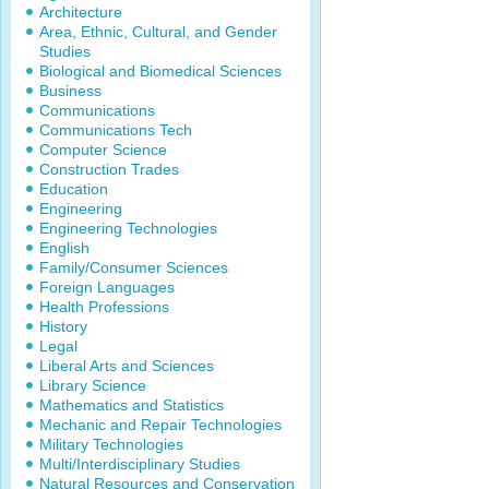
Architecture
Area, Ethnic, Cultural, and Gender
Studies
Biological and Biomedical Sciences
Business
Communications
Communications Tech
Computer Science
Construction Trades
Education
Engineering
Engineering Technologies
English
Family/Consumer Sciences
Foreign Languages
Health Professions
History
Legal
Liberal Arts and Sciences
Library Science
Mathematics and Statistics
Mechanic and Repair Technologies
Military Technologies
Multi/Interdisciplinary Studies
Natural Resources and Conservation