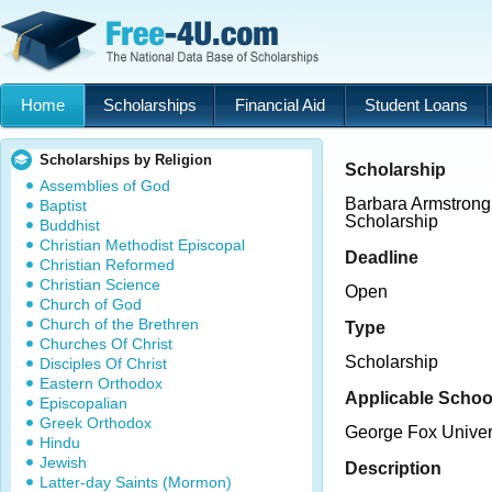
Home
Scholarships
Financial Aid
Student Loans
Scholarships by Religion
Scholarship
Assemblies of God
Barbara Armstrong
Baptist
Scholarship
Buddhist
Christian Methodist Episcopal
Deadline
Christian Reformed
Christian Science
Open
Church of God
Church of the Brethren
Type
Churches Of Christ
Scholarship
Disciples Of Christ
Eastern Orthodox
Applicable Schoo
Episcopalian
Greek Orthodox
George Fox Univer
Hindu
Jewish
Description
Latter-day Saints (Mormon)