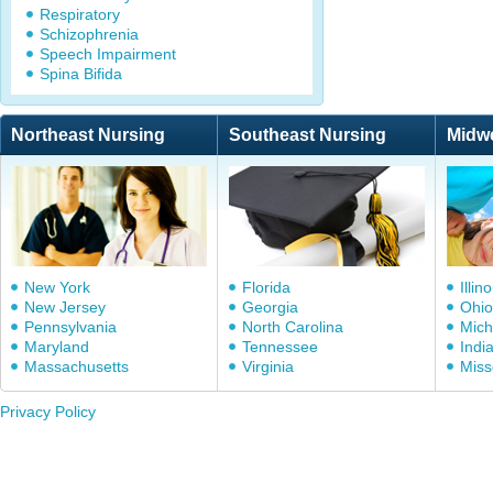
Respiratory
Schizophrenia
Speech Impairment
Spina Bifida
Northeast Nursing
Southeast Nursing
Midw
New York
Florida
Illino
New Jersey
Georgia
Ohio
Pennsylvania
North Carolina
Mich
Maryland
Tennessee
Indi
Massachusetts
Virginia
Miss
Privacy Policy