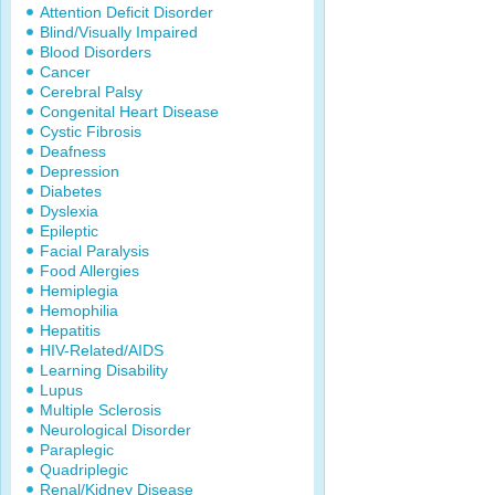
Attention Deficit Disorder
Blind/Visually Impaired
Blood Disorders
Cancer
Cerebral Palsy
Congenital Heart Disease
Cystic Fibrosis
Deafness
Depression
Diabetes
Dyslexia
Epileptic
Facial Paralysis
Food Allergies
Hemiplegia
Hemophilia
Hepatitis
HIV-Related/AIDS
Learning Disability
Lupus
Multiple Sclerosis
Neurological Disorder
Paraplegic
Quadriplegic
Renal/Kidney Disease