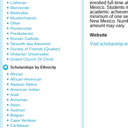
Lutheran
enrolled full-time 
Mexico. Students m
Mennonite
academic achievem
Methodist
minimum of one sem
Muslim/Islamic
New Mexico. Numb
Other
amount may vary.
Pentecostal
Presbyterian
Website
Roman Catholic
Seventh-day Adventist
Visit scholarship w
Society of Friends (Quaker)
Unitarian Universalist
United Church Of Christ
Scholarships by Ethnicity
African
African-American
Alaskan Native
American Indian
Arab
Armenian
Asian
Austrian
Belgian
Cape Verdean
Caribbean