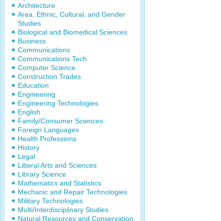
Architecture
Area, Ethnic, Cultural, and Gender
Studies
Biological and Biomedical Sciences
Business
Communications
Communications Tech
Computer Science
Construction Trades
Education
Engineering
Engineering Technologies
English
Family/Consumer Sciences
Foreign Languages
Health Professions
History
Legal
Liberal Arts and Sciences
Library Science
Mathematics and Statistics
Mechanic and Repair Technologies
Military Technologies
Multi/Interdisciplinary Studies
Natural Resources and Conservation