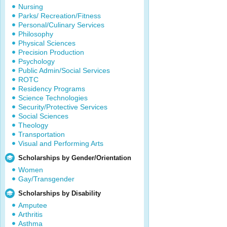
Nursing
Parks/ Recreation/Fitness
Personal/Culinary Services
Philosophy
Physical Sciences
Precision Production
Psychology
Public Admin/Social Services
ROTC
Residency Programs
Science Technologies
Security/Protective Services
Social Sciences
Theology
Transportation
Visual and Performing Arts
Scholarships by Gender/Orientation
Women
Gay/Transgender
Scholarships by Disability
Amputee
Arthritis
Asthma