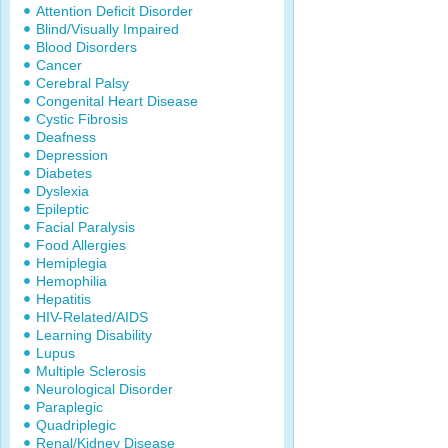
Attention Deficit Disorder
Blind/Visually Impaired
Blood Disorders
Cancer
Cerebral Palsy
Congenital Heart Disease
Cystic Fibrosis
Deafness
Depression
Diabetes
Dyslexia
Epileptic
Facial Paralysis
Food Allergies
Hemiplegia
Hemophilia
Hepatitis
HIV-Related/AIDS
Learning Disability
Lupus
Multiple Sclerosis
Neurological Disorder
Paraplegic
Quadriplegic
Renal/Kidney Disease