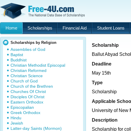
Home
Scholarships
Financial Aid
Student Loans
Scholarships by Religion
Scholarship
Assemblies of God
Ballut Abyad Scho
Baptist
Buddhist
Deadline
Christian Methodist Episcopal
Christian Reformed
May 15th
Christian Science
Church of God
Type
Church of the Brethren
Churches Of Christ
Scholarship
Disciples Of Christ
Applicable Schoo
Eastern Orthodox
Episcopalian
University of New
Greek Orthodox
Hindu
Description
Jewish
Latter-day Saints (Mormon)
Scholarship for col