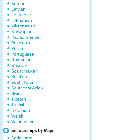
Korean
Latvian
Lebanese
Lithuanian
Micronesian
Norwegian
Pacific Islander
Palestinian
Polish
Portuguese
Romanian
Russian
Scandinavian
Scottish
South Asian
Southeast Asian
Swiss
Tibetan
Turkish
Ukrainian
Welsh
West Indian
Scholarships by Major
Agriculture