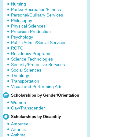
Nursing
Parks/ Recreation/Fitness
Personal/Culinary Services
Philosophy
Physical Sciences
Precision Production
Psychology
Public Admin/Social Services
ROTC
Residency Programs
Science Technologies
Security/Protective Services
Social Sciences
Theology
Transportation
Visual and Performing Arts
Scholarships by Gender/Orientation
Women
Gay/Transgender
Scholarships by Disability
Amputee
Arthritis
Asthma