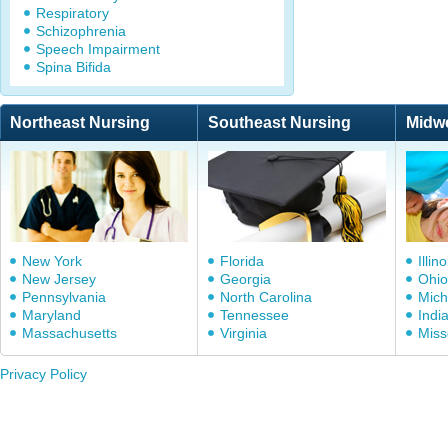
Respiratory
Schizophrenia
Speech Impairment
Spina Bifida
Northeast Nursing
Southeast Nursing
Midw
New York
Florida
Illino
New Jersey
Georgia
Ohio
Pennsylvania
North Carolina
Mich
Maryland
Tennessee
Indi
Massachusetts
Virginia
Miss
Privacy Policy