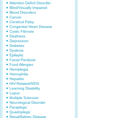
Attention Deficit Disorder
Blind/Visually Impaired
Blood Disorders
Cancer
Cerebral Palsy
Congenital Heart Disease
Cystic Fibrosis
Deafness
Depression
Diabetes
Dyslexia
Epileptic
Facial Paralysis
Food Allergies
Hemiplegia
Hemophilia
Hepatitis
HIV-Related/AIDS
Learning Disability
Lupus
Multiple Sclerosis
Neurological Disorder
Paraplegic
Quadriplegic
Renal/Kidney Disease