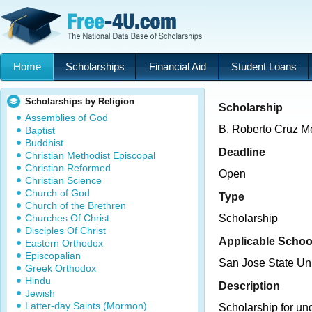
Home
Scholarships
Financial Aid
Student Loans
Scholarships by Religion
Scholarship
Assemblies of God
B. Roberto Cruz M
Baptist
Buddhist
Deadline
Christian Methodist Episcopal
Christian Reformed
Open
Christian Science
Church of God
Type
Church of the Brethren
Churches Of Christ
Scholarship
Disciples Of Christ
Applicable Schoo
Eastern Orthodox
Episcopalian
San Jose State Uni
Greek Orthodox
Hindu
Description
Jewish
Latter-day Saints (Mormon)
Scholarship for un