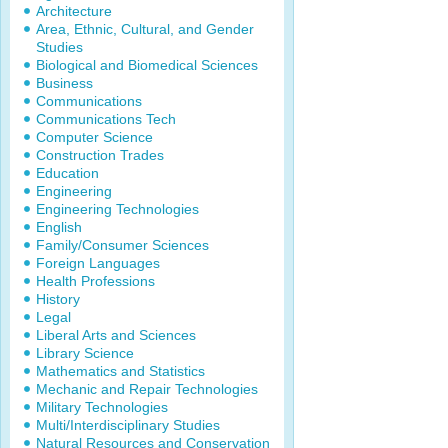
Architecture
Area, Ethnic, Cultural, and Gender
Studies
Biological and Biomedical Sciences
Business
Communications
Communications Tech
Computer Science
Construction Trades
Education
Engineering
Engineering Technologies
English
Family/Consumer Sciences
Foreign Languages
Health Professions
History
Legal
Liberal Arts and Sciences
Library Science
Mathematics and Statistics
Mechanic and Repair Technologies
Military Technologies
Multi/Interdisciplinary Studies
Natural Resources and Conservation