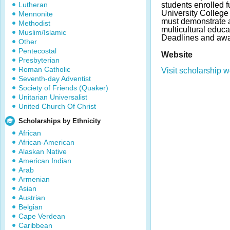
Lutheran
students enrolled f
University College
Mennonite
must demonstrate 
Methodist
multicultural educa
Muslim/Islamic
Deadlines and awa
Other
Pentecostal
Website
Presbyterian
Roman Catholic
Visit scholarship w
Seventh-day Adventist
Society of Friends (Quaker)
Unitarian Universalist
United Church Of Christ
Scholarships by Ethnicity
African
African-American
Alaskan Native
American Indian
Arab
Armenian
Asian
Austrian
Belgian
Cape Verdean
Caribbean