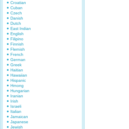
Croatian
Cuban
Czech
Danish
Dutch
East Indian
English
Filipino
Finnish
Flemish
French
German
Greek
Haitian
Hawaiian
Hispanic
Hmong
Hungarian
Iranian
Irish
Israeli
Italian
Jamaican
Japanese
Jewish