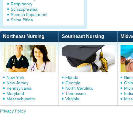
Respiratory
Schizophrenia
Speech Impairment
Spina Bifida
Northeast Nursing
Southeast Nursing
Midw
New York
Florida
Illino
New Jersey
Georgia
Ohio
Pennsylvania
North Carolina
Mich
Maryland
Tennessee
Indi
Massachusetts
Virginia
Miss
Privacy Policy