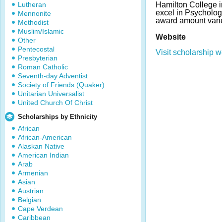
Lutheran
Hamilton College i
excel in Psycholog
Mennonite
award amount vari
Methodist
Muslim/Islamic
Website
Other
Pentecostal
Visit scholarship w
Presbyterian
Roman Catholic
Seventh-day Adventist
Society of Friends (Quaker)
Unitarian Universalist
United Church Of Christ
Scholarships by Ethnicity
African
African-American
Alaskan Native
American Indian
Arab
Armenian
Asian
Austrian
Belgian
Cape Verdean
Caribbean