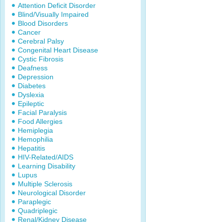
Attention Deficit Disorder
Blind/Visually Impaired
Blood Disorders
Cancer
Cerebral Palsy
Congenital Heart Disease
Cystic Fibrosis
Deafness
Depression
Diabetes
Dyslexia
Epileptic
Facial Paralysis
Food Allergies
Hemiplegia
Hemophilia
Hepatitis
HIV-Related/AIDS
Learning Disability
Lupus
Multiple Sclerosis
Neurological Disorder
Paraplegic
Quadriplegic
Renal/Kidney Disease