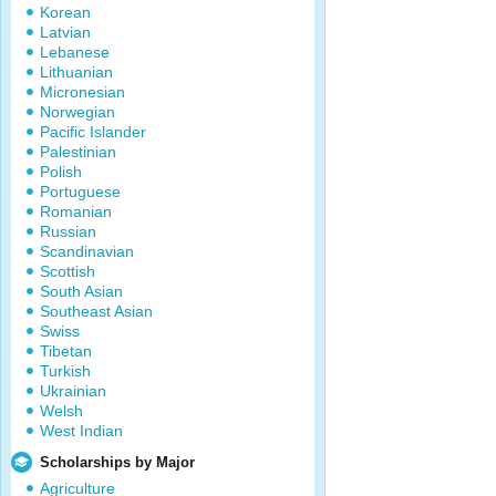
Korean
Latvian
Lebanese
Lithuanian
Micronesian
Norwegian
Pacific Islander
Palestinian
Polish
Portuguese
Romanian
Russian
Scandinavian
Scottish
South Asian
Southeast Asian
Swiss
Tibetan
Turkish
Ukrainian
Welsh
West Indian
Scholarships by Major
Agriculture