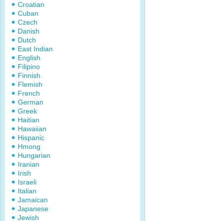
Croatian
Cuban
Czech
Danish
Dutch
East Indian
English
Filipino
Finnish
Flemish
French
German
Greek
Haitian
Hawaiian
Hispanic
Hmong
Hungarian
Iranian
Irish
Israeli
Italian
Jamaican
Japanese
Jewish