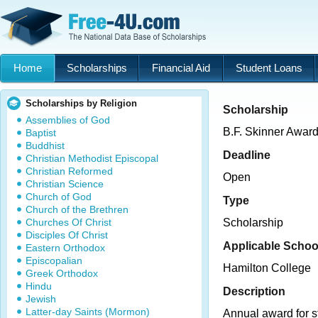
Home
Scholarships
Financial Aid
Student Loans
Scholarships by Religion
Scholarship
Assemblies of God
B.F. Skinner Awar
Baptist
Buddhist
Deadline
Christian Methodist Episcopal
Christian Reformed
Open
Christian Science
Church of God
Type
Church of the Brethren
Churches Of Christ
Scholarship
Disciples Of Christ
Applicable Schoo
Eastern Orthodox
Episcopalian
Hamilton College
Greek Orthodox
Hindu
Description
Jewish
Latter-day Saints (Mormon)
Annual award for s