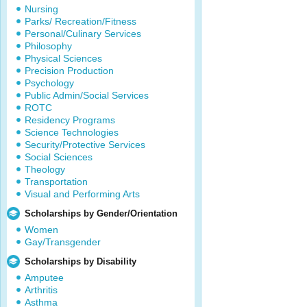
Nursing
Parks/ Recreation/Fitness
Personal/Culinary Services
Philosophy
Physical Sciences
Precision Production
Psychology
Public Admin/Social Services
ROTC
Residency Programs
Science Technologies
Security/Protective Services
Social Sciences
Theology
Transportation
Visual and Performing Arts
Scholarships by Gender/Orientation
Women
Gay/Transgender
Scholarships by Disability
Amputee
Arthritis
Asthma