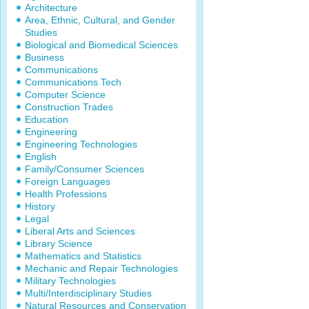
Architecture
Area, Ethnic, Cultural, and Gender
Studies
Biological and Biomedical Sciences
Business
Communications
Communications Tech
Computer Science
Construction Trades
Education
Engineering
Engineering Technologies
English
Family/Consumer Sciences
Foreign Languages
Health Professions
History
Legal
Liberal Arts and Sciences
Library Science
Mathematics and Statistics
Mechanic and Repair Technologies
Military Technologies
Multi/Interdisciplinary Studies
Natural Resources and Conservation