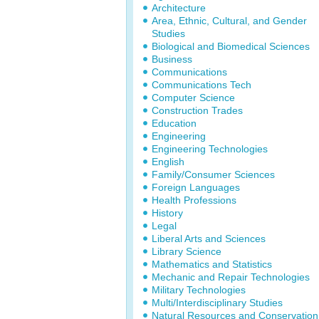
Architecture
Area, Ethnic, Cultural, and Gender
Studies
Biological and Biomedical Sciences
Business
Communications
Communications Tech
Computer Science
Construction Trades
Education
Engineering
Engineering Technologies
English
Family/Consumer Sciences
Foreign Languages
Health Professions
History
Legal
Liberal Arts and Sciences
Library Science
Mathematics and Statistics
Mechanic and Repair Technologies
Military Technologies
Multi/Interdisciplinary Studies
Natural Resources and Conservation