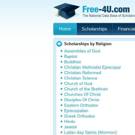
Home
Scholarships
Financial
Scholarships by Religion
Assemblies of God
Baptist
Buddhist
Christian Methodist Episcopal
Christian Reformed
Christian Science
Church of God
Church of the Brethren
Churches Of Christ
Disciples Of Christ
Eastern Orthodox
Episcopalian
Greek Orthodox
Hindu
Jewish
Latter-day Saints (Mormon)