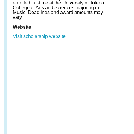
enrolled full-time at the University of Toledo
College of Arts and Sciences majoring in
Music. Deadlines and award amounts may
vary.
Website
Visit scholarship website