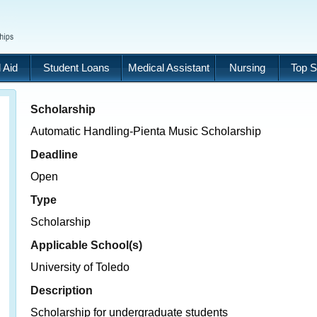
 Aid
Student Loans
Medical Assistant
Nursing
Top S
Scholarship
Automatic Handling-Pienta Music Scholarship
Deadline
Open
Type
Scholarship
Applicable School(s)
University of Toledo
Description
Scholarship for undergraduate students