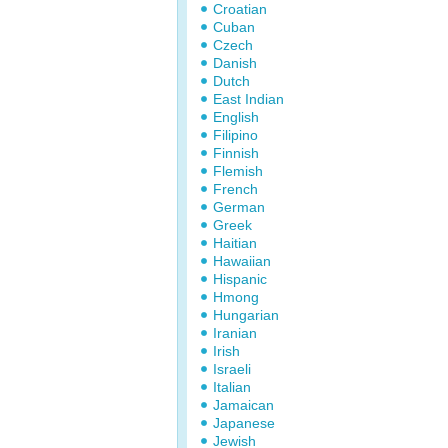
Croatian
Cuban
Czech
Danish
Dutch
East Indian
English
Filipino
Finnish
Flemish
French
German
Greek
Haitian
Hawaiian
Hispanic
Hmong
Hungarian
Iranian
Irish
Israeli
Italian
Jamaican
Japanese
Jewish