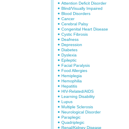
Attention Deficit Disorder
Blind/Visually Impaired
Blood Disorders
Cancer
Cerebral Palsy
Congenital Heart Disease
Cystic Fibrosis
Deafness
Depression
Diabetes
Dyslexia
Epileptic
Facial Paralysis
Food Allergies
Hemiplegia
Hemophilia
Hepatitis
HIV-Related/AIDS
Learning Disability
Lupus
Multiple Sclerosis
Neurological Disorder
Paraplegic
Quadriplegic
Renal/Kidney Disease