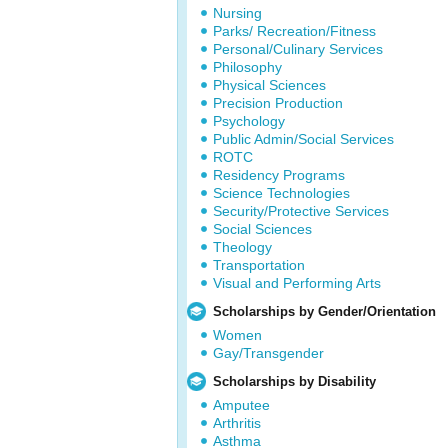
Nursing
Parks/ Recreation/Fitness
Personal/Culinary Services
Philosophy
Physical Sciences
Precision Production
Psychology
Public Admin/Social Services
ROTC
Residency Programs
Science Technologies
Security/Protective Services
Social Sciences
Theology
Transportation
Visual and Performing Arts
Scholarships by Gender/Orientation
Women
Gay/Transgender
Scholarships by Disability
Amputee
Arthritis
Asthma