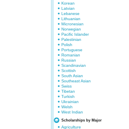
Korean
Latvian
Lebanese
Lithuanian
Micronesian
Norwegian
Pacific Islander
Palestinian
Polish
Portuguese
Romanian
Russian
Scandinavian
Scottish
South Asian
Southeast Asian
Swiss
Tibetan
Turkish
Ukrainian
Welsh
West Indian
Scholarships by Major
Agriculture