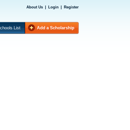
About Us
|
Login
|
Register
chools List
Add a Scholarship