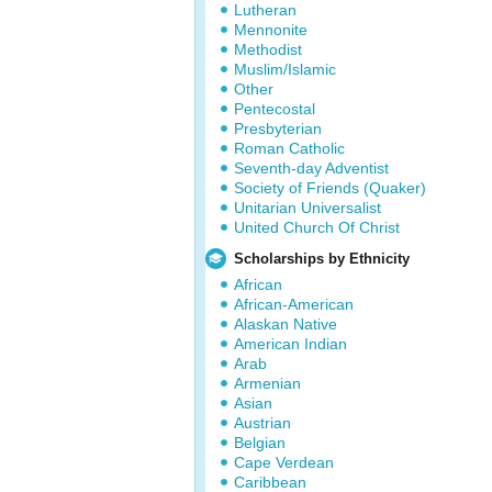
Lutheran
Mennonite
Methodist
Muslim/Islamic
Other
Pentecostal
Presbyterian
Roman Catholic
Seventh-day Adventist
Society of Friends (Quaker)
Unitarian Universalist
United Church Of Christ
Scholarships by Ethnicity
African
African-American
Alaskan Native
American Indian
Arab
Armenian
Asian
Austrian
Belgian
Cape Verdean
Caribbean