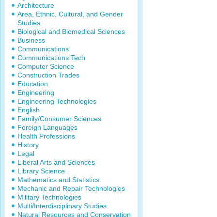
Architecture
Area, Ethnic, Cultural, and Gender
Studies
Biological and Biomedical Sciences
Business
Communications
Communications Tech
Computer Science
Construction Trades
Education
Engineering
Engineering Technologies
English
Family/Consumer Sciences
Foreign Languages
Health Professions
History
Legal
Liberal Arts and Sciences
Library Science
Mathematics and Statistics
Mechanic and Repair Technologies
Military Technologies
Multi/Interdisciplinary Studies
Natural Resources and Conservation