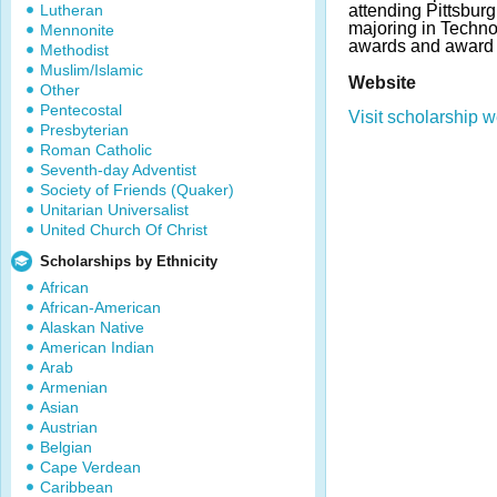
Lutheran
attending Pittsburg
majoring in Techno
Mennonite
awards and award 
Methodist
Muslim/Islamic
Website
Other
Pentecostal
Visit scholarship w
Presbyterian
Roman Catholic
Seventh-day Adventist
Society of Friends (Quaker)
Unitarian Universalist
United Church Of Christ
Scholarships by Ethnicity
African
African-American
Alaskan Native
American Indian
Arab
Armenian
Asian
Austrian
Belgian
Cape Verdean
Caribbean