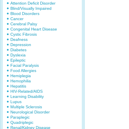
Attention Deficit Disorder
Blind/Visually Impaired
Blood Disorders
Cancer
Cerebral Palsy
Congenital Heart Disease
Cystic Fibrosis
Deafness
Depression
Diabetes
Dyslexia
Epileptic
Facial Paralysis
Food Allergies
Hemiplegia
Hemophilia
Hepatitis
HIV-Related/AIDS
Learning Disability
Lupus
Multiple Sclerosis
Neurological Disorder
Paraplegic
Quadriplegic
Renal/Kidney Disease