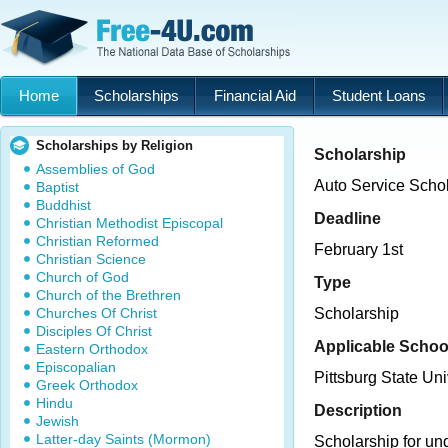
Home
Scholarships
Financial Aid
Student Loans
Scholarships by Religion
Scholarship
Assemblies of God
Auto Service Scho
Baptist
Buddhist
Deadline
Christian Methodist Episcopal
Christian Reformed
February 1st
Christian Science
Church of God
Type
Church of the Brethren
Churches Of Christ
Scholarship
Disciples Of Christ
Applicable Schoo
Eastern Orthodox
Episcopalian
Pittsburg State Uni
Greek Orthodox
Hindu
Description
Jewish
Latter-day Saints (Mormon)
Scholarship for un