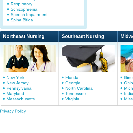
Respiratory
Schizophrenia
Speech Impairment
Spina Bifida
Northeast Nursing
Southeast Nursing
Midw
New York
Florida
Illino
New Jersey
Georgia
Ohio
Pennsylvania
North Carolina
Mich
Maryland
Tennessee
Indi
Massachusetts
Virginia
Miss
Privacy Policy