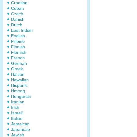
Croatian
Cuban
Czech
Danish
Dutch
East Indian
English
Filipino
Finnish
Flemish
French
German
Greek
Haitian
Hawaiian
Hispanic
Hmong
Hungarian
Iranian
Irish
Israeli
Italian
Jamaican
Japanese
Jewish