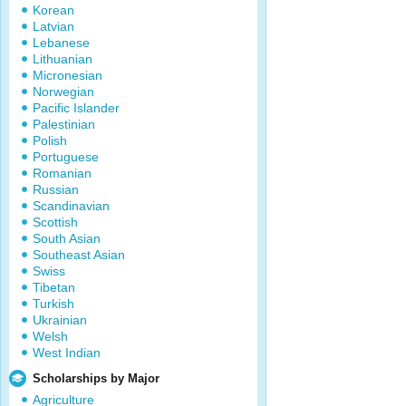
Korean
Latvian
Lebanese
Lithuanian
Micronesian
Norwegian
Pacific Islander
Palestinian
Polish
Portuguese
Romanian
Russian
Scandinavian
Scottish
South Asian
Southeast Asian
Swiss
Tibetan
Turkish
Ukrainian
Welsh
West Indian
Scholarships by Major
Agriculture