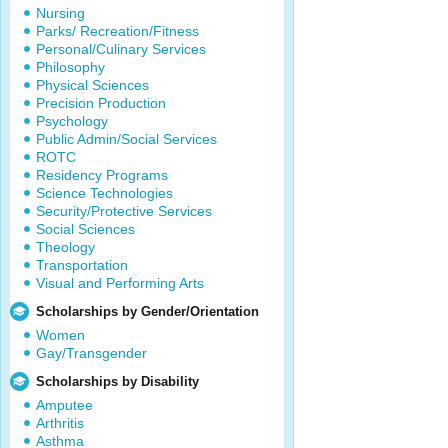
Nursing
Parks/ Recreation/Fitness
Personal/Culinary Services
Philosophy
Physical Sciences
Precision Production
Psychology
Public Admin/Social Services
ROTC
Residency Programs
Science Technologies
Security/Protective Services
Social Sciences
Theology
Transportation
Visual and Performing Arts
Scholarships by Gender/Orientation
Women
Gay/Transgender
Scholarships by Disability
Amputee
Arthritis
Asthma