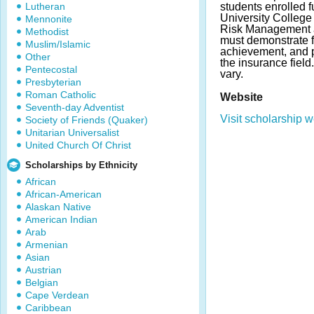
Lutheran
students enrolled f
University College
Mennonite
Risk Management a
Methodist
must demonstrate 
Muslim/Islamic
achievement, and p
Other
the insurance fiel
Pentecostal
vary.
Presbyterian
Roman Catholic
Website
Seventh-day Adventist
Visit scholarship w
Society of Friends (Quaker)
Unitarian Universalist
United Church Of Christ
Scholarships by Ethnicity
African
African-American
Alaskan Native
American Indian
Arab
Armenian
Asian
Austrian
Belgian
Cape Verdean
Caribbean