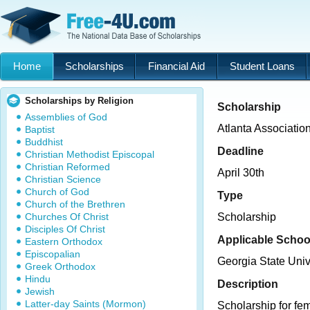
Home
Scholarships
Financial Aid
Student Loans
Scholarships by Religion
Scholarship
Assemblies of God
Atlanta Associatio
Baptist
Buddhist
Deadline
Christian Methodist Episcopal
Christian Reformed
April 30th
Christian Science
Church of God
Type
Church of the Brethren
Churches Of Christ
Scholarship
Disciples Of Christ
Applicable Schoo
Eastern Orthodox
Episcopalian
Georgia State Univ
Greek Orthodox
Hindu
Description
Jewish
Latter-day Saints (Mormon)
Scholarship for fe