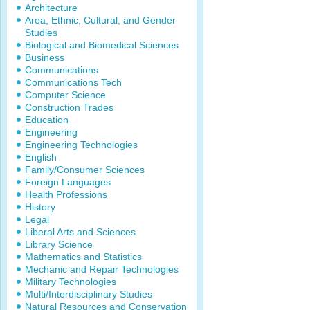
Architecture
Area, Ethnic, Cultural, and Gender
Studies
Biological and Biomedical Sciences
Business
Communications
Communications Tech
Computer Science
Construction Trades
Education
Engineering
Engineering Technologies
English
Family/Consumer Sciences
Foreign Languages
Health Professions
History
Legal
Liberal Arts and Sciences
Library Science
Mathematics and Statistics
Mechanic and Repair Technologies
Military Technologies
Multi/Interdisciplinary Studies
Natural Resources and Conservation