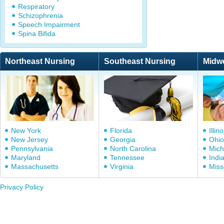
Respiratory
Schizophrenia
Speech Impairment
Spina Bifida
Northeast Nursing
Southeast Nursing
Midw
New York
Florida
Illino
New Jersey
Georgia
Ohio
Pennsylvania
North Carolina
Mich
Maryland
Tennessee
Indi
Massachusetts
Virginia
Miss
Privacy Policy