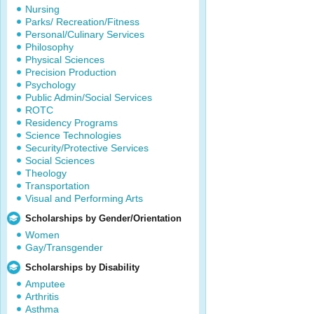
Nursing
Parks/ Recreation/Fitness
Personal/Culinary Services
Philosophy
Physical Sciences
Precision Production
Psychology
Public Admin/Social Services
ROTC
Residency Programs
Science Technologies
Security/Protective Services
Social Sciences
Theology
Transportation
Visual and Performing Arts
Scholarships by Gender/Orientation
Women
Gay/Transgender
Scholarships by Disability
Amputee
Arthritis
Asthma