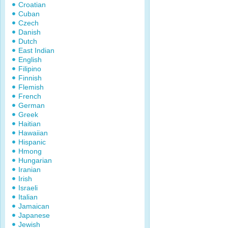
Croatian
Cuban
Czech
Danish
Dutch
East Indian
English
Filipino
Finnish
Flemish
French
German
Greek
Haitian
Hawaiian
Hispanic
Hmong
Hungarian
Iranian
Irish
Israeli
Italian
Jamaican
Japanese
Jewish