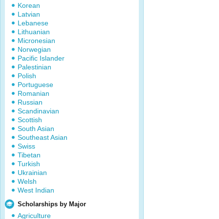
Korean
Latvian
Lebanese
Lithuanian
Micronesian
Norwegian
Pacific Islander
Palestinian
Polish
Portuguese
Romanian
Russian
Scandinavian
Scottish
South Asian
Southeast Asian
Swiss
Tibetan
Turkish
Ukrainian
Welsh
West Indian
Scholarships by Major
Agriculture