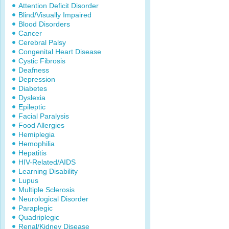
Attention Deficit Disorder
Blind/Visually Impaired
Blood Disorders
Cancer
Cerebral Palsy
Congenital Heart Disease
Cystic Fibrosis
Deafness
Depression
Diabetes
Dyslexia
Epileptic
Facial Paralysis
Food Allergies
Hemiplegia
Hemophilia
Hepatitis
HIV-Related/AIDS
Learning Disability
Lupus
Multiple Sclerosis
Neurological Disorder
Paraplegic
Quadriplegic
Renal/Kidney Disease