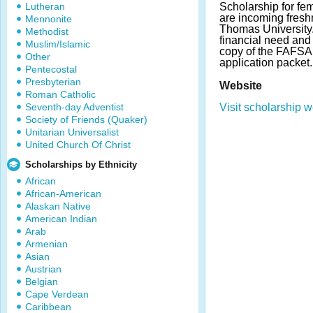
Lutheran
Scholarship for f
are incoming freshm
Mennonite
Thomas University
Methodist
financial need an
Muslim/Islamic
copy of the FAFSA 
Other
application packet
Pentecostal
Presbyterian
Website
Roman Catholic
Seventh-day Adventist
Visit scholarship w
Society of Friends (Quaker)
Unitarian Universalist
United Church Of Christ
Scholarships by Ethnicity
African
African-American
Alaskan Native
American Indian
Arab
Armenian
Asian
Austrian
Belgian
Cape Verdean
Caribbean