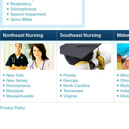
Respiratory
Schizophrenia
Speech Impairment
Spina Bifida
Northeast Nursing
Southeast Nursing
Midw
New York
Florida
Illino
New Jersey
Georgia
Ohio
Pennsylvania
North Carolina
Mich
Maryland
Tennessee
Indi
Massachusetts
Virginia
Miss
Privacy Policy