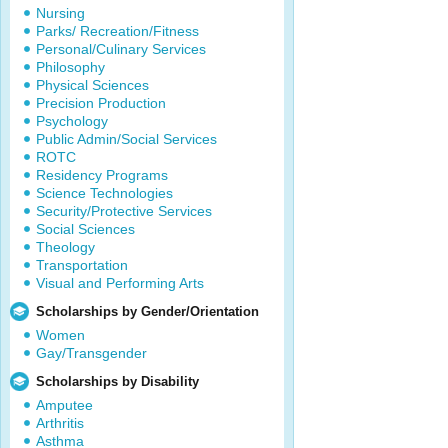
Nursing
Parks/ Recreation/Fitness
Personal/Culinary Services
Philosophy
Physical Sciences
Precision Production
Psychology
Public Admin/Social Services
ROTC
Residency Programs
Science Technologies
Security/Protective Services
Social Sciences
Theology
Transportation
Visual and Performing Arts
Scholarships by Gender/Orientation
Women
Gay/Transgender
Scholarships by Disability
Amputee
Arthritis
Asthma