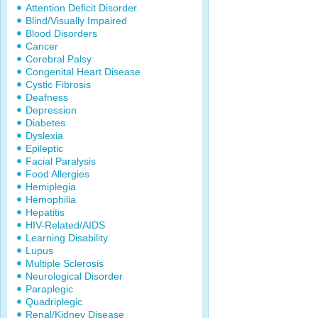
Attention Deficit Disorder
Blind/Visually Impaired
Blood Disorders
Cancer
Cerebral Palsy
Congenital Heart Disease
Cystic Fibrosis
Deafness
Depression
Diabetes
Dyslexia
Epileptic
Facial Paralysis
Food Allergies
Hemiplegia
Hemophilia
Hepatitis
HIV-Related/AIDS
Learning Disability
Lupus
Multiple Sclerosis
Neurological Disorder
Paraplegic
Quadriplegic
Renal/Kidney Disease