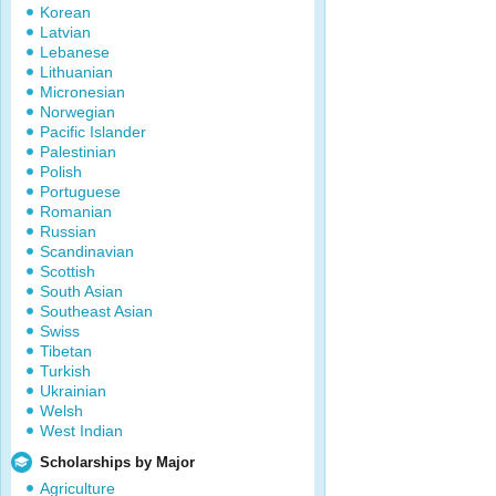
Korean
Latvian
Lebanese
Lithuanian
Micronesian
Norwegian
Pacific Islander
Palestinian
Polish
Portuguese
Romanian
Russian
Scandinavian
Scottish
South Asian
Southeast Asian
Swiss
Tibetan
Turkish
Ukrainian
Welsh
West Indian
Scholarships by Major
Agriculture