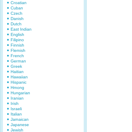
Croatian
Cuban
Czech
Danish
Dutch
East Indian
English
Filipino
Finnish
Flemish
French
German
Greek
Haitian
Hawaiian
Hispanic
Hmong
Hungarian
Iranian
Irish
Israeli
Italian
Jamaican
Japanese
Jewish