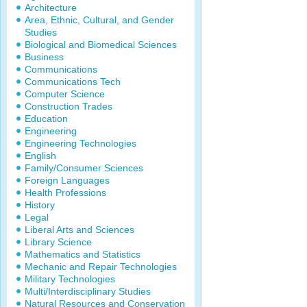
Architecture
Area, Ethnic, Cultural, and Gender
Studies
Biological and Biomedical Sciences
Business
Communications
Communications Tech
Computer Science
Construction Trades
Education
Engineering
Engineering Technologies
English
Family/Consumer Sciences
Foreign Languages
Health Professions
History
Legal
Liberal Arts and Sciences
Library Science
Mathematics and Statistics
Mechanic and Repair Technologies
Military Technologies
Multi/Interdisciplinary Studies
Natural Resources and Conservation