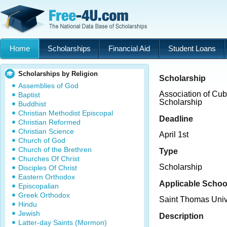
Home
Scholarships
Financial Aid
Student Loans
Scholarships by Religion
Scholarship
Assemblies of God
Association of Cu
Baptist
Scholarship
Buddhist
Christian Methodist Episcopal
Deadline
Christian Reformed
Christian Science
April 1st
Church of God
Church of the Brethren
Type
Churches Of Christ
Scholarship
Disciples Of Christ
Eastern Orthodox
Applicable Schoo
Episcopalian
Greek Orthodox
Saint Thomas Univ
Hindu
Jewish
Description
Latter-day Saints (Mormon)