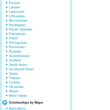
Korean
Latvian
Lebanese
Lithuanian
Micronesian
Norwegian
Pacific Islander
Palestinian
Polish
Portuguese
Romanian
Russian
Scandinavian
Scottish
South Asian
Southeast Asian
Swiss
Tibetan
Turkish
Ukrainian
Welsh
West Indian
Scholarships by Major
Agriculture