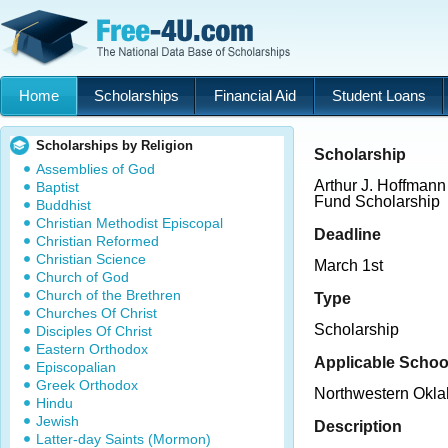
Home
Scholarships
Financial Aid
Student Loans
Scholarships by Religion
Scholarship
Assemblies of God
Arthur J. Hoffman
Baptist
Fund Scholarship
Buddhist
Christian Methodist Episcopal
Deadline
Christian Reformed
Christian Science
March 1st
Church of God
Church of the Brethren
Type
Churches Of Christ
Scholarship
Disciples Of Christ
Eastern Orthodox
Applicable Schoo
Episcopalian
Greek Orthodox
Northwestern Okla
Hindu
Jewish
Description
Latter-day Saints (Mormon)