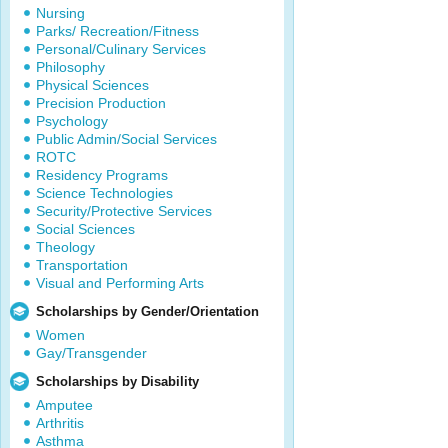
Nursing
Parks/ Recreation/Fitness
Personal/Culinary Services
Philosophy
Physical Sciences
Precision Production
Psychology
Public Admin/Social Services
ROTC
Residency Programs
Science Technologies
Security/Protective Services
Social Sciences
Theology
Transportation
Visual and Performing Arts
Scholarships by Gender/Orientation
Women
Gay/Transgender
Scholarships by Disability
Amputee
Arthritis
Asthma