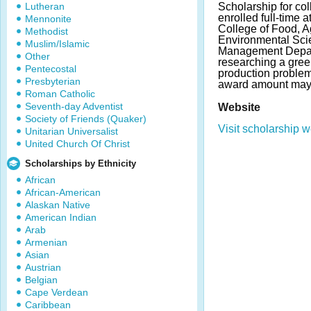
Lutheran
Scholarship for col
enrolled full-time 
Mennonite
College of Food, Ag
Methodist
Environmental Sci
Muslim/Islamic
Management Depar
Other
researching a gre
Pentecostal
production proble
Presbyterian
award amount may 
Roman Catholic
Seventh-day Adventist
Website
Society of Friends (Quaker)
Visit scholarship w
Unitarian Universalist
United Church Of Christ
Scholarships by Ethnicity
African
African-American
Alaskan Native
American Indian
Arab
Armenian
Asian
Austrian
Belgian
Cape Verdean
Caribbean