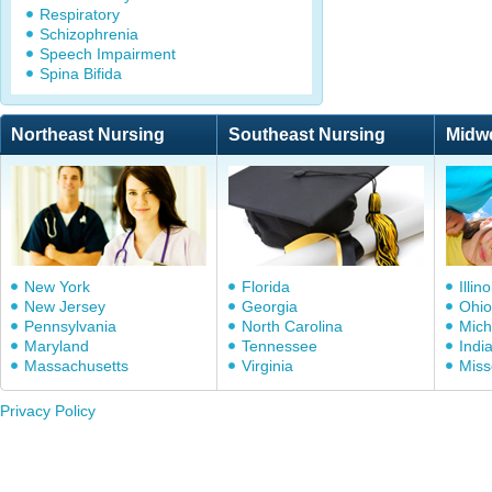
Respiratory
Schizophrenia
Speech Impairment
Spina Bifida
Northeast Nursing
Southeast Nursing
Midw
New York
Florida
Illino
New Jersey
Georgia
Ohio
Pennsylvania
North Carolina
Mich
Maryland
Tennessee
Indi
Massachusetts
Virginia
Miss
Privacy Policy