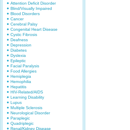
Attention Deficit Disorder
Blind/Visually Impaired
Blood Disorders
Cancer
Cerebral Palsy
Congenital Heart Disease
Cystic Fibrosis
Deafness
Depression
Diabetes
Dyslexia
Epileptic
Facial Paralysis
Food Allergies
Hemiplegia
Hemophilia
Hepatitis
HIV-Related/AIDS
Learning Disability
Lupus
Multiple Sclerosis
Neurological Disorder
Paraplegic
Quadriplegic
Renal/Kidney Disease