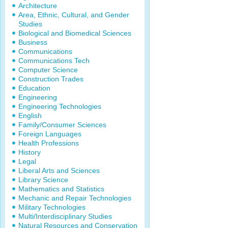
Architecture
Area, Ethnic, Cultural, and Gender
Studies
Biological and Biomedical Sciences
Business
Communications
Communications Tech
Computer Science
Construction Trades
Education
Engineering
Engineering Technologies
English
Family/Consumer Sciences
Foreign Languages
Health Professions
History
Legal
Liberal Arts and Sciences
Library Science
Mathematics and Statistics
Mechanic and Repair Technologies
Military Technologies
Multi/Interdisciplinary Studies
Natural Resources and Conservation