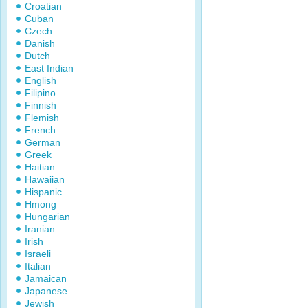
Croatian
Cuban
Czech
Danish
Dutch
East Indian
English
Filipino
Finnish
Flemish
French
German
Greek
Haitian
Hawaiian
Hispanic
Hmong
Hungarian
Iranian
Irish
Israeli
Italian
Jamaican
Japanese
Jewish